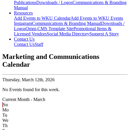
Publications
Downloads / Logos
Communications & Branding
Manual
Resources
Add Events to WKU Calendar
Add Events to WKU Events
Instagram
Communications & Branding Manual
Downloads /
Logos
Omni-CMS Template Site
Promotional Items &
Licensed Vendors
Social Media Directory
Suggest A Story
Contact Us
Contact Us
Staff
Marketing and Communications
Calendar
Thursday,
March 12th, 2026
No Events found for this week.
Current Month -
March
Su
Mo
Tu
We
Th