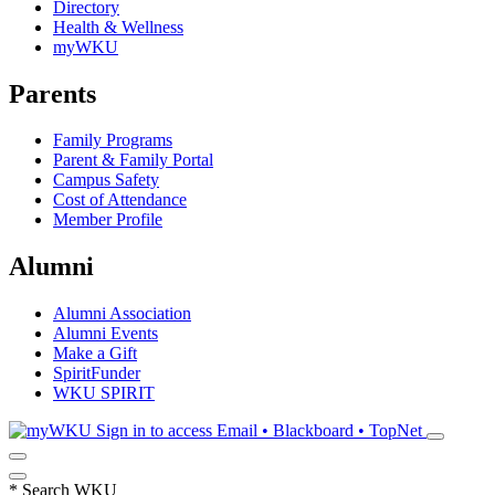
Directory
Health & Wellness
myWKU
Parents
Family Programs
Parent & Family Portal
Campus Safety
Cost of Attendance
Member Profile
Alumni
Alumni Association
Alumni Events
Make a Gift
SpiritFunder
WKU SPIRIT
Sign in to access
Email • Blackboard • TopNet
*
Search WKU