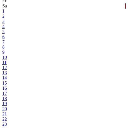
Fr
Sa
1
2
3
4
5
6
7
8
9
10
11
12
13
14
15
16
17
18
19
20
21
22
23