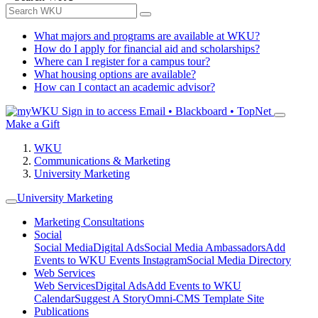
What majors and programs are available at WKU?
How do I apply for financial aid and scholarships?
Where can I register for a campus tour?
What housing options are available?
How can I contact an academic advisor?
Sign in to access
Email • Blackboard • TopNet
Make a Gift
WKU
Communications & Marketing
University Marketing
University Marketing
Marketing Consultations
Social
Social Media
Digital Ads
Social Media Ambassadors
Add
Events to WKU Events Instagram
Social Media Directory
Web Services
Web Services
Digital Ads
Add Events to WKU
Calendar
Suggest A Story
Omni-CMS Template Site
Publications