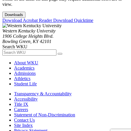
view.
Downloads
Download Acrobat Reader
Download Quicktime
Western Kentucky University
1906 College Heights Blvd.
Bowling Green, KY 42101
Search WKU
About WKU
Academics
Admissions
Athletics
Student Life
Transparency & Accountability
Accessibility
Title IX
Careers
Statement of Non-Discrimination
Contact Us
Site Index
Privacy Statement