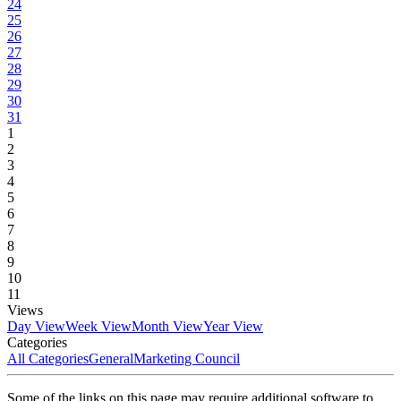
24
25
26
27
28
29
30
31
1
2
3
4
5
6
7
8
9
10
11
Views
Day View
Week View
Month View
Year View
Categories
All Categories
General
Marketing Council
Some of the links on this page may require additional software to