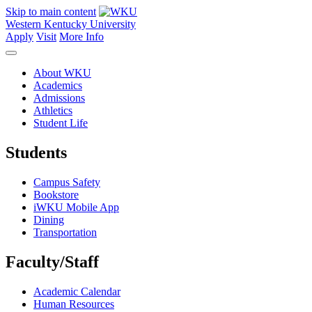
Skip to main content
Western Kentucky University
Apply
Visit
More Info
About WKU
Academics
Admissions
Athletics
Student Life
Students
Campus Safety
Bookstore
iWKU Mobile App
Dining
Transportation
Faculty/Staff
Academic Calendar
Human Resources