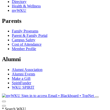
Directory
Health & Wellness
myWKU
Parents
Family Programs
Parent & Family Portal
Campus Safety
Cost of Attendance
Member Profile
Alumni
Alumni Association
Alumni Events
Make a Gift
SpiritFunder
WKU SPIRIT
Sign in to access
Email • Blackboard • TopNet
*
Search WKU