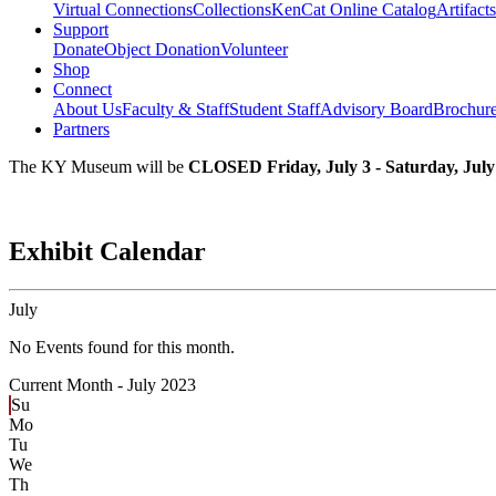
Virtual Connections
Collections
KenCat Online Catalog
Artifacts
Support
Donate
Object Donation
Volunteer
Shop
Connect
About Us
Faculty & Staff
Student Staff
Advisory Board
Brochur
Partners
The KY Museum will be
CLOSED Friday, July 3 - Saturday, July
Exhibit Calendar
July
No Events found for this month.
Current Month -
July 2023
Su
Mo
Tu
We
Th