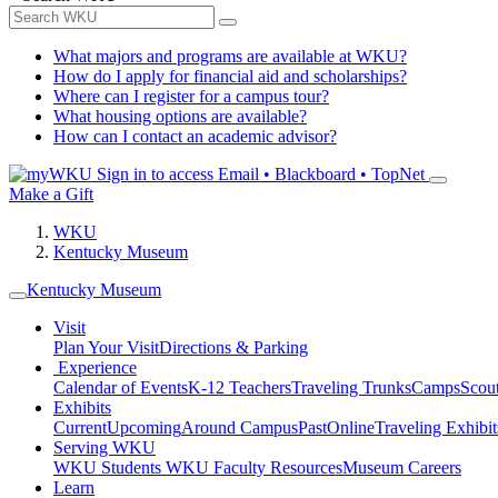
What majors and programs are available at WKU?
How do I apply for financial aid and scholarships?
Where can I register for a campus tour?
What housing options are available?
How can I contact an academic advisor?
Sign in to access
Email • Blackboard • TopNet
Make a Gift
WKU
Kentucky Museum
Kentucky Museum
Visit
Plan Your Visit
Directions & Parking
Experience
Calendar of Events
K-12 Teachers
Traveling Trunks
Camps
Scou
Exhibits
Current
Upcoming
Around Campus
Past
Online
Traveling Exhibit
Serving WKU
WKU Students
WKU Faculty Resources
Museum Careers
Learn