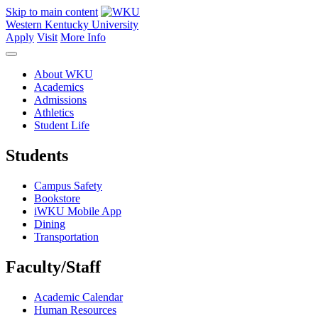
Skip to main content
Western Kentucky University
Apply
Visit
More Info
About WKU
Academics
Admissions
Athletics
Student Life
Students
Campus Safety
Bookstore
iWKU Mobile App
Dining
Transportation
Faculty/Staff
Academic Calendar
Human Resources