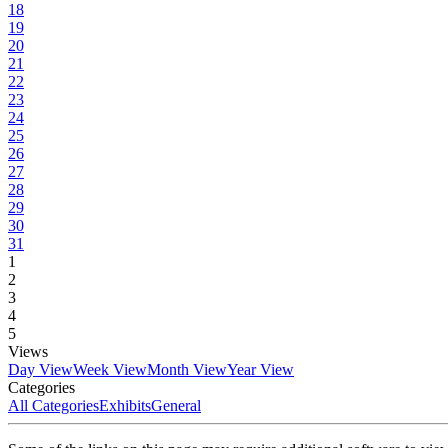
18
19
20
21
22
23
24
25
26
27
28
29
30
31
1
2
3
4
5
Views
Day View
Week View
Month View
Year View
Categories
All Categories
Exhibits
General