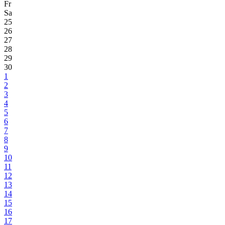
Fr
Sa
25
26
27
28
29
30
1
2
3
4
5
6
7
8
9
10
11
12
13
14
15
16
17