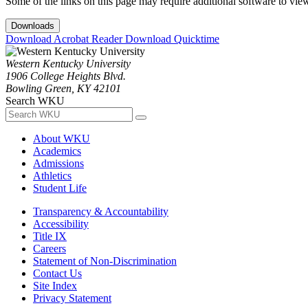
Some of the links on this page may require additional software to vie
Downloads
Download Acrobat Reader
Download Quicktime
Western Kentucky University
1906 College Heights Blvd.
Bowling Green, KY 42101
Search WKU
About WKU
Academics
Admissions
Athletics
Student Life
Transparency & Accountability
Accessibility
Title IX
Careers
Statement of Non-Discrimination
Contact Us
Site Index
Privacy Statement