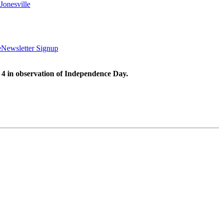
Jonesville
e
Newsletter Signup
 4 in observation of Independence Day.