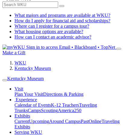
What majors and programs are available at WKU?
How do I apply for financial aid and scholarships?
Where can I register for a campus tour?
What housing options are available?
How can I contact an academic advisor?
Sign in to access
Email • Blackboard • TopNet
Make a Gift
WKU
Kentucky Museum
Kentucky Museum
Visit
Plan Your Visit
Directions & Parking
Experience
Calendar of Events
K-12 Teachers
Traveling
Trunks
Camps
Scouting
America250
Exhibits
Current
Upcoming
Around Campus
Past
Online
Traveling
Exhibits
Serving WKU