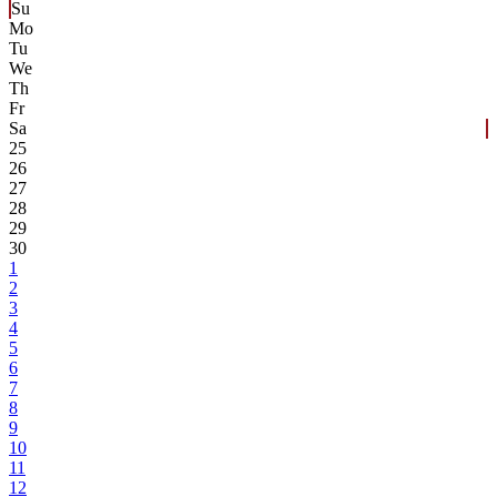
Su
Mo
Tu
We
Th
Fr
Sa
25
26
27
28
29
30
1
2
3
4
5
6
7
8
9
10
11
12