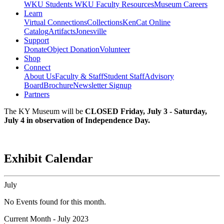
WKU Students
WKU Faculty Resources
Museum Careers
Learn
Virtual Connections
Collections
KenCat Online
Catalog
Artifacts
Jonesville
Support
Donate
Object Donation
Volunteer
Shop
Connect
About Us
Faculty & Staff
Student Staff
Advisory
Board
Brochure
Newsletter Signup
Partners
The KY Museum will be
CLOSED Friday, July 3 - Saturday,
July 4 in observation of Independence Day.
Exhibit Calendar
July
No Events found for this month.
Current Month -
July 2023