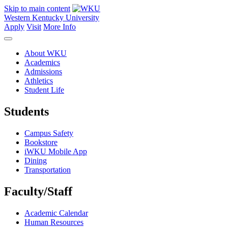
Skip to main content
Western Kentucky University
Apply
Visit
More Info
About WKU
Academics
Admissions
Athletics
Student Life
Students
Campus Safety
Bookstore
iWKU Mobile App
Dining
Transportation
Faculty/Staff
Academic Calendar
Human Resources