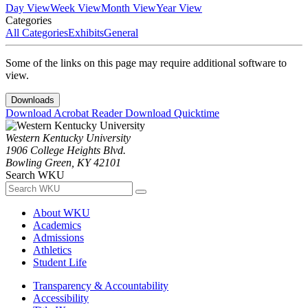
Day View
Week View
Month View
Year View
Categories
All Categories
Exhibits
General
Some of the links on this page may require additional software to
view.
Downloads
Download Acrobat Reader
Download Quicktime
Western Kentucky University
1906 College Heights Blvd.
Bowling Green, KY 42101
Search WKU
About WKU
Academics
Admissions
Athletics
Student Life
Transparency & Accountability
Accessibility