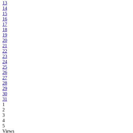
13
14
15
16
17
18
19
20
21
22
23
24
25
26
27
28
29
30
31
1
2
3
4
5
Views