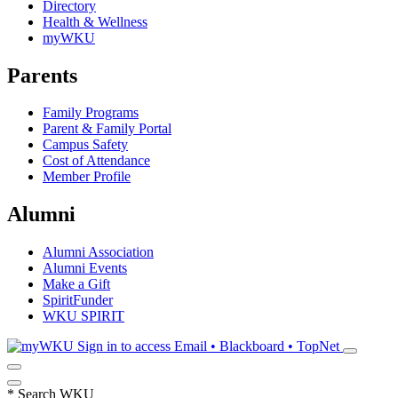
Directory
Health & Wellness
myWKU
Parents
Family Programs
Parent & Family Portal
Campus Safety
Cost of Attendance
Member Profile
Alumni
Alumni Association
Alumni Events
Make a Gift
SpiritFunder
WKU SPIRIT
Sign in to access
Email • Blackboard • TopNet
*
Search WKU