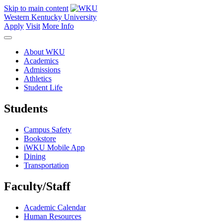
Skip to main content
Western Kentucky University
Apply
Visit
More Info
About WKU
Academics
Admissions
Athletics
Student Life
Students
Campus Safety
Bookstore
iWKU Mobile App
Dining
Transportation
Faculty/Staff
Academic Calendar
Human Resources