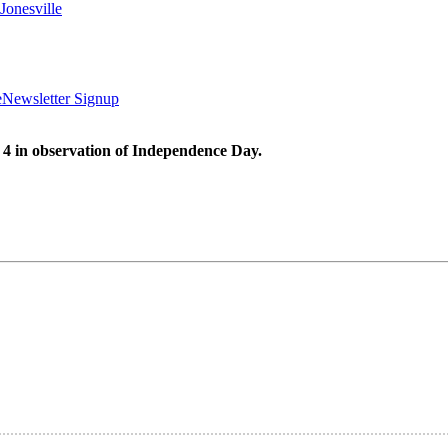
Jonesville
e
Newsletter Signup
 4 in observation of Independence Day.