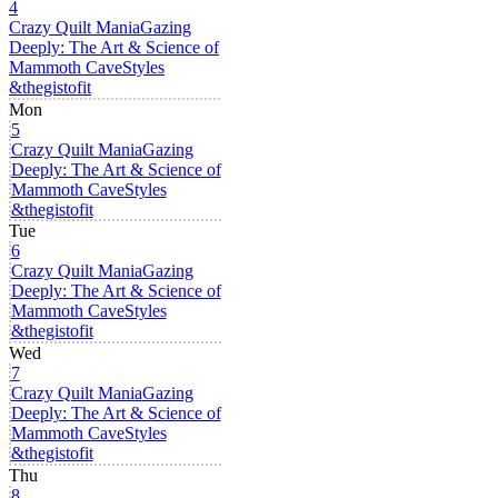
4
Crazy Quilt Mania
Gazing
Deeply: The Art & Science of
Mammoth Cave
Styles
&thegistofit
Mon
5
Crazy Quilt Mania
Gazing
Deeply: The Art & Science of
Mammoth Cave
Styles
&thegistofit
Tue
6
Crazy Quilt Mania
Gazing
Deeply: The Art & Science of
Mammoth Cave
Styles
&thegistofit
Wed
7
Crazy Quilt Mania
Gazing
Deeply: The Art & Science of
Mammoth Cave
Styles
&thegistofit
Thu
8