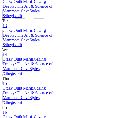
Crazy Quilt Mania
Gazing
Deeply: The Art & Science of
Mammoth Cave
Styles
&thegistofit
Tue
13
Crazy Quilt Mania
Gazing
Deeply: The Art & Science of
Mammoth Cave
Styles
&thegistofit
Wed
14
Crazy Quilt Mania
Gazing
Deeply: The Art & Science of
Mammoth Cave
Styles
&thegistofit
Thu
15
Crazy Quilt Mania
Gazing
Deeply: The Art & Science of
Mammoth Cave
Styles
&thegistofit
Fri
16
Crazy Quilt Mania
Gazing