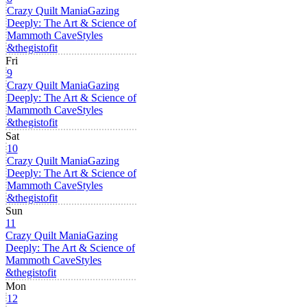
Crazy Quilt Mania
Gazing
Deeply: The Art & Science of
Mammoth Cave
Styles
&thegistofit
Fri
9
Crazy Quilt Mania
Gazing
Deeply: The Art & Science of
Mammoth Cave
Styles
&thegistofit
Sat
10
Crazy Quilt Mania
Gazing
Deeply: The Art & Science of
Mammoth Cave
Styles
&thegistofit
Sun
11
Crazy Quilt Mania
Gazing
Deeply: The Art & Science of
Mammoth Cave
Styles
&thegistofit
Mon
12