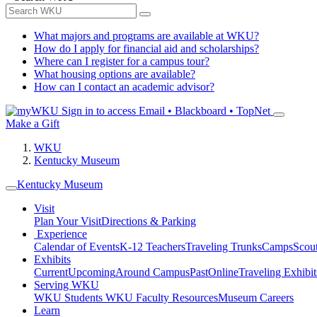
What majors and programs are available at WKU?
How do I apply for financial aid and scholarships?
Where can I register for a campus tour?
What housing options are available?
How can I contact an academic advisor?
Sign in to access
Email • Blackboard • TopNet
Make a Gift
WKU
Kentucky Museum
Kentucky Museum
Visit
Plan Your Visit
Directions & Parking
Experience
Calendar of Events
K-12 Teachers
Traveling Trunks
Camps
Scou
Exhibits
Current
Upcoming
Around Campus
Past
Online
Traveling Exhibit
Serving WKU
WKU Students
WKU Faculty Resources
Museum Careers
Learn