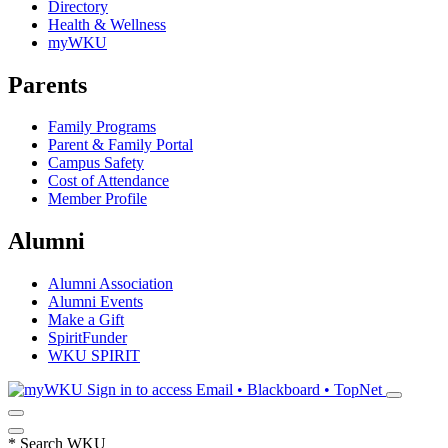
Directory
Health & Wellness
myWKU
Parents
Family Programs
Parent & Family Portal
Campus Safety
Cost of Attendance
Member Profile
Alumni
Alumni Association
Alumni Events
Make a Gift
SpiritFunder
WKU SPIRIT
Sign in to access
Email • Blackboard • TopNet
*
Search WKU