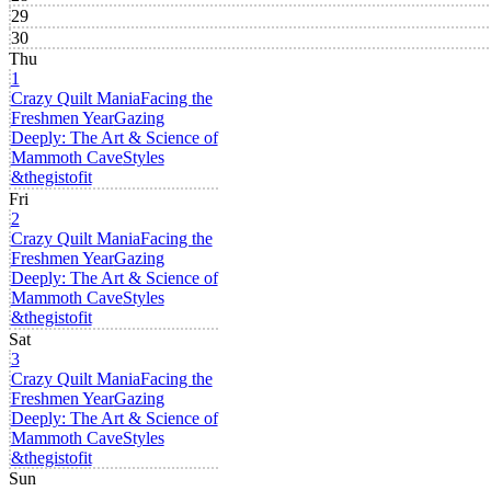
29
30
Thu
1
Crazy Quilt Mania
Facing the
Freshmen Year
Gazing
Deeply: The Art & Science of
Mammoth Cave
Styles
&thegistofit
Fri
2
Crazy Quilt Mania
Facing the
Freshmen Year
Gazing
Deeply: The Art & Science of
Mammoth Cave
Styles
&thegistofit
Sat
3
Crazy Quilt Mania
Facing the
Freshmen Year
Gazing
Deeply: The Art & Science of
Mammoth Cave
Styles
&thegistofit
Sun