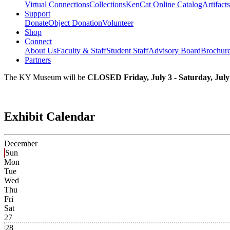
Virtual Connections
Collections
KenCat Online Catalog
Artifacts
Support
Donate
Object Donation
Volunteer
Shop
Connect
About Us
Faculty & Staff
Student Staff
Advisory Board
Brochur
Partners
The KY Museum will be
CLOSED Friday, July 3 - Saturday, July
Exhibit Calendar
December
Sun
Mon
Tue
Wed
Thu
Fri
Sat
27
28