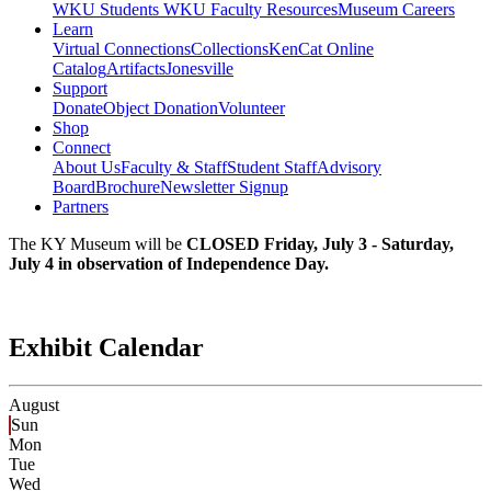
WKU Students
WKU Faculty Resources
Museum Careers
Learn
Virtual Connections
Collections
KenCat Online
Catalog
Artifacts
Jonesville
Support
Donate
Object Donation
Volunteer
Shop
Connect
About Us
Faculty & Staff
Student Staff
Advisory
Board
Brochure
Newsletter Signup
Partners
The KY Museum will be
CLOSED Friday, July 3 - Saturday,
July 4 in observation of Independence Day.
Exhibit Calendar
August
Sun
Mon
Tue
Wed