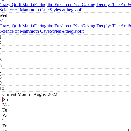
Crazy Quilt Mania
Facing the Freshmen Year
Gazing Deeply: The Art 
Science of Mammoth Cave
Styles &thegistofit
Wed
31
Crazy Quilt Mania
Facing the Freshmen Year
Gazing Deeply: The Art 
Science of Mammoth Cave
Styles &thegistofit
1
2
3
4
5
6
7
8
9
10
Current Month -
August 2022
Su
Mo
Tu
We
Th
Fr