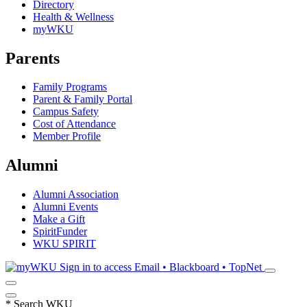
Directory
Health & Wellness
myWKU
Parents
Family Programs
Parent & Family Portal
Campus Safety
Cost of Attendance
Member Profile
Alumni
Alumni Association
Alumni Events
Make a Gift
SpiritFunder
WKU SPIRIT
Sign in to access
Email • Blackboard • TopNet
*
Search WKU