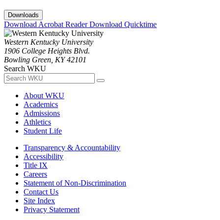
Downloads
Download Acrobat Reader
Download Quicktime
Western Kentucky University
1906 College Heights Blvd.
Bowling Green, KY 42101
Search WKU
About WKU
Academics
Admissions
Athletics
Student Life
Transparency & Accountability
Accessibility
Title IX
Careers
Statement of Non-Discrimination
Contact Us
Site Index
Privacy Statement