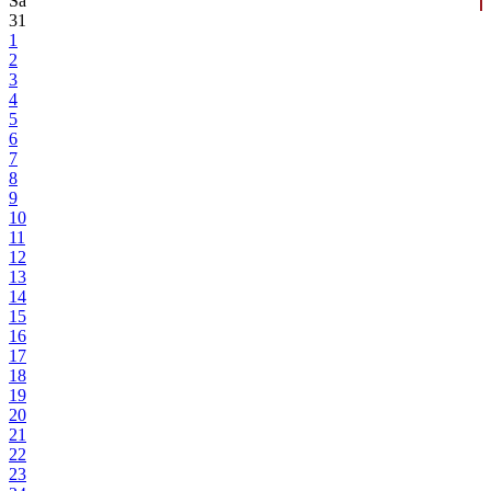
Sa
31
1
2
3
4
5
6
7
8
9
10
11
12
13
14
15
16
17
18
19
20
21
22
23