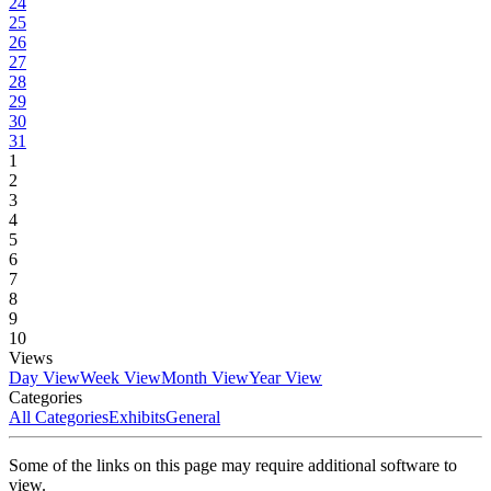
24
25
26
27
28
29
30
31
1
2
3
4
5
6
7
8
9
10
Views
Day View
Week View
Month View
Year View
Categories
All Categories
Exhibits
General
Some of the links on this page may require additional software to
view.