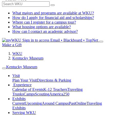
What majors and programs are available at WKU?
How do I apply for financial aid and scholarships?
Where can I register for a campus tour?
What housing options are available?
How can I contact an academic advisor?
Sign in to access
Email • Blackboard • TopNet
Make a Gift
WKU
Kentucky Museum
Kentucky Museum
Visit
Plan Your Visit
Directions & Parking
Experience
Calendar of Events
K-12 Teachers
Traveling
Trunks
Camps
Scouting
America250
Exhibits
Current
Upcoming
Around Campus
Past
Online
Traveling
Exhibits
Serving WKU