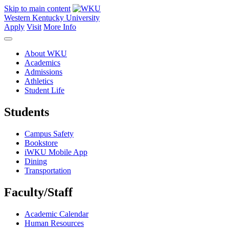
Skip to main content
Western Kentucky University
Apply
Visit
More Info
About WKU
Academics
Admissions
Athletics
Student Life
Students
Campus Safety
Bookstore
iWKU Mobile App
Dining
Transportation
Faculty/Staff
Academic Calendar
Human Resources