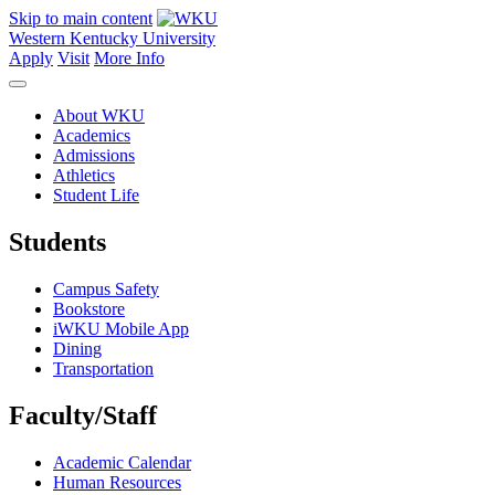
Skip to main content
Western Kentucky University
Apply
Visit
More Info
About WKU
Academics
Admissions
Athletics
Student Life
Students
Campus Safety
Bookstore
iWKU Mobile App
Dining
Transportation
Faculty/Staff
Academic Calendar
Human Resources