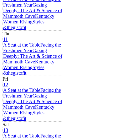
Freshmen Year
Gazing
Deeply: The Art & Science of
Mammoth Cave
Kentucky
Women Rising
Styles
&thegistofit
Thu
11
A Seat at the Table
Facing the
Freshmen Year
Gazing
Deeply: The Art & Science of
Mammoth Cave
Kentucky
Women Rising
Styles
&thegistofit
Fri
12
A Seat at the Table
Facing the
Freshmen Year
Gazing
Deeply: The Art & Science of
Mammoth Cave
Kentucky
Women Rising
Styles
&thegistofit
Sat
13
A Seat at the Table
Facing the