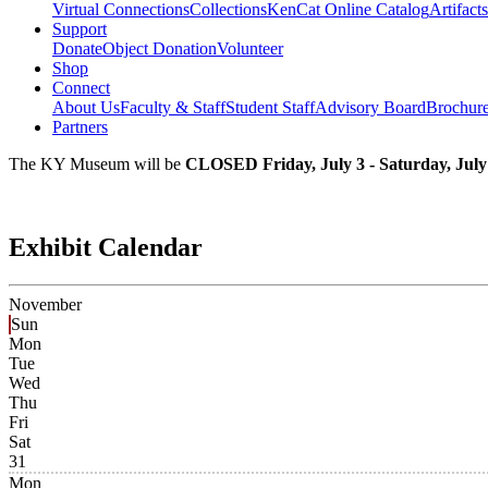
Virtual Connections
Collections
KenCat Online Catalog
Artifacts
Support
Donate
Object Donation
Volunteer
Shop
Connect
About Us
Faculty & Staff
Student Staff
Advisory Board
Brochur
Partners
The KY Museum will be
CLOSED Friday, July 3 - Saturday, July
Exhibit Calendar
November
Sun
Mon
Tue
Wed
Thu
Fri
Sat
31
Mon