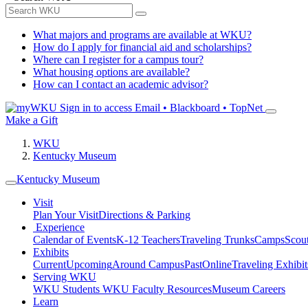
What majors and programs are available at WKU?
How do I apply for financial aid and scholarships?
Where can I register for a campus tour?
What housing options are available?
How can I contact an academic advisor?
Sign in to access
Email • Blackboard • TopNet
Make a Gift
WKU
Kentucky Museum
Kentucky Museum
Visit
Plan Your Visit
Directions & Parking
Experience
Calendar of Events
K-12 Teachers
Traveling Trunks
Camps
Scou
Exhibits
Current
Upcoming
Around Campus
Past
Online
Traveling Exhibit
Serving WKU
WKU Students
WKU Faculty Resources
Museum Careers
Learn