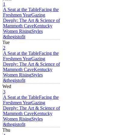
1
A Seat at the Table
Facing the
Freshmen Year
Gazing
Deeply: The Art & Science of
Mammoth Cave
Kentucky
Women Rising
Styles
&thegistofit
Tue
2
A Seat at the Table
Facing the
Freshmen Year
Gazing
Deeply: The Art & Science of
Mammoth Cave
Kentucky
Women Rising
Styles
&thegistofit
Wed
3
A Seat at the Table
Facing the
Freshmen Year
Gazing
Deeply: The Art & Science of
Mammoth Cave
Kentucky
Women Rising
Styles
&thegistofit
Thu