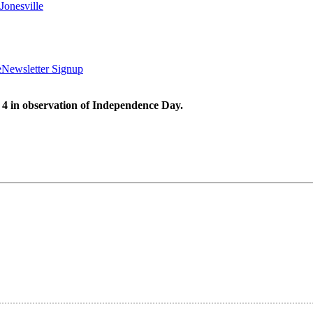
Jonesville
e
Newsletter Signup
 4 in observation of Independence Day.