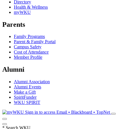
Directory
Health & Wellness
myWKU
Parents
Family Programs
Parent & Family Portal
Campus Safety
Cost of Attendance
Member Profile
Alumni
Alumni Association
Alumni Events
Make a Gift
SpiritFunder
WKU SPIRIT
Sign in to access
Email • Blackboard • TopNet
*
Search WKU