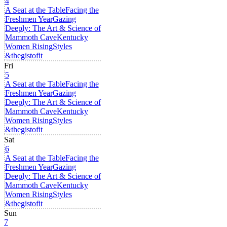
4
A Seat at the Table
Facing the
Freshmen Year
Gazing
Deeply: The Art & Science of
Mammoth Cave
Kentucky
Women Rising
Styles
&thegistofit
Fri
5
A Seat at the Table
Facing the
Freshmen Year
Gazing
Deeply: The Art & Science of
Mammoth Cave
Kentucky
Women Rising
Styles
&thegistofit
Sat
6
A Seat at the Table
Facing the
Freshmen Year
Gazing
Deeply: The Art & Science of
Mammoth Cave
Kentucky
Women Rising
Styles
&thegistofit
Sun
7