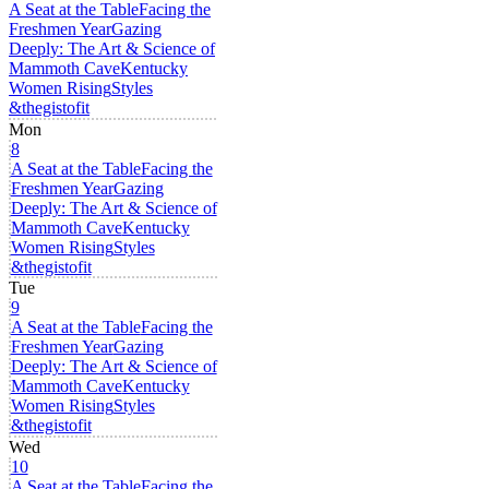
A Seat at the Table
Facing the
Freshmen Year
Gazing
Deeply: The Art & Science of
Mammoth Cave
Kentucky
Women Rising
Styles
&thegistofit
Mon
8
A Seat at the Table
Facing the
Freshmen Year
Gazing
Deeply: The Art & Science of
Mammoth Cave
Kentucky
Women Rising
Styles
&thegistofit
Tue
9
A Seat at the Table
Facing the
Freshmen Year
Gazing
Deeply: The Art & Science of
Mammoth Cave
Kentucky
Women Rising
Styles
&thegistofit
Wed
10
A Seat at the Table
Facing the