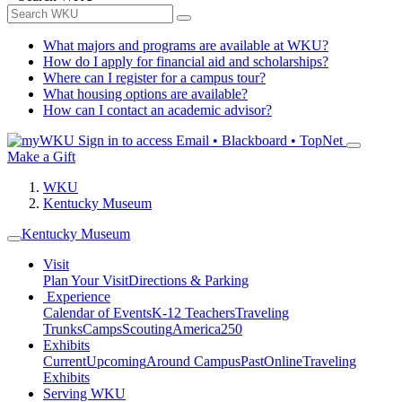
What majors and programs are available at WKU?
How do I apply for financial aid and scholarships?
Where can I register for a campus tour?
What housing options are available?
How can I contact an academic advisor?
Sign in to access
Email • Blackboard • TopNet
Make a Gift
WKU
Kentucky Museum
Kentucky Museum
Visit
Plan Your Visit
Directions & Parking
Experience
Calendar of Events
K-12 Teachers
Traveling
Trunks
Camps
Scouting
America250
Exhibits
Current
Upcoming
Around Campus
Past
Online
Traveling
Exhibits
Serving WKU