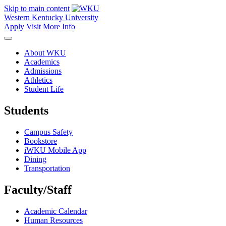
Skip to main content
Western Kentucky University
Apply
Visit
More Info
About WKU
Academics
Admissions
Athletics
Student Life
Students
Campus Safety
Bookstore
iWKU Mobile App
Dining
Transportation
Faculty/Staff
Academic Calendar
Human Resources