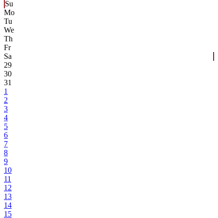
Su
Mo
Tu
We
Th
Fr
Sa
29
30
31
1
2
3
4
5
6
7
8
9
10
11
12
13
14
15