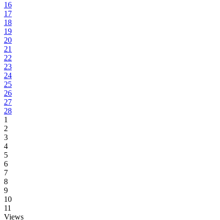
16
17
18
19
20
21
22
23
24
25
26
27
28
1
2
3
4
5
6
7
8
9
10
11
Views