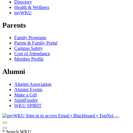
Directory
Health & Wellness
myWKU
Parents
Family Programs
Parent & Family Portal
Campus Safety
Cost of Attendance
Member Profile
Alumni
Alumni Association
Alumni Events
Make a Gift
SpiritFunder
WKU SPIRIT
Sign in to access
Email • Blackboard • TopNet
*
Search WKU