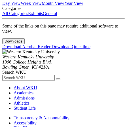
Day View
Week View
Month View
Year View
Categories
All Categories
Exhibits
General
Some of the links on this page may require additional software to
view.
Downloads
Download Acrobat Reader
Download Quicktime
Western Kentucky University
1906 College Heights Blvd.
Bowling Green, KY 42101
Search WKU
About WKU
Academics
Admissions
Athletics
Student Life
Transparency & Accountability
Accessibility