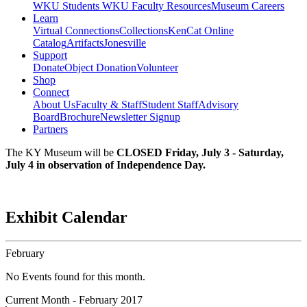
WKU Students
WKU Faculty Resources
Museum Careers
Learn
Virtual Connections
Collections
KenCat Online
Catalog
Artifacts
Jonesville
Support
Donate
Object Donation
Volunteer
Shop
Connect
About Us
Faculty & Staff
Student Staff
Advisory
Board
Brochure
Newsletter Signup
Partners
The KY Museum will be
CLOSED Friday, July 3 - Saturday,
July 4 in observation of Independence Day.
Exhibit Calendar
February
No Events found for this month.
Current Month -
February 2017