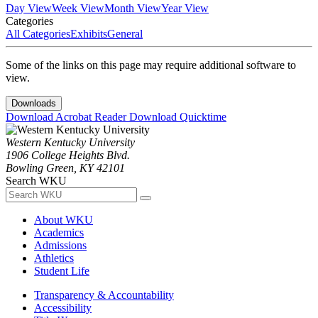
Day View
Week View
Month View
Year View
Categories
All Categories
Exhibits
General
Some of the links on this page may require additional software to
view.
Downloads
Download Acrobat Reader
Download Quicktime
Western Kentucky University
1906 College Heights Blvd.
Bowling Green, KY 42101
Search WKU
About WKU
Academics
Admissions
Athletics
Student Life
Transparency & Accountability
Accessibility