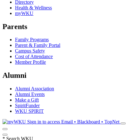
Directory
Health & Wellness
myWKU
Parents
Family Programs
Parent & Family Portal
Campus Safety
Cost of Attendance
Member Profile
Alumni
Alumni Association
Alumni Events
Make a Gift
SpiritFunder
WKU SPIRIT
Sign in to access
Email • Blackboard • TopNet
*
Search WKU