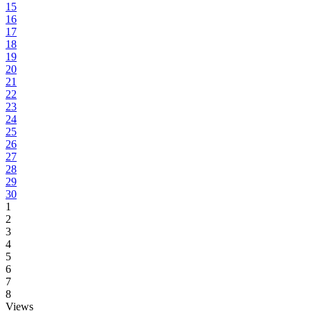
15
16
17
18
19
20
21
22
23
24
25
26
27
28
29
30
1
2
3
4
5
6
7
8
Views