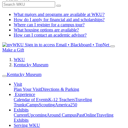
What majors and programs are available at WKU?
How do I apply for financial aid and scholarships?
Where can I register for a campus tour?
What housing options are available?
How can I contact an academic advisor?
Sign in to access
Email • Blackboard • TopNet
Make a Gift
WKU
Kentucky Museum
Kentucky Museum
Visit
Plan Your Visit
Directions & Parking
Experience
Calendar of Events
K-12 Teachers
Traveling
Trunks
Camps
Scouting
America250
Exhibits
Current
Upcoming
Around Campus
Past
Online
Traveling
Exhibits
Serving WKU