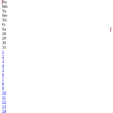
Su
Mo
Tu
We
Th
Fr
Sa
28
29
30
31
1
2
3
4
5
6
7
8
9
10
11
12
13
14