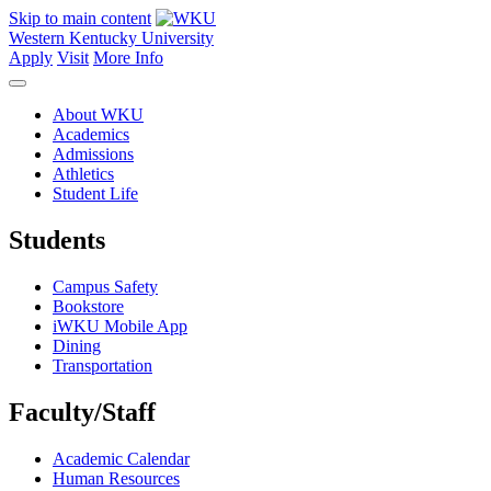
Skip to main content
Western Kentucky University
Apply
Visit
More Info
About WKU
Academics
Admissions
Athletics
Student Life
Students
Campus Safety
Bookstore
iWKU Mobile App
Dining
Transportation
Faculty/Staff
Academic Calendar
Human Resources