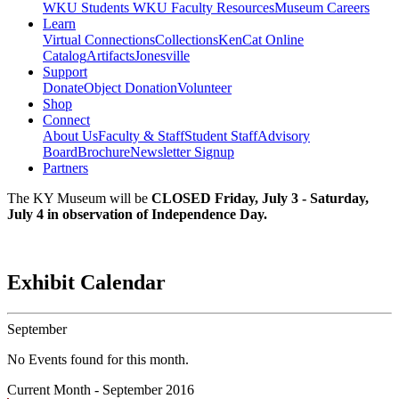
WKU Students
WKU Faculty Resources
Museum Careers
Learn
Virtual Connections
Collections
KenCat Online
Catalog
Artifacts
Jonesville
Support
Donate
Object Donation
Volunteer
Shop
Connect
About Us
Faculty & Staff
Student Staff
Advisory
Board
Brochure
Newsletter Signup
Partners
The KY Museum will be
CLOSED Friday, July 3 - Saturday,
July 4 in observation of Independence Day.
Exhibit Calendar
September
No Events found for this month.
Current Month -
September 2016