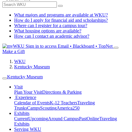
What majors and programs are available at WKU?
How do I apply for financial aid and scholarships?
Where can I register for a campus tour?
What housing options are available?
How can I contact an academic advisor?
Sign in to access
Email • Blackboard • TopNet
Make a Gift
WKU
Kentucky Museum
Kentucky Museum
Visit
Plan Your Visit
Directions & Parking
Experience
Calendar of Events
K-12 Teachers
Traveling
Trunks
Camps
Scouting
America250
Exhibits
Current
Upcoming
Around Campus
Past
Online
Traveling
Exhibits
Serving WKU