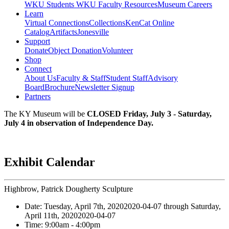
WKU Students
WKU Faculty Resources
Museum Careers
Learn
Virtual Connections
Collections
KenCat Online
Catalog
Artifacts
Jonesville
Support
Donate
Object Donation
Volunteer
Shop
Connect
About Us
Faculty & Staff
Student Staff
Advisory
Board
Brochure
Newsletter Signup
Partners
The KY Museum will be
CLOSED Friday, July 3 - Saturday,
July 4 in observation of Independence Day.
Exhibit Calendar
Highbrow, Patrick Dougherty Sculpture
Date:
Tuesday, April 7th, 2020
2020-04-07
through
Saturday,
April 11th, 2020
2020-04-07
Time:
9:00am
- 4:00pm