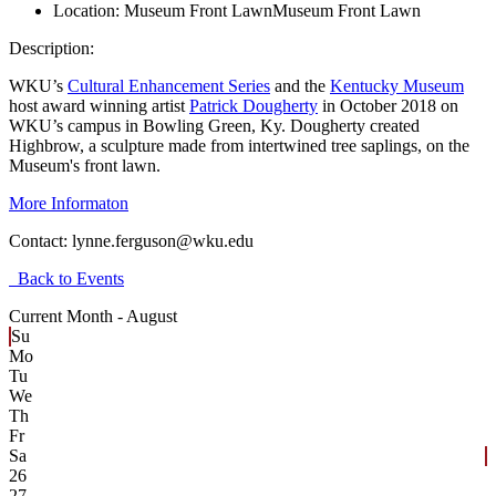
Location:
Museum Front Lawn
Museum Front Lawn
Description:
WKU’s
Cultural Enhancement Series
and the
Kentucky Museum
host award winning artist
Patrick Dougherty
in October 2018 on
WKU’s campus in Bowling Green, Ky. Dougherty created
Highbrow, a sculpture made from intertwined tree saplings, on the
Museum's front lawn.
More Informaton
Contact:
lynne.ferguson@wku.edu
Back to Events
Current Month -
August
Su
Mo
Tu
We
Th
Fr
Sa
26
27