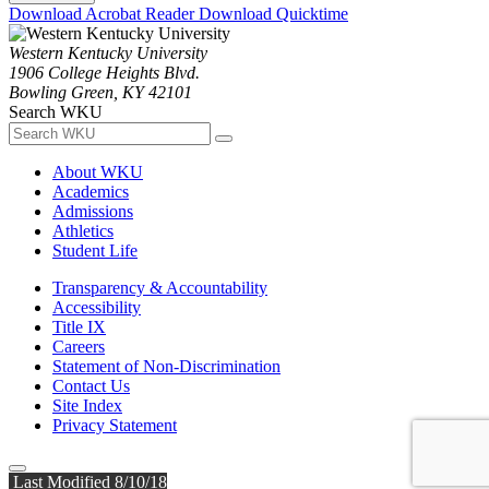
Download Acrobat Reader
Download Quicktime
Western Kentucky University
1906 College Heights Blvd.
Bowling Green, KY 42101
Search WKU
About WKU
Academics
Admissions
Athletics
Student Life
Transparency & Accountability
Accessibility
Title IX
Careers
Statement of Non-Discrimination
Contact Us
Site Index
Privacy Statement
Last Modified 8/10/18