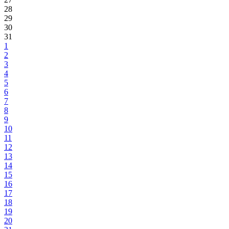
28
29
30
31
1
2
3
4
5
6
7
8
9
10
11
12
13
14
15
16
17
18
19
20