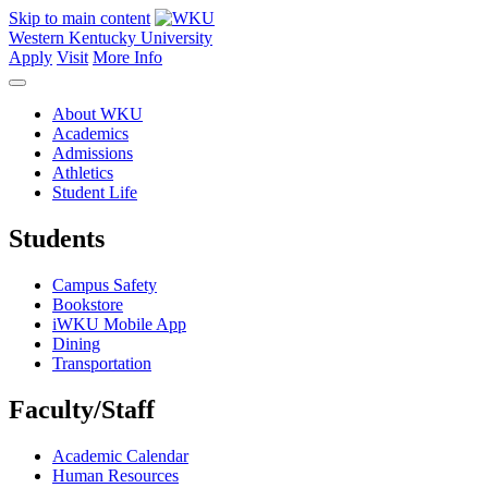
Skip to main content
Western Kentucky University
Apply
Visit
More Info
About WKU
Academics
Admissions
Athletics
Student Life
Students
Campus Safety
Bookstore
iWKU Mobile App
Dining
Transportation
Faculty/Staff
Academic Calendar
Human Resources