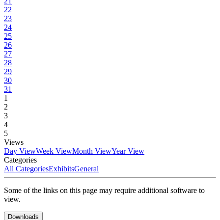
21
22
23
24
25
26
27
28
29
30
31
1
2
3
4
5
Views
Day View
Week View
Month View
Year View
Categories
All Categories
Exhibits
General
Some of the links on this page may require additional software to
view.
Downloads