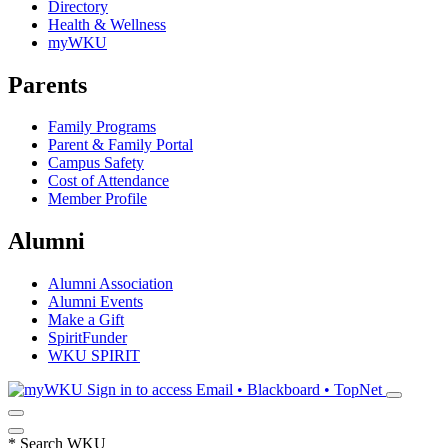
Directory
Health & Wellness
myWKU
Parents
Family Programs
Parent & Family Portal
Campus Safety
Cost of Attendance
Member Profile
Alumni
Alumni Association
Alumni Events
Make a Gift
SpiritFunder
WKU SPIRIT
Sign in to access
Email • Blackboard • TopNet
*
Search WKU