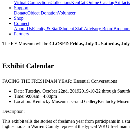
Virtual Connections
Collections
KenCat Online Catalog
Artifacts
Support
Donate
Object Donation
Volunteer
Shop
Connect
About Us
Faculty & Staff
Student Staff
Advisory Board
Brochur
Partners
The KY Museum will be
CLOSED Friday, July 3 - Saturday, July
Exhibit Calendar
FACING THE FRESHMAN YEAR: Essential Conversations
Date:
Tuesday, October 22nd, 2019
2019-10-22
through
Saturd
Time:
9:00am
- 4:00pm
Location:
Kentucky Museum - Grand Gallery
Kentucky Museum
Description:
This exhibit tells the stories of freshmen year from participants in 
high schools in Warren County represent the typical WKU freshman i