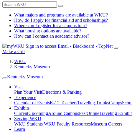
What majors and programs are available at WKU?
How do I apply for financial aid and scholarships?
Where can I register for a campus tour?
What housing options are available?
How can I contact an academic advisor?
Sign in to access
Email • Blackboard • TopNet
Make a Gift
WKU
Kentucky Museum
Kentucky Museum
Visit
Plan Your Visit
Directions & Parking
Experience
Calendar of Events
K-12 Teachers
Traveling Trunks
Camps
Scou
Exhibits
Current
Upcoming
Around Campus
Past
Online
Traveling Exhibit
Serving WKU
WKU Students
WKU Faculty Resources
Museum Careers
Learn