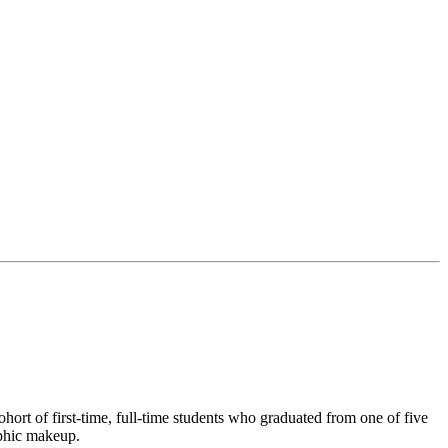
ort of first-time, full-time students who graduated from one of five
aphic makeup.