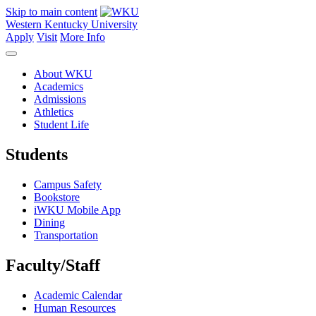
Skip to main content
Western Kentucky University
Apply
Visit
More Info
About WKU
Academics
Admissions
Athletics
Student Life
Students
Campus Safety
Bookstore
iWKU Mobile App
Dining
Transportation
Faculty/Staff
Academic Calendar
Human Resources