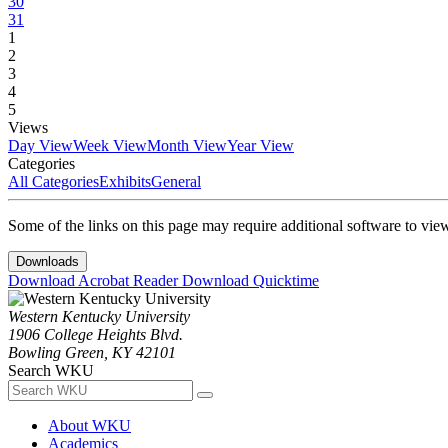
30
31
1
2
3
4
5
Views
Day View
Week View
Month View
Year View
Categories
All Categories
Exhibits
General
Some of the links on this page may require additional software to vie
Downloads
Download Acrobat Reader
Download Quicktime
Western Kentucky University
1906 College Heights Blvd.
Bowling Green, KY 42101
Search WKU
About WKU
Academics