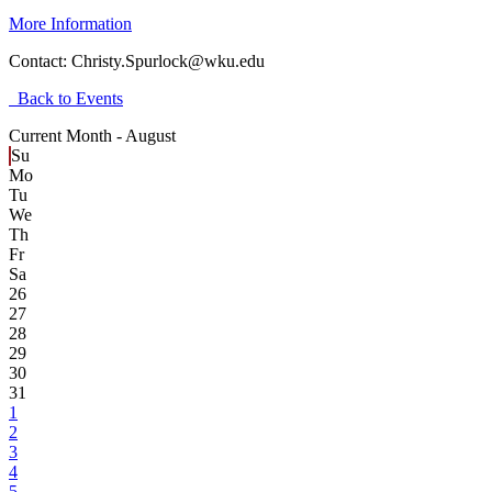
More Information
Contact:
Christy.Spurlock@wku.edu
Back to Events
Current Month -
August
Su
Mo
Tu
We
Th
Fr
Sa
26
27
28
29
30
31
1
2
3
4
5