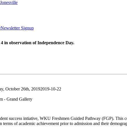
Jonesville
e
Newsletter Signup
 4 in observation of Independence Day.
ay, October 26th, 2019
2019-10-22
 - Grand Gallery
a student success intiative, WKU Freshmen Guided Pathway (FGP). This coh
n terms of academic achievement prior to admission and their demogr