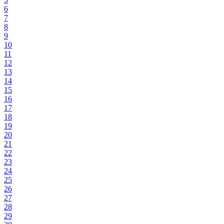
6
7
8
9
10
11
12
13
14
15
16
17
18
19
20
21
22
23
24
25
26
27
28
29