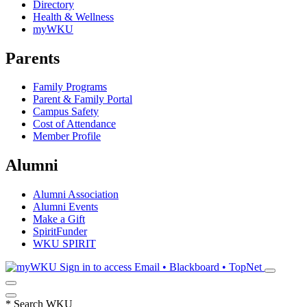
Directory
Health & Wellness
myWKU
Parents
Family Programs
Parent & Family Portal
Campus Safety
Cost of Attendance
Member Profile
Alumni
Alumni Association
Alumni Events
Make a Gift
SpiritFunder
WKU SPIRIT
Sign in to access
Email • Blackboard • TopNet
*
Search WKU