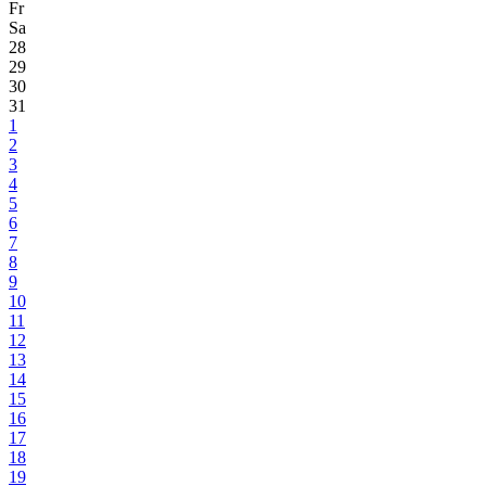
Fr
Sa
28
29
30
31
1
2
3
4
5
6
7
8
9
10
11
12
13
14
15
16
17
18
19