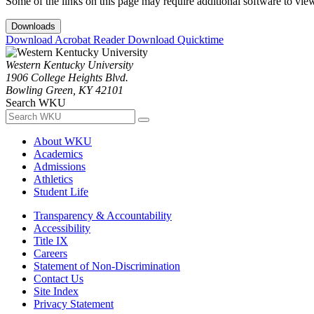
Some of the links on this page may require additional software to vie
Downloads
Download Acrobat Reader
Download Quicktime
Western Kentucky University
1906 College Heights Blvd.
Bowling Green, KY 42101
Search WKU
About WKU
Academics
Admissions
Athletics
Student Life
Transparency & Accountability
Accessibility
Title IX
Careers
Statement of Non-Discrimination
Contact Us
Site Index
Privacy Statement