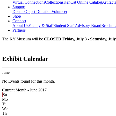
Virtual Connections
Collections
KenCat Online Catalog
Artifacts
Support
Donate
Object Donation
Volunteer
Shop
Connect
About Us
Faculty & Staff
Student Staff
Advisory Board
Brochur
Partners
The KY Museum will be
CLOSED Friday, July 3 - Saturday, July
Exhibit Calendar
June
No Events found for this month.
Current Month -
June 2017
Su
Mo
Tu
We
Th