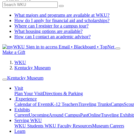
What majors and programs are available at WKU?
How do I apply for financial aid and scholarships?
Where can I register for a campus tour?
What housing options are available?
How can I contact an academic advisor?
Sign in to access
Email • Blackboard • TopNet
Make a Gift
WKU
Kentucky Museum
Kentucky Museum
Visit
Plan Your Visit
Directions & Parking
Experience
Calendar of Events
K-12 Teachers
Traveling Trunks
Camps
Scou
Exhibits
Current
Upcoming
Around Campus
Past
Online
Traveling Exhibit
Serving WKU
WKU Students
WKU Faculty Resources
Museum Careers
Learn