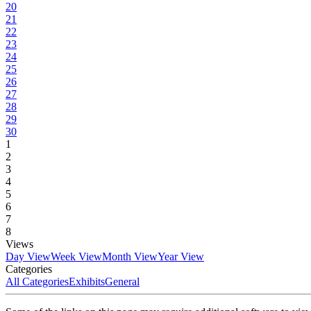
20
21
22
23
24
25
26
27
28
29
30
1
2
3
4
5
6
7
8
Views
Day View
Week View
Month View
Year View
Categories
All Categories
Exhibits
General