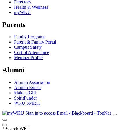
Directory
Health & Wellness
myWKU
Parents
Family Programs
Parent & Family Portal
Campus Safety
Cost of Attendance
Member Profile
Alumni
Alumni Association
Alumni Events
Make a Gift
SpiritFunder
WKU SPIRIT
Sign in to access
Email • Blackboard • TopNet
*
Search WKU