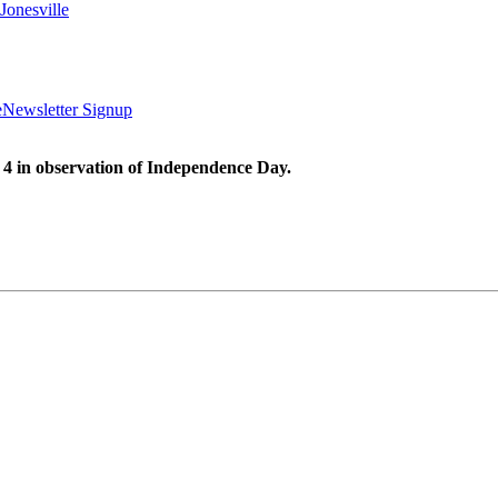
Jonesville
e
Newsletter Signup
 4 in observation of Independence Day.