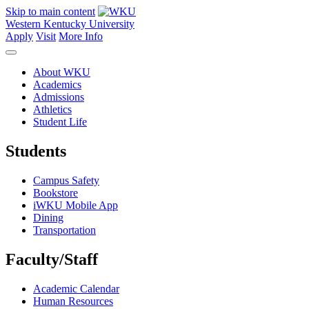
Skip to main content
Western Kentucky University
Apply
Visit
More Info
About WKU
Academics
Admissions
Athletics
Student Life
Students
Campus Safety
Bookstore
iWKU Mobile App
Dining
Transportation
Faculty/Staff
Academic Calendar
Human Resources