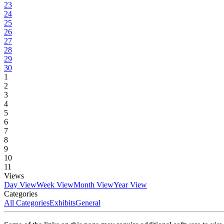
23
24
25
26
27
28
29
30
1
2
3
4
5
6
7
8
9
10
11
Views
Day View
Week View
Month View
Year View
Categories
All Categories
Exhibits
General