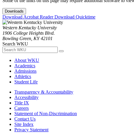
Some of the links on this page may require additional software to vie
Downloads
Download Acrobat Reader
Download Quicktime
Western Kentucky University
1906 College Heights Blvd.
Bowling Green, KY 42101
Search WKU
About WKU
Academics
Admissions
Athletics
Student Life
Transparency & Accountability
Accessibility
Title IX
Careers
Statement of Non-Discrimination
Contact Us
Site Index
Privacy Statement