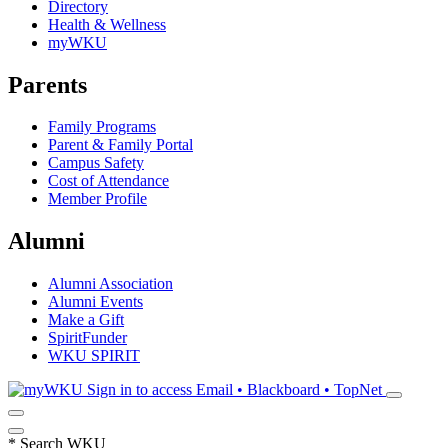
Directory
Health & Wellness
myWKU
Parents
Family Programs
Parent & Family Portal
Campus Safety
Cost of Attendance
Member Profile
Alumni
Alumni Association
Alumni Events
Make a Gift
SpiritFunder
WKU SPIRIT
Sign in to access
Email • Blackboard • TopNet
*
Search WKU