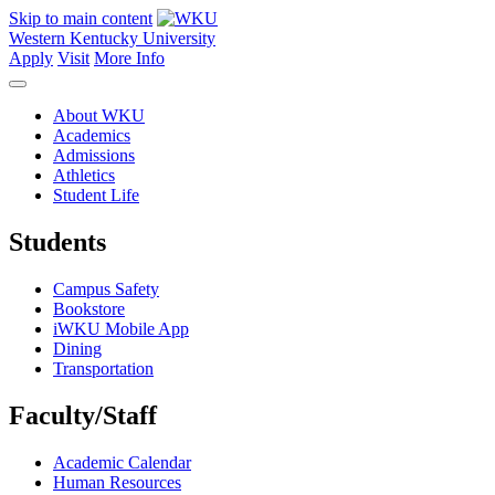
Skip to main content
Western Kentucky University
Apply
Visit
More Info
About WKU
Academics
Admissions
Athletics
Student Life
Students
Campus Safety
Bookstore
iWKU Mobile App
Dining
Transportation
Faculty/Staff
Academic Calendar
Human Resources