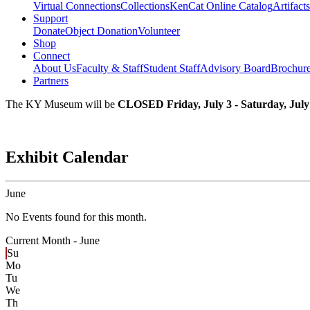
Virtual Connections
Collections
KenCat Online Catalog
Artifacts
Support
Donate
Object Donation
Volunteer
Shop
Connect
About Us
Faculty & Staff
Student Staff
Advisory Board
Brochur
Partners
The KY Museum will be
CLOSED Friday, July 3 - Saturday, July
Exhibit Calendar
June
No Events found for this month.
Current Month -
June
Su
Mo
Tu
We
Th