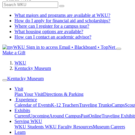
What majors and programs are available at WKU?
How do I apply for financial aid and scholarships?
Where can I register for a campus tour?
What housing options are available?
How can I contact an academic advisor?
Sign in to access
Email • Blackboard • TopNet
Make a Gift
WKU
Kentucky Museum
Kentucky Museum
Visit
Plan Your Visit
Directions & Parking
Experience
Calendar of Events
K-12 Teachers
Traveling Trunks
Camps
Scou
Exhibits
Current
Upcoming
Around Campus
Past
Online
Traveling Exhibit
Serving WKU
WKU Students
WKU Faculty Resources
Museum Careers
Learn