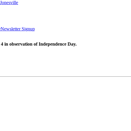
Jonesville
e
Newsletter Signup
 4 in observation of Independence Day.