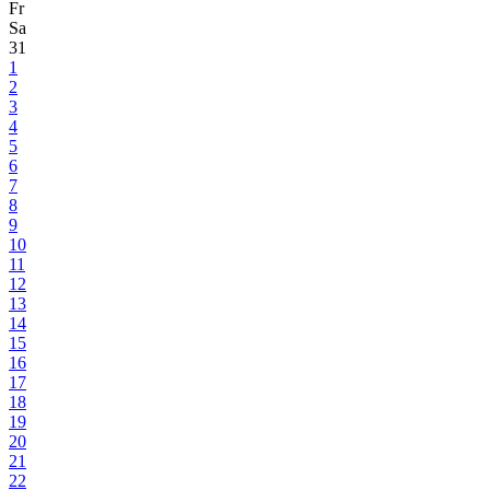
Fr
Sa
31
1
2
3
4
5
6
7
8
9
10
11
12
13
14
15
16
17
18
19
20
21
22