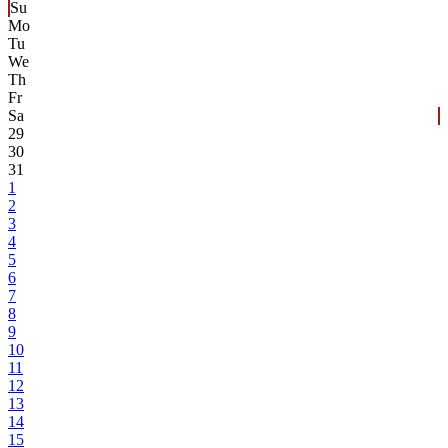
Su
Mo
Tu
We
Th
Fr
Sa
29
30
31
1
2
3
4
5
6
7
8
9
10
11
12
13
14
15