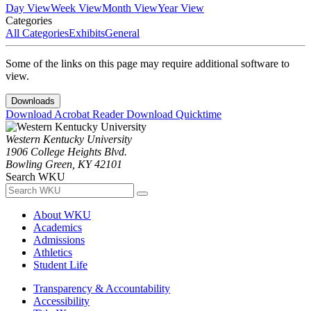
Day View
Week View
Month View
Year View
Categories
All Categories
Exhibits
General
Some of the links on this page may require additional software to
view.
Downloads
Download Acrobat Reader
Download Quicktime
Western Kentucky University
1906 College Heights Blvd.
Bowling Green, KY 42101
Search WKU
About WKU
Academics
Admissions
Athletics
Student Life
Transparency & Accountability
Accessibility