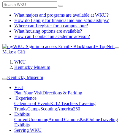
What majors and programs are available at WKU?
How do I apply for financial aid and scholarships?
Where can I register for a campus tour?
What housing options are available?
How can I contact an academic advisor?
Sign in to access
Email • Blackboard • TopNet
Make a Gift
WKU
Kentucky Museum
Kentucky Museum
Visit
Plan Your Visit
Directions & Parking
Experience
Calendar of Events
K-12 Teachers
Traveling
Trunks
Camps
Scouting
America250
Exhibits
Current
Upcoming
Around Campus
Past
Online
Traveling
Exhibits
Serving WKU