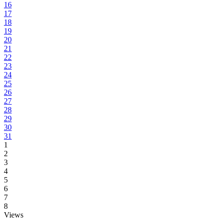
16
17
18
19
20
21
22
23
24
25
26
27
28
29
30
31
1
2
3
4
5
6
7
8
Views