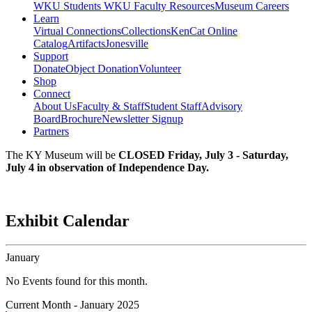
WKU Students
WKU Faculty Resources
Museum Careers
Learn
Virtual Connections
Collections
KenCat Online
Catalog
Artifacts
Jonesville
Support
Donate
Object Donation
Volunteer
Shop
Connect
About Us
Faculty & Staff
Student Staff
Advisory
Board
Brochure
Newsletter Signup
Partners
The KY Museum will be
CLOSED Friday, July 3 - Saturday,
July 4 in observation of Independence Day.
Exhibit Calendar
January
No Events found for this month.
Current Month -
January 2025