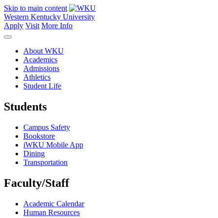
Skip to main content
Western Kentucky University
Apply
Visit
More Info
About WKU
Academics
Admissions
Athletics
Student Life
Students
Campus Safety
Bookstore
iWKU Mobile App
Dining
Transportation
Faculty/Staff
Academic Calendar
Human Resources