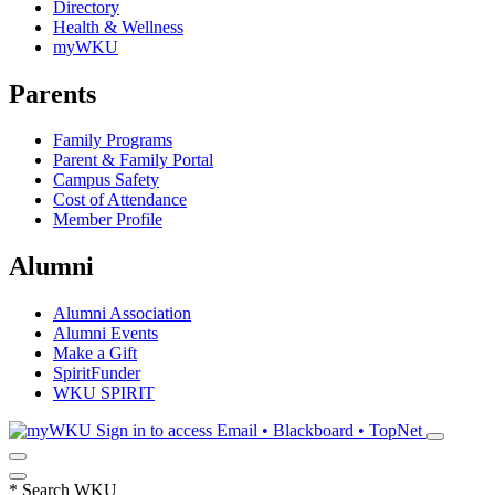
Directory
Health & Wellness
myWKU
Parents
Family Programs
Parent & Family Portal
Campus Safety
Cost of Attendance
Member Profile
Alumni
Alumni Association
Alumni Events
Make a Gift
SpiritFunder
WKU SPIRIT
Sign in to access
Email • Blackboard • TopNet
*
Search WKU