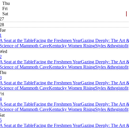
Thu
Fri
Sat
27
28
Tue
1
A Seat at the Table
Facing the Freshmen Year
Gazing Deeply: The Art 
Science of Mammoth Cave
Kentucky Women Rising
Styles &thegistofit
Wed
2
A Seat at the Table
Facing the Freshmen Year
Gazing Deeply: The Art 
Science of Mammoth Cave
Kentucky Women Rising
Styles &thegistofit
Thu
3
A Seat at the Table
Facing the Freshmen Year
Gazing Deeply: The Art 
Science of Mammoth Cave
Kentucky Women Rising
Styles &thegistofit
Fri
4
A Seat at the Table
Facing the Freshmen Year
Gazing Deeply: The Art 
Science of Mammoth Cave
Kentucky Women Rising
Styles &thegistofit
Sat
5
A Seat at the Table
Facing the Freshmen Year
Gazing Deeply: The Art 