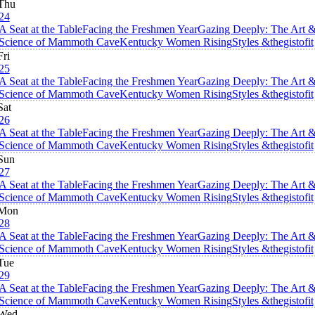
Thu
24
A Seat at the Table
Facing the Freshmen Year
Gazing Deeply: The Art 
Science of Mammoth Cave
Kentucky Women Rising
Styles &thegistofit
Fri
25
A Seat at the Table
Facing the Freshmen Year
Gazing Deeply: The Art 
Science of Mammoth Cave
Kentucky Women Rising
Styles &thegistofit
Sat
26
A Seat at the Table
Facing the Freshmen Year
Gazing Deeply: The Art 
Science of Mammoth Cave
Kentucky Women Rising
Styles &thegistofit
Sun
27
A Seat at the Table
Facing the Freshmen Year
Gazing Deeply: The Art 
Science of Mammoth Cave
Kentucky Women Rising
Styles &thegistofit
Mon
28
A Seat at the Table
Facing the Freshmen Year
Gazing Deeply: The Art 
Science of Mammoth Cave
Kentucky Women Rising
Styles &thegistofit
Tue
29
A Seat at the Table
Facing the Freshmen Year
Gazing Deeply: The Art 
Science of Mammoth Cave
Kentucky Women Rising
Styles &thegistofit
Wed