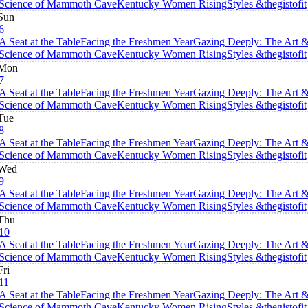
Science of Mammoth Cave
Kentucky Women Rising
Styles &thegistofit
Sun
6
A Seat at the Table
Facing the Freshmen Year
Gazing Deeply: The Art 
Science of Mammoth Cave
Kentucky Women Rising
Styles &thegistofit
Mon
7
A Seat at the Table
Facing the Freshmen Year
Gazing Deeply: The Art 
Science of Mammoth Cave
Kentucky Women Rising
Styles &thegistofit
Tue
8
A Seat at the Table
Facing the Freshmen Year
Gazing Deeply: The Art 
Science of Mammoth Cave
Kentucky Women Rising
Styles &thegistofit
Wed
9
A Seat at the Table
Facing the Freshmen Year
Gazing Deeply: The Art 
Science of Mammoth Cave
Kentucky Women Rising
Styles &thegistofit
Thu
10
A Seat at the Table
Facing the Freshmen Year
Gazing Deeply: The Art 
Science of Mammoth Cave
Kentucky Women Rising
Styles &thegistofit
Fri
11
A Seat at the Table
Facing the Freshmen Year
Gazing Deeply: The Art 
Science of Mammoth Cave
Kentucky Women Rising
Styles &thegistofit