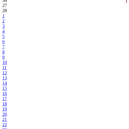
Sa
27
28
1
2
3
4
5
6
7
8
9
10
11
12
13
14
15
16
17
18
19
20
21
22