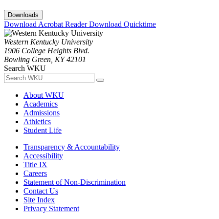
Downloads
Download Acrobat Reader
Download Quicktime
Western Kentucky University
1906 College Heights Blvd.
Bowling Green, KY 42101
Search WKU
About WKU
Academics
Admissions
Athletics
Student Life
Transparency & Accountability
Accessibility
Title IX
Careers
Statement of Non-Discrimination
Contact Us
Site Index
Privacy Statement