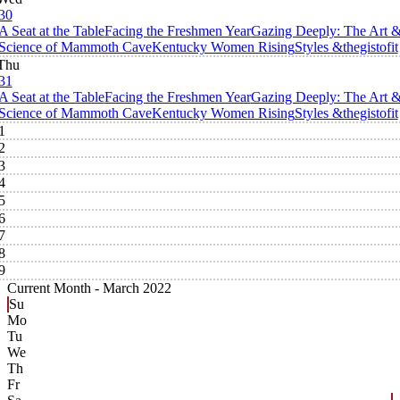
30
A Seat at the Table
Facing the Freshmen Year
Gazing Deeply: The Art 
Science of Mammoth Cave
Kentucky Women Rising
Styles &thegistofit
Thu
31
A Seat at the Table
Facing the Freshmen Year
Gazing Deeply: The Art 
Science of Mammoth Cave
Kentucky Women Rising
Styles &thegistofit
1
2
3
4
5
6
7
8
9
Current Month -
March 2022
Su
Mo
Tu
We
Th
Fr