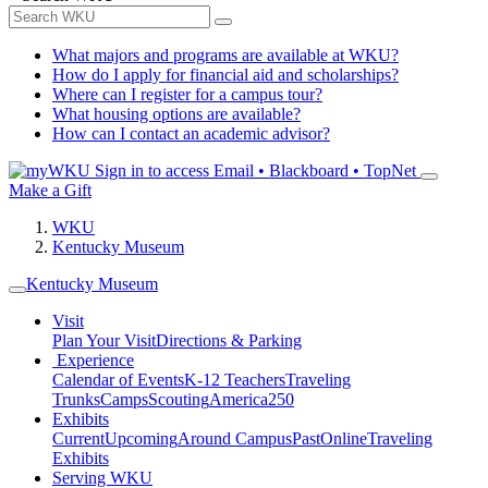
What majors and programs are available at WKU?
How do I apply for financial aid and scholarships?
Where can I register for a campus tour?
What housing options are available?
How can I contact an academic advisor?
Sign in to access
Email • Blackboard • TopNet
Make a Gift
WKU
Kentucky Museum
Kentucky Museum
Visit
Plan Your Visit
Directions & Parking
Experience
Calendar of Events
K-12 Teachers
Traveling
Trunks
Camps
Scouting
America250
Exhibits
Current
Upcoming
Around Campus
Past
Online
Traveling
Exhibits
Serving WKU