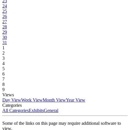
23
24
25
26
27
28
29
30
31
1
2
3
4
5
6
7
8
9
Views
Day View
Week View
Month View
Year View
Categories
All Categories
Exhibits
General
Some of the links on this page may require additional software to
view.