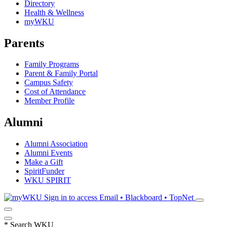
Directory
Health & Wellness
myWKU
Parents
Family Programs
Parent & Family Portal
Campus Safety
Cost of Attendance
Member Profile
Alumni
Alumni Association
Alumni Events
Make a Gift
SpiritFunder
WKU SPIRIT
Sign in to access
Email • Blackboard • TopNet
*
Search WKU