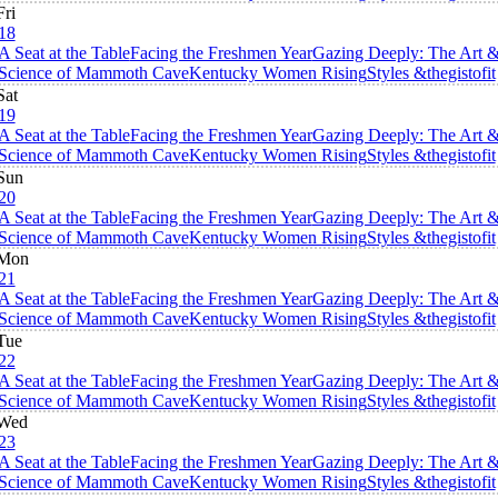
Fri
18
A Seat at the Table
Facing the Freshmen Year
Gazing Deeply: The Art 
Science of Mammoth Cave
Kentucky Women Rising
Styles &thegistofit
Sat
19
A Seat at the Table
Facing the Freshmen Year
Gazing Deeply: The Art 
Science of Mammoth Cave
Kentucky Women Rising
Styles &thegistofit
Sun
20
A Seat at the Table
Facing the Freshmen Year
Gazing Deeply: The Art 
Science of Mammoth Cave
Kentucky Women Rising
Styles &thegistofit
Mon
21
A Seat at the Table
Facing the Freshmen Year
Gazing Deeply: The Art 
Science of Mammoth Cave
Kentucky Women Rising
Styles &thegistofit
Tue
22
A Seat at the Table
Facing the Freshmen Year
Gazing Deeply: The Art 
Science of Mammoth Cave
Kentucky Women Rising
Styles &thegistofit
Wed
23
A Seat at the Table
Facing the Freshmen Year
Gazing Deeply: The Art 
Science of Mammoth Cave
Kentucky Women Rising
Styles &thegistofit