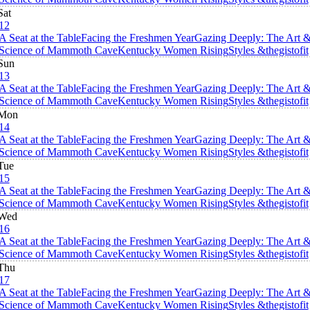
Sat
12
A Seat at the Table
Facing the Freshmen Year
Gazing Deeply: The Art 
Science of Mammoth Cave
Kentucky Women Rising
Styles &thegistofit
Sun
13
A Seat at the Table
Facing the Freshmen Year
Gazing Deeply: The Art 
Science of Mammoth Cave
Kentucky Women Rising
Styles &thegistofit
Mon
14
A Seat at the Table
Facing the Freshmen Year
Gazing Deeply: The Art 
Science of Mammoth Cave
Kentucky Women Rising
Styles &thegistofit
Tue
15
A Seat at the Table
Facing the Freshmen Year
Gazing Deeply: The Art 
Science of Mammoth Cave
Kentucky Women Rising
Styles &thegistofit
Wed
16
A Seat at the Table
Facing the Freshmen Year
Gazing Deeply: The Art 
Science of Mammoth Cave
Kentucky Women Rising
Styles &thegistofit
Thu
17
A Seat at the Table
Facing the Freshmen Year
Gazing Deeply: The Art 
Science of Mammoth Cave
Kentucky Women Rising
Styles &thegistofit