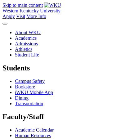
Skip to main content
Western Kentucky University
Apply
Visit
More Info
About WKU
Academics
Admissions
Athletics
Student Life
Students
Campus Safety
Bookstore
iWKU Mobile App
Dining
Transportation
Faculty/Staff
Academic Calendar
Human Resources