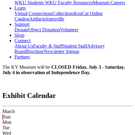
WKU Students
WKU Faculty Resources
Museum Careers
Learn
Virtual Connections
Collections
KenCat Online
Catalog
Artifacts
Jonesville
Support
Donate
Object Donation
Volunteer
Shop
Connect
About Us
Faculty & Staff
Student Staff
Advisory
Board
Brochure
Newsletter Signup
Partners
The KY Museum will be
CLOSED Friday, July 3 - Saturday,
July 4 in observation of Independence Day.
Exhibit Calendar
March
Sun
Mon
Tue
Wed