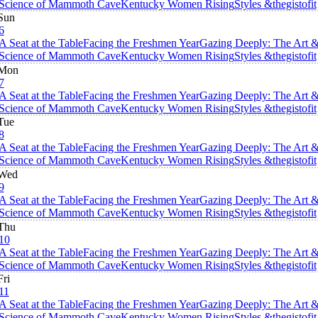
Science of Mammoth Cave
Kentucky Women Rising
Styles &thegistofit
Sun
6
A Seat at the Table
Facing the Freshmen Year
Gazing Deeply: The Art 
Science of Mammoth Cave
Kentucky Women Rising
Styles &thegistofit
Mon
7
A Seat at the Table
Facing the Freshmen Year
Gazing Deeply: The Art 
Science of Mammoth Cave
Kentucky Women Rising
Styles &thegistofit
Tue
8
A Seat at the Table
Facing the Freshmen Year
Gazing Deeply: The Art 
Science of Mammoth Cave
Kentucky Women Rising
Styles &thegistofit
Wed
9
A Seat at the Table
Facing the Freshmen Year
Gazing Deeply: The Art 
Science of Mammoth Cave
Kentucky Women Rising
Styles &thegistofit
Thu
10
A Seat at the Table
Facing the Freshmen Year
Gazing Deeply: The Art 
Science of Mammoth Cave
Kentucky Women Rising
Styles &thegistofit
Fri
11
A Seat at the Table
Facing the Freshmen Year
Gazing Deeply: The Art 
Science of Mammoth Cave
Kentucky Women Rising
Styles &thegistofit