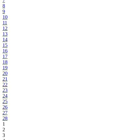
7
8
9
10
11
12
13
14
15
16
17
18
19
20
21
22
23
24
25
26
27
28
1
2
3