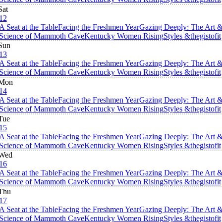
Sat
12
A Seat at the Table
Facing the Freshmen Year
Gazing Deeply: The Art 
Science of Mammoth Cave
Kentucky Women Rising
Styles &thegistofit
Sun
13
A Seat at the Table
Facing the Freshmen Year
Gazing Deeply: The Art 
Science of Mammoth Cave
Kentucky Women Rising
Styles &thegistofit
Mon
14
A Seat at the Table
Facing the Freshmen Year
Gazing Deeply: The Art 
Science of Mammoth Cave
Kentucky Women Rising
Styles &thegistofit
Tue
15
A Seat at the Table
Facing the Freshmen Year
Gazing Deeply: The Art 
Science of Mammoth Cave
Kentucky Women Rising
Styles &thegistofit
Wed
16
A Seat at the Table
Facing the Freshmen Year
Gazing Deeply: The Art 
Science of Mammoth Cave
Kentucky Women Rising
Styles &thegistofit
Thu
17
A Seat at the Table
Facing the Freshmen Year
Gazing Deeply: The Art 
Science of Mammoth Cave
Kentucky Women Rising
Styles &thegistofit