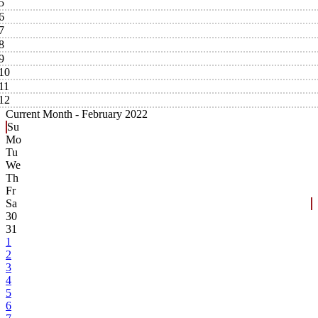
5
6
7
8
9
10
11
12
Current Month -
February 2022
Su
Mo
Tu
We
Th
Fr
Sa
30
31
1
2
3
4
5
6