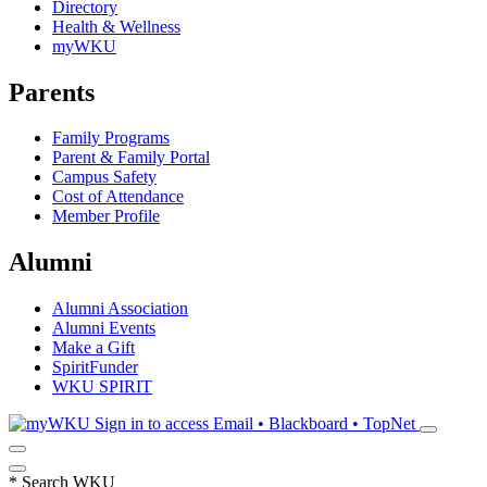
Directory
Health & Wellness
myWKU
Parents
Family Programs
Parent & Family Portal
Campus Safety
Cost of Attendance
Member Profile
Alumni
Alumni Association
Alumni Events
Make a Gift
SpiritFunder
WKU SPIRIT
Sign in to access
Email • Blackboard • TopNet
*
Search WKU