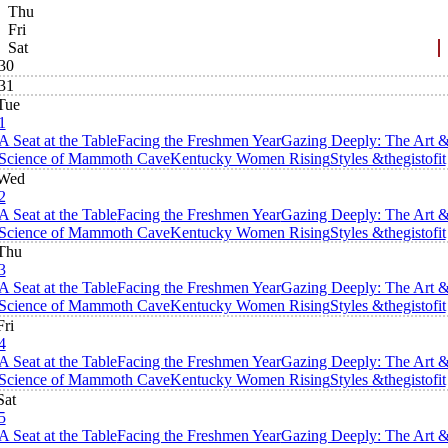
Thu
Fri
Sat
30
31
Tue
1
A Seat at the Table
Facing the Freshmen Year
Gazing Deeply: The Art 
Science of Mammoth Cave
Kentucky Women Rising
Styles &thegistofit
Wed
2
A Seat at the Table
Facing the Freshmen Year
Gazing Deeply: The Art 
Science of Mammoth Cave
Kentucky Women Rising
Styles &thegistofit
Thu
3
A Seat at the Table
Facing the Freshmen Year
Gazing Deeply: The Art 
Science of Mammoth Cave
Kentucky Women Rising
Styles &thegistofit
Fri
4
A Seat at the Table
Facing the Freshmen Year
Gazing Deeply: The Art 
Science of Mammoth Cave
Kentucky Women Rising
Styles &thegistofit
Sat
5
A Seat at the Table
Facing the Freshmen Year
Gazing Deeply: The Art 