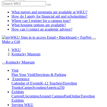
What majors and programs are available at WKU?
How do I apply for financial aid and scholarships?
Where can I register for a campus tour?
What housing options are available?
How can I contact an academic advisor?
Sign in to access
Email • Blackboard • TopNet
Make a Gift
WKU
Kentucky Museum
Kentucky Museum
Visit
Plan Your Visit
Directions & Parking
Experience
Calendar of Events
K-12 Teachers
Traveling
Trunks
Camps
Scouting
America250
Exhibits
Current
Upcoming
Around Campus
Past
Online
Traveling
Exhibits
Serving WKU