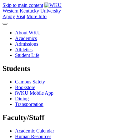
Skip to main content
Western Kentucky University
Apply
Visit
More Info
About WKU
Academics
Admissions
Athletics
Student Life
Students
Campus Safety
Bookstore
iWKU Mobile App
Dining
Transportation
Faculty/Staff
Academic Calendar
Human Resources