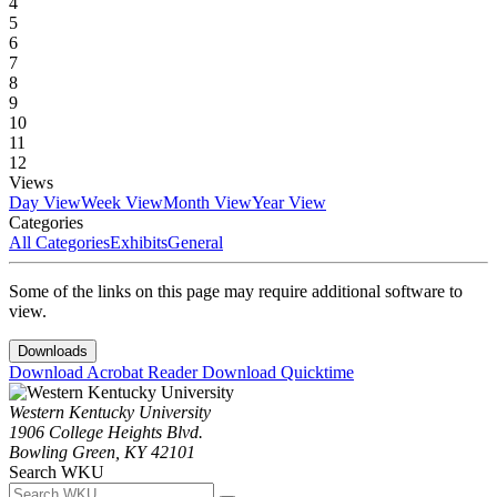
4
5
6
7
8
9
10
11
12
Views
Day View
Week View
Month View
Year View
Categories
All Categories
Exhibits
General
Some of the links on this page may require additional software to
view.
Downloads
Download Acrobat Reader
Download Quicktime
Western Kentucky University
1906 College Heights Blvd.
Bowling Green, KY 42101
Search WKU