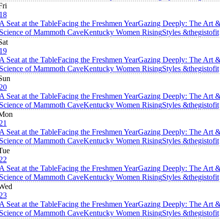
Fri
18
A Seat at the Table
Facing the Freshmen Year
Gazing Deeply: The Art 
Science of Mammoth Cave
Kentucky Women Rising
Styles &thegistofit
Sat
19
A Seat at the Table
Facing the Freshmen Year
Gazing Deeply: The Art 
Science of Mammoth Cave
Kentucky Women Rising
Styles &thegistofit
Sun
20
A Seat at the Table
Facing the Freshmen Year
Gazing Deeply: The Art 
Science of Mammoth Cave
Kentucky Women Rising
Styles &thegistofit
Mon
21
A Seat at the Table
Facing the Freshmen Year
Gazing Deeply: The Art 
Science of Mammoth Cave
Kentucky Women Rising
Styles &thegistofit
Tue
22
A Seat at the Table
Facing the Freshmen Year
Gazing Deeply: The Art 
Science of Mammoth Cave
Kentucky Women Rising
Styles &thegistofit
Wed
23
A Seat at the Table
Facing the Freshmen Year
Gazing Deeply: The Art 
Science of Mammoth Cave
Kentucky Women Rising
Styles &thegistofit