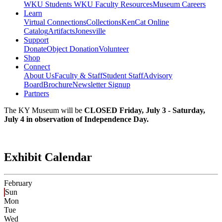
WKU Students
WKU Faculty Resources
Museum Careers
Learn
Virtual Connections
Collections
KenCat Online
Catalog
Artifacts
Jonesville
Support
Donate
Object Donation
Volunteer
Shop
Connect
About Us
Faculty & Staff
Student Staff
Advisory
Board
Brochure
Newsletter Signup
Partners
The KY Museum will be
CLOSED Friday, July 3 - Saturday,
July 4 in observation of Independence Day.
Exhibit Calendar
February
Sun
Mon
Tue
Wed