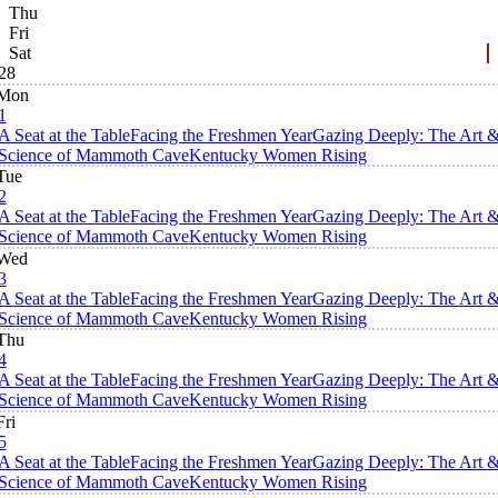
Thu
Fri
Sat
28
Mon
1
A Seat at the Table
Facing the Freshmen Year
Gazing Deeply: The Art 
Science of Mammoth Cave
Kentucky Women Rising
Tue
2
A Seat at the Table
Facing the Freshmen Year
Gazing Deeply: The Art 
Science of Mammoth Cave
Kentucky Women Rising
Wed
3
A Seat at the Table
Facing the Freshmen Year
Gazing Deeply: The Art 
Science of Mammoth Cave
Kentucky Women Rising
Thu
4
A Seat at the Table
Facing the Freshmen Year
Gazing Deeply: The Art 
Science of Mammoth Cave
Kentucky Women Rising
Fri
5
A Seat at the Table
Facing the Freshmen Year
Gazing Deeply: The Art 
Science of Mammoth Cave
Kentucky Women Rising