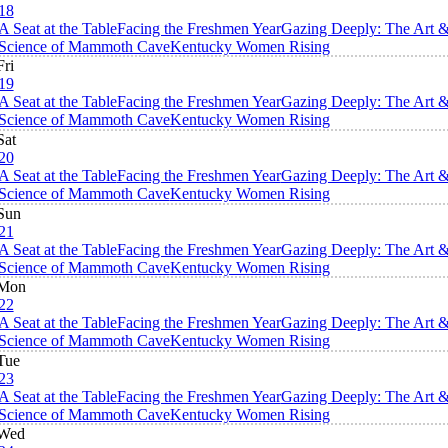
18
A Seat at the Table
Facing the Freshmen Year
Gazing Deeply: The Art 
Science of Mammoth Cave
Kentucky Women Rising
Fri
19
A Seat at the Table
Facing the Freshmen Year
Gazing Deeply: The Art 
Science of Mammoth Cave
Kentucky Women Rising
Sat
20
A Seat at the Table
Facing the Freshmen Year
Gazing Deeply: The Art 
Science of Mammoth Cave
Kentucky Women Rising
Sun
21
A Seat at the Table
Facing the Freshmen Year
Gazing Deeply: The Art 
Science of Mammoth Cave
Kentucky Women Rising
Mon
22
A Seat at the Table
Facing the Freshmen Year
Gazing Deeply: The Art 
Science of Mammoth Cave
Kentucky Women Rising
Tue
23
A Seat at the Table
Facing the Freshmen Year
Gazing Deeply: The Art 
Science of Mammoth Cave
Kentucky Women Rising
Wed