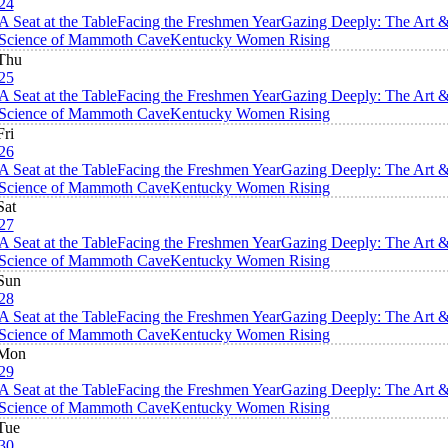
24
A Seat at the Table
Facing the Freshmen Year
Gazing Deeply: The Art 
Science of Mammoth Cave
Kentucky Women Rising
Thu
25
A Seat at the Table
Facing the Freshmen Year
Gazing Deeply: The Art 
Science of Mammoth Cave
Kentucky Women Rising
Fri
26
A Seat at the Table
Facing the Freshmen Year
Gazing Deeply: The Art 
Science of Mammoth Cave
Kentucky Women Rising
Sat
27
A Seat at the Table
Facing the Freshmen Year
Gazing Deeply: The Art 
Science of Mammoth Cave
Kentucky Women Rising
Sun
28
A Seat at the Table
Facing the Freshmen Year
Gazing Deeply: The Art 
Science of Mammoth Cave
Kentucky Women Rising
Mon
29
A Seat at the Table
Facing the Freshmen Year
Gazing Deeply: The Art 
Science of Mammoth Cave
Kentucky Women Rising
Tue
30