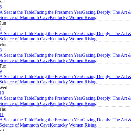
Sat
6
A Seat at the Table
Facing the Freshmen Year
Gazing Deeply: The Art 
Science of Mammoth Cave
Kentucky Women Rising
Sun
7
A Seat at the Table
Facing the Freshmen Year
Gazing Deeply: The Art 
Science of Mammoth Cave
Kentucky Women Rising
Mon
8
A Seat at the Table
Facing the Freshmen Year
Gazing Deeply: The Art 
Science of Mammoth Cave
Kentucky Women Rising
Tue
9
A Seat at the Table
Facing the Freshmen Year
Gazing Deeply: The Art 
Science of Mammoth Cave
Kentucky Women Rising
Wed
10
A Seat at the Table
Facing the Freshmen Year
Gazing Deeply: The Art 
Science of Mammoth Cave
Kentucky Women Rising
Thu
11
A Seat at the Table
Facing the Freshmen Year
Gazing Deeply: The Art 
Science of Mammoth Cave
Kentucky Women Rising
Fri