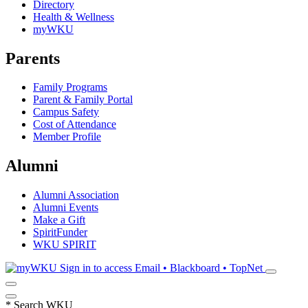
Directory
Health & Wellness
myWKU
Parents
Family Programs
Parent & Family Portal
Campus Safety
Cost of Attendance
Member Profile
Alumni
Alumni Association
Alumni Events
Make a Gift
SpiritFunder
WKU SPIRIT
Sign in to access
Email • Blackboard • TopNet
*
Search WKU