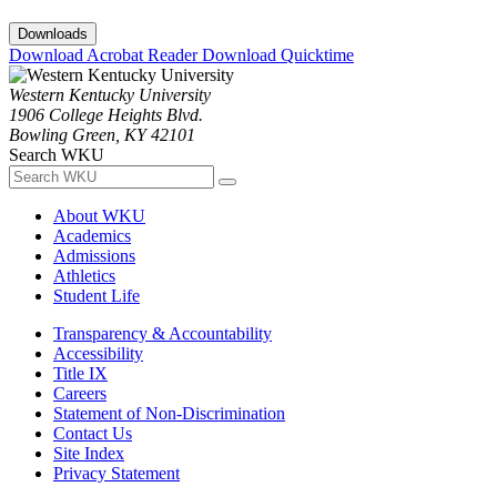
Downloads
Download Acrobat Reader
Download Quicktime
Western Kentucky University
1906 College Heights Blvd.
Bowling Green, KY 42101
Search WKU
About WKU
Academics
Admissions
Athletics
Student Life
Transparency & Accountability
Accessibility
Title IX
Careers
Statement of Non-Discrimination
Contact Us
Site Index
Privacy Statement