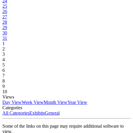
24
25
26
27
28
29
30
31
1
2
3
4
5
6
7
8
9
10
Views
Day View
Week View
Month View
Year View
Categories
All Categories
Exhibits
General
Some of the links on this page may require additional software to
view.