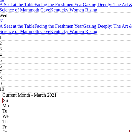
A Seat at the Table
Facing the Freshmen Year
Gazing Deeply: The Art 
Science of Mammoth Cave
Kentucky Women Rising
Wed
31
A Seat at the Table
Facing the Freshmen Year
Gazing Deeply: The Art 
Science of Mammoth Cave
Kentucky Women Rising
1
2
3
4
5
6
7
8
9
10
Current Month -
March 2021
Su
Mo
Tu
We
Th
Fr