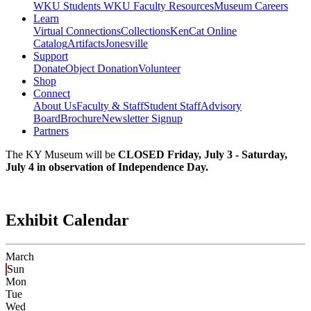
WKU Students
WKU Faculty Resources
Museum Careers
Learn
Virtual Connections
Collections
KenCat Online
Catalog
Artifacts
Jonesville
Support
Donate
Object Donation
Volunteer
Shop
Connect
About Us
Faculty & Staff
Student Staff
Advisory
Board
Brochure
Newsletter Signup
Partners
The KY Museum will be
CLOSED Friday, July 3 - Saturday,
July 4 in observation of Independence Day.
Exhibit Calendar
March
Sun
Mon
Tue
Wed