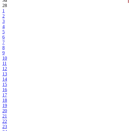
Sa
28
1
2
3
4
5
6
7
8
9
10
11
12
13
14
15
16
17
18
19
20
21
22
23