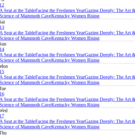
12
A Seat at the Table
Facing the Freshmen Year
Gazing Deeply: The Art 
Science of Mammoth Cave
Kentucky Women Rising
Sat
13
A Seat at the Table
Facing the Freshmen Year
Gazing Deeply: The Art 
Science of Mammoth Cave
Kentucky Women Rising
Sun
14
A Seat at the Table
Facing the Freshmen Year
Gazing Deeply: The Art 
Science of Mammoth Cave
Kentucky Women Rising
Mon
15
A Seat at the Table
Facing the Freshmen Year
Gazing Deeply: The Art 
Science of Mammoth Cave
Kentucky Women Rising
Tue
16
A Seat at the Table
Facing the Freshmen Year
Gazing Deeply: The Art 
Science of Mammoth Cave
Kentucky Women Rising
Wed
17
A Seat at the Table
Facing the Freshmen Year
Gazing Deeply: The Art 
Science of Mammoth Cave
Kentucky Women Rising
Thu