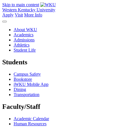
Skip to main content
Western Kentucky University
Apply
Visit
More Info
About WKU
Academics
Admissions
Athletics
Student Life
Students
Campus Safety
Bookstore
iWKU Mobile App
Dining
Transportation
Faculty/Staff
Academic Calendar
Human Resources