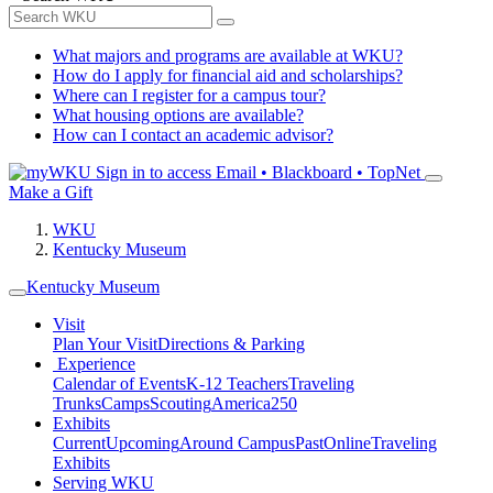
What majors and programs are available at WKU?
How do I apply for financial aid and scholarships?
Where can I register for a campus tour?
What housing options are available?
How can I contact an academic advisor?
Sign in to access
Email • Blackboard • TopNet
Make a Gift
WKU
Kentucky Museum
Kentucky Museum
Visit
Plan Your Visit
Directions & Parking
Experience
Calendar of Events
K-12 Teachers
Traveling
Trunks
Camps
Scouting
America250
Exhibits
Current
Upcoming
Around Campus
Past
Online
Traveling
Exhibits
Serving WKU