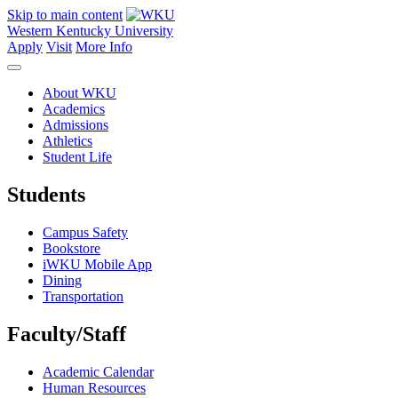
Skip to main content
Western Kentucky University
Apply
Visit
More Info
About WKU
Academics
Admissions
Athletics
Student Life
Students
Campus Safety
Bookstore
iWKU Mobile App
Dining
Transportation
Faculty/Staff
Academic Calendar
Human Resources