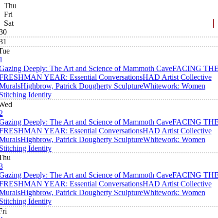
Thu
Fri
Sat
30
31
Tue
1
Gazing Deeply: The Art and Science of Mammoth Cave
FACING TH
FRESHMAN YEAR: Essential Conversations
HAD Artist Collective
Murals
Highbrow, Patrick Dougherty Sculpture
Whitework: Women
Stitching Identity
Wed
2
Gazing Deeply: The Art and Science of Mammoth Cave
FACING TH
FRESHMAN YEAR: Essential Conversations
HAD Artist Collective
Murals
Highbrow, Patrick Dougherty Sculpture
Whitework: Women
Stitching Identity
Thu
3
Gazing Deeply: The Art and Science of Mammoth Cave
FACING TH
FRESHMAN YEAR: Essential Conversations
HAD Artist Collective
Murals
Highbrow, Patrick Dougherty Sculpture
Whitework: Women
Stitching Identity
Fri