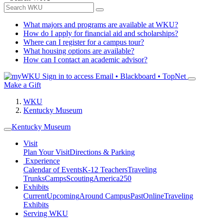
What majors and programs are available at WKU?
How do I apply for financial aid and scholarships?
Where can I register for a campus tour?
What housing options are available?
How can I contact an academic advisor?
Sign in to access
Email • Blackboard • TopNet
Make a Gift
WKU
Kentucky Museum
Kentucky Museum
Visit
Plan Your Visit
Directions & Parking
Experience
Calendar of Events
K-12 Teachers
Traveling
Trunks
Camps
Scouting
America250
Exhibits
Current
Upcoming
Around Campus
Past
Online
Traveling
Exhibits
Serving WKU