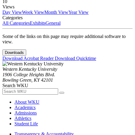
10
Views
Day View
Week View
Month View
Year View
Categories
All Categories
Exhibits
General
Some of the links on this page may require additional software to
view.
Downloads
Download Acrobat Reader
Download Quicktime
Western Kentucky University
1906 College Heights Blvd.
Bowling Green, KY 42101
Search WKU
About WKU
Academics
Admissions
Athletics
Student Life
Transparency & Accountability