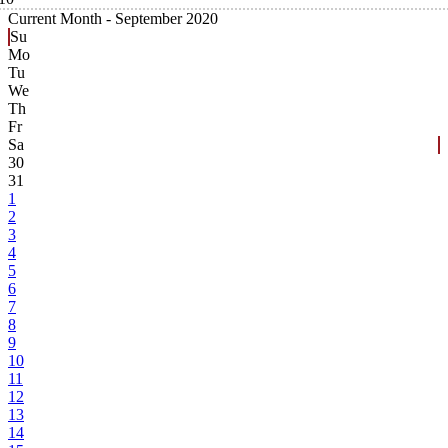
Current Month -
September 2020
Su
Mo
Tu
We
Th
Fr
Sa
30
31
1
2
3
4
5
6
7
8
9
10
11
12
13
14