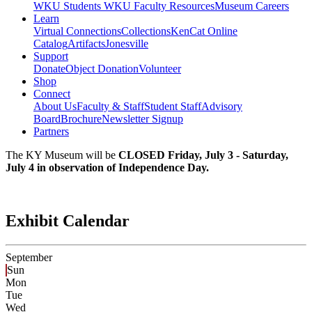
WKU Students
WKU Faculty Resources
Museum Careers
Learn
Virtual Connections
Collections
KenCat Online
Catalog
Artifacts
Jonesville
Support
Donate
Object Donation
Volunteer
Shop
Connect
About Us
Faculty & Staff
Student Staff
Advisory
Board
Brochure
Newsletter Signup
Partners
The KY Museum will be
CLOSED Friday, July 3 - Saturday,
July 4 in observation of Independence Day.
Exhibit Calendar
September
Sun
Mon
Tue
Wed