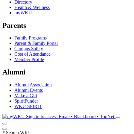
Directory
Health & Wellness
myWKU
Parents
Family Programs
Parent & Family Portal
Campus Safety
Cost of Attendance
Member Profile
Alumni
Alumni Association
Alumni Events
Make a Gift
SpiritFunder
WKU SPIRIT
Sign in to access
Email • Blackboard • TopNet
*
Search WKU