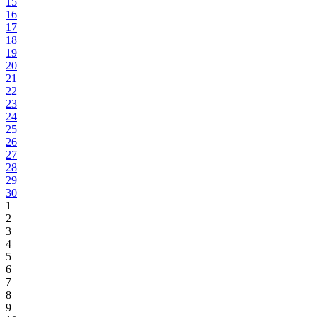
15
16
17
18
19
20
21
22
23
24
25
26
27
28
29
30
1
2
3
4
5
6
7
8
9