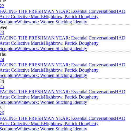
Tue
22
FACING THE FRESHMAN YEAR: Essential Conversations
HAD
Artist Collective Murals
Highbrow, Patrick Dougherty
Sculpture
Whitework: Women Stitching Identity
Wed
23
FACING THE FRESHMAN YEAR: Essential Conversations
HAD
Artist Collective Murals
Highbrow, Patrick Dougherty
Sculpture
Whitework: Women Stitching Identity
Thu
24
FACING THE FRESHMAN YEAR: Essential Conversations
HAD
Artist Collective Murals
Highbrow, Patrick Dougherty
Sculpture
Whitework: Women Stitching Identity
Fri
25
FACING THE FRESHMAN YEAR: Essential Conversations
HAD
Artist Collective Murals
Highbrow, Patrick Dougherty
Sculpture
Whitework: Women Stitching Identity
Sat
26
FACING THE FRESHMAN YEAR: Essential Conversations
HAD
Artist Collective Murals
Highbrow, Patrick Dougherty
Sculpture
Whitework: Women Stitching Identity