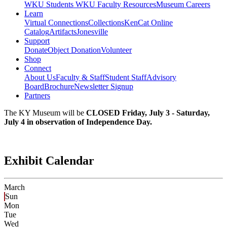
WKU Students
WKU Faculty Resources
Museum Careers
Learn
Virtual Connections
Collections
KenCat Online
Catalog
Artifacts
Jonesville
Support
Donate
Object Donation
Volunteer
Shop
Connect
About Us
Faculty & Staff
Student Staff
Advisory
Board
Brochure
Newsletter Signup
Partners
The KY Museum will be
CLOSED Friday, July 3 - Saturday,
July 4 in observation of Independence Day.
Exhibit Calendar
March
Sun
Mon
Tue
Wed