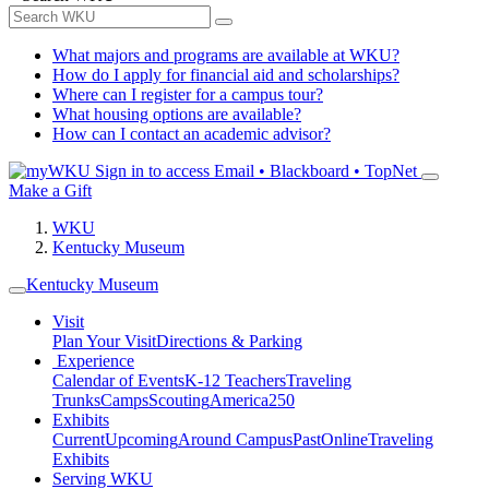
What majors and programs are available at WKU?
How do I apply for financial aid and scholarships?
Where can I register for a campus tour?
What housing options are available?
How can I contact an academic advisor?
Sign in to access
Email • Blackboard • TopNet
Make a Gift
WKU
Kentucky Museum
Kentucky Museum
Visit
Plan Your Visit
Directions & Parking
Experience
Calendar of Events
K-12 Teachers
Traveling
Trunks
Camps
Scouting
America250
Exhibits
Current
Upcoming
Around Campus
Past
Online
Traveling
Exhibits
Serving WKU