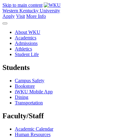
Skip to main content
Western Kentucky University
Apply
Visit
More Info
About WKU
Academics
Admissions
Athletics
Student Life
Students
Campus Safety
Bookstore
iWKU Mobile App
Dining
Transportation
Faculty/Staff
Academic Calendar
Human Resources