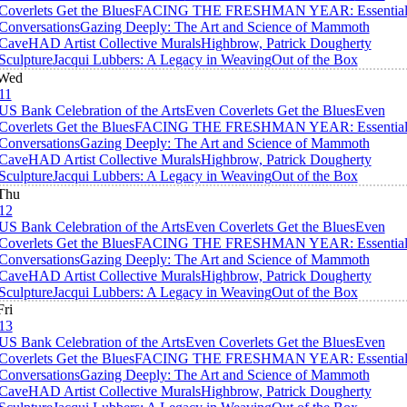
Coverlets Get the Blues
FACING THE FRESHMAN YEAR: Essentia
Conversations
Gazing Deeply: The Art and Science of Mammoth
Cave
HAD Artist Collective Murals
Highbrow, Patrick Dougherty
Sculpture
Jacqui Lubbers: A Legacy in Weaving
Out of the Box
Wed
11
US Bank Celebration of the Arts
Even Coverlets Get the Blues
Even
Coverlets Get the Blues
FACING THE FRESHMAN YEAR: Essentia
Conversations
Gazing Deeply: The Art and Science of Mammoth
Cave
HAD Artist Collective Murals
Highbrow, Patrick Dougherty
Sculpture
Jacqui Lubbers: A Legacy in Weaving
Out of the Box
Thu
12
US Bank Celebration of the Arts
Even Coverlets Get the Blues
Even
Coverlets Get the Blues
FACING THE FRESHMAN YEAR: Essentia
Conversations
Gazing Deeply: The Art and Science of Mammoth
Cave
HAD Artist Collective Murals
Highbrow, Patrick Dougherty
Sculpture
Jacqui Lubbers: A Legacy in Weaving
Out of the Box
Fri
13
US Bank Celebration of the Arts
Even Coverlets Get the Blues
Even
Coverlets Get the Blues
FACING THE FRESHMAN YEAR: Essentia
Conversations
Gazing Deeply: The Art and Science of Mammoth
Cave
HAD Artist Collective Murals
Highbrow, Patrick Dougherty