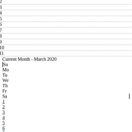
2
3
4
5
6
7
8
9
10
11
Current Month -
March 2020
Su
Mo
Tu
We
Th
Fr
Sa
1
2
3
4
5
6