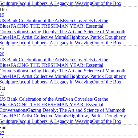
Sculpture
Jacqui Lubbers: A Legacy in Weaving
Out of the Box
Thu
19
US Bank Celebration of the Arts
Even Coverlets Get the
Blues
FACING THE FRESHMAN YEAR: Essential
Conversations
Gazing Deeply: The Art and Science of Mammoth
Cave
HAD Artist Collective Murals
Highbrow, Patrick Dougherty
Sculpture
Jacqui Lubbers: A Legacy in Weaving
Out of the Box
Fri
20
US Bank Celebration of the Arts
Even Coverlets Get the
Blues
FACING THE FRESHMAN YEAR: Essential
Conversations
Gazing Deeply: The Art and Science of Mammoth
Cave
HAD Artist Collective Murals
Highbrow, Patrick Dougherty
Sculpture
Jacqui Lubbers: A Legacy in Weaving
Out of the Box
Sat
21
US Bank Celebration of the Arts
Even Coverlets Get the
Blues
FACING THE FRESHMAN YEAR: Essential
Conversations
Gazing Deeply: The Art and Science of Mammoth
Cave
HAD Artist Collective Murals
Highbrow, Patrick Dougherty
Sculpture
Jacqui Lubbers: A Legacy in Weaving
Out of the Box
Sun
22