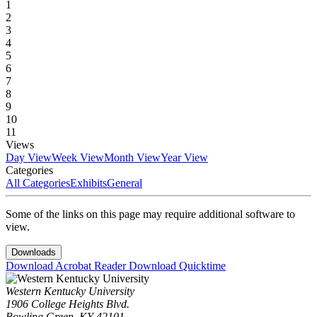
1
2
3
4
5
6
7
8
9
10
11
Views
Day View
Week View
Month View
Year View
Categories
All Categories
Exhibits
General
Some of the links on this page may require additional software to
view.
Downloads
Download Acrobat Reader
Download Quicktime
Western Kentucky University
1906 College Heights Blvd.
Bowling Green, KY 42101