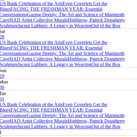
US Bank Celebration of the Arts
Even Coverlets Get the
Blues
FACING THE FRESHMAN YEAR: Essential
Conversations
Gazing Deeply: The Art and Science of Mammoth
Cave
HAD Artist Collective Murals
Highbrow, Patrick Dougherty
Sculpture
Jacqui Lubbers: A Legacy in Weaving
Out of the Box
Sat
28
US Bank Celebration of the Arts
Even Coverlets Get the
Blues
FACING THE FRESHMAN YEAR: Essential
Conversations
Gazing Deeply: The Art and Science of Mammoth
Cave
HAD Artist Collective Murals
Highbrow, Patrick Dougherty
Sculpture
Jacqui Lubbers: A Legacy in Weaving
Out of the Box
Sun
29
Mon
30
Tue
31
US Bank Celebration of the Arts
Even Coverlets Get the
Blues
FACING THE FRESHMAN YEAR: Essential
Conversations
Gazing Deeply: The Art and Science of Mammoth
Cave
HAD Artist Collective Murals
Highbrow, Patrick Dougherty
Sculpture
Jacqui Lubbers: A Legacy in Weaving
Out of the Box
1