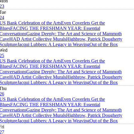
Mon
23
Tue
24
US Bank Celebration of the Arts
Even Coverlets Get the
Blues
FACING THE FRESHMAN YEAR: Essential
Conversations
Gazing Deeply: The Art and Science of Mammoth
Cave
HAD Artist Collective Murals
Highbrow, Patrick Dougherty
Sculpture
Jacqui Lubbers: A Legacy in Weaving
Out of the Box
Wed
25
US Bank Celebration of the Arts
Even Coverlets Get the
Blues
FACING THE FRESHMAN YEAR: Essential
Conversations
Gazing Deeply: The Art and Science of Mammoth
Cave
HAD Artist Collective Murals
Highbrow, Patrick Dougherty
Sculpture
Jacqui Lubbers: A Legacy in Weaving
Out of the Box
Thu
26
US Bank Celebration of the Arts
Even Coverlets Get the
Blues
FACING THE FRESHMAN YEAR: Essential
Conversations
Gazing Deeply: The Art and Science of Mammoth
Cave
HAD Artist Collective Murals
Highbrow, Patrick Dougherty
Sculpture
Jacqui Lubbers: A Legacy in Weaving
Out of the Box
Fri
27