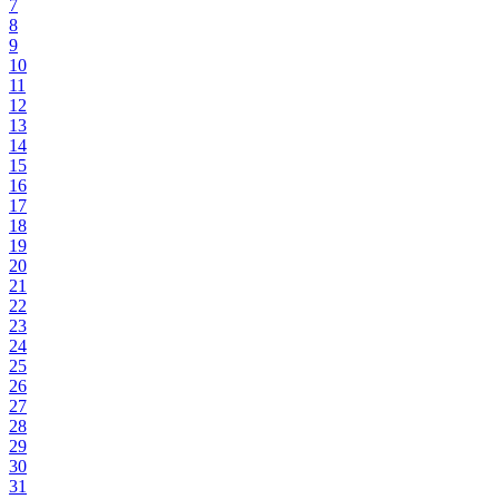
7
8
9
10
11
12
13
14
15
16
17
18
19
20
21
22
23
24
25
26
27
28
29
30
31