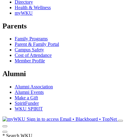
Directory
Health & Wellness
myWKU
Parents
Family Programs
Parent & Family Portal
Campus Safety
Cost of Attendance
Member Profile
Alumni
Alumni Association
Alumni Events
Make a Gift
SpiritFunder
WKU SPIRIT
Sign in to access
Email • Blackboard • TopNet
*
Search WKU