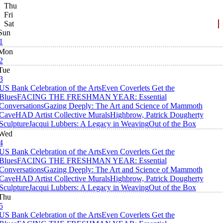
Thu
Fri
Sat
Sun
1
Mon
2
Tue
3
US Bank Celebration of the Arts
Even Coverlets Get the
Blues
FACING THE FRESHMAN YEAR: Essential
Conversations
Gazing Deeply: The Art and Science of Mammoth
Cave
HAD Artist Collective Murals
Highbrow, Patrick Dougherty
Sculpture
Jacqui Lubbers: A Legacy in Weaving
Out of the Box
Wed
4
US Bank Celebration of the Arts
Even Coverlets Get the
Blues
FACING THE FRESHMAN YEAR: Essential
Conversations
Gazing Deeply: The Art and Science of Mammoth
Cave
HAD Artist Collective Murals
Highbrow, Patrick Dougherty
Sculpture
Jacqui Lubbers: A Legacy in Weaving
Out of the Box
Thu
5
US Bank Celebration of the Arts
Even Coverlets Get the