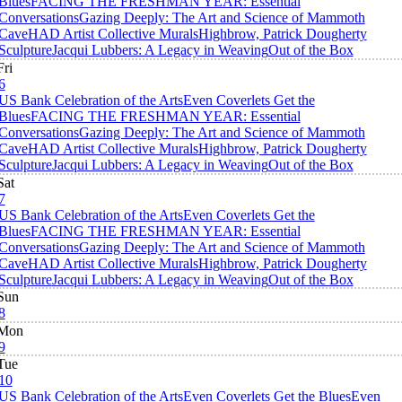
Blues
FACING THE FRESHMAN YEAR: Essential
Conversations
Gazing Deeply: The Art and Science of Mammoth
Cave
HAD Artist Collective Murals
Highbrow, Patrick Dougherty
Sculpture
Jacqui Lubbers: A Legacy in Weaving
Out of the Box
Fri
6
US Bank Celebration of the Arts
Even Coverlets Get the
Blues
FACING THE FRESHMAN YEAR: Essential
Conversations
Gazing Deeply: The Art and Science of Mammoth
Cave
HAD Artist Collective Murals
Highbrow, Patrick Dougherty
Sculpture
Jacqui Lubbers: A Legacy in Weaving
Out of the Box
Sat
7
US Bank Celebration of the Arts
Even Coverlets Get the
Blues
FACING THE FRESHMAN YEAR: Essential
Conversations
Gazing Deeply: The Art and Science of Mammoth
Cave
HAD Artist Collective Murals
Highbrow, Patrick Dougherty
Sculpture
Jacqui Lubbers: A Legacy in Weaving
Out of the Box
Sun
8
Mon
9
Tue
10
US Bank Celebration of the Arts
Even Coverlets Get the Blues
Even