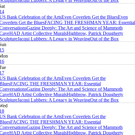
Sculpture
Jacqui Lubbers: A Legacy in Weaving
Out of the Box
Sat
14
US Bank Celebration of the Arts
Even Coverlets Get the Blues
Even
Coverlets Get the Blues
FACING THE FRESHMAN YEAR: Essentia
Conversations
Gazing Deeply: The Art and Science of Mammoth
Cave
HAD Artist Collective Murals
Highbrow, Patrick Dougherty
Sculpture
Jacqui Lubbers: A Legacy in Weaving
Out of the Box
Sun
15
Mon
16
Tue
17
US Bank Celebration of the Arts
Even Coverlets Get the
Blues
FACING THE FRESHMAN YEAR: Essential
Conversations
Gazing Deeply: The Art and Science of Mammoth
Cave
HAD Artist Collective Murals
Highbrow, Patrick Dougherty
Sculpture
Jacqui Lubbers: A Legacy in Weaving
Out of the Box
Wed
18
US Bank Celebration of the Arts
Even Coverlets Get the
Blues
FACING THE FRESHMAN YEAR: Essential
Conversations
Gazing Deeply: The Art and Science of Mammoth
Cave
HAD Artist Collective Murals
Highbrow, Patrick Dougherty