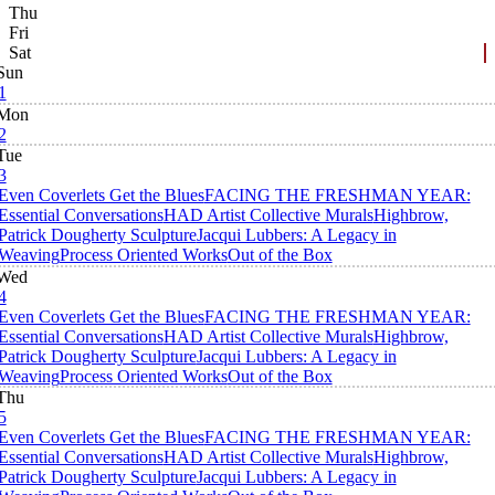
Thu
Fri
Sat
Sun
1
Mon
2
Tue
3
Even Coverlets Get the Blues
FACING THE FRESHMAN YEAR:
Essential Conversations
HAD Artist Collective Murals
Highbrow,
Patrick Dougherty Sculpture
Jacqui Lubbers: A Legacy in
Weaving
Process Oriented Works
Out of the Box
Wed
4
Even Coverlets Get the Blues
FACING THE FRESHMAN YEAR:
Essential Conversations
HAD Artist Collective Murals
Highbrow,
Patrick Dougherty Sculpture
Jacqui Lubbers: A Legacy in
Weaving
Process Oriented Works
Out of the Box
Thu
5
Even Coverlets Get the Blues
FACING THE FRESHMAN YEAR:
Essential Conversations
HAD Artist Collective Murals
Highbrow,
Patrick Dougherty Sculpture
Jacqui Lubbers: A Legacy in