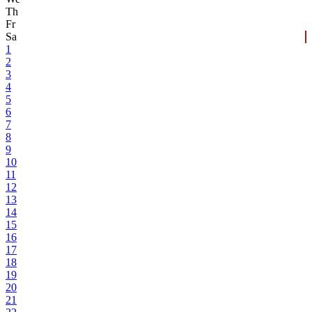
Th
Fr
Sa
1
2
3
4
5
6
7
8
9
10
11
12
13
14
15
16
17
18
19
20
21