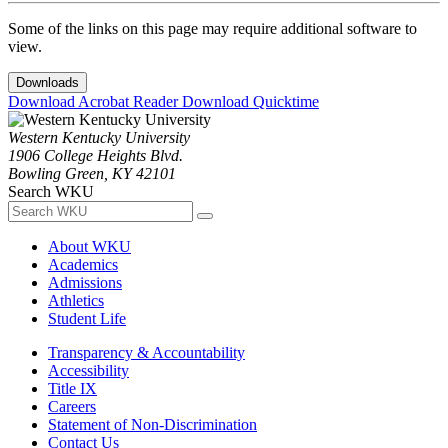
Some of the links on this page may require additional software to
view.
Downloads
Download Acrobat Reader
Download Quicktime
Western Kentucky University
1906 College Heights Blvd.
Bowling Green, KY 42101
Search WKU
About WKU
Academics
Admissions
Athletics
Student Life
Transparency & Accountability
Accessibility
Title IX
Careers
Statement of Non-Discrimination
Contact Us