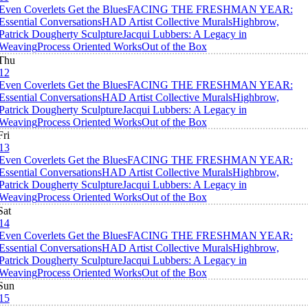
Even Coverlets Get the Blues
FACING THE FRESHMAN YEAR:
Essential Conversations
HAD Artist Collective Murals
Highbrow,
Patrick Dougherty Sculpture
Jacqui Lubbers: A Legacy in
Weaving
Process Oriented Works
Out of the Box
Thu
12
Even Coverlets Get the Blues
FACING THE FRESHMAN YEAR:
Essential Conversations
HAD Artist Collective Murals
Highbrow,
Patrick Dougherty Sculpture
Jacqui Lubbers: A Legacy in
Weaving
Process Oriented Works
Out of the Box
Fri
13
Even Coverlets Get the Blues
FACING THE FRESHMAN YEAR:
Essential Conversations
HAD Artist Collective Murals
Highbrow,
Patrick Dougherty Sculpture
Jacqui Lubbers: A Legacy in
Weaving
Process Oriented Works
Out of the Box
Sat
14
Even Coverlets Get the Blues
FACING THE FRESHMAN YEAR:
Essential Conversations
HAD Artist Collective Murals
Highbrow,
Patrick Dougherty Sculpture
Jacqui Lubbers: A Legacy in
Weaving
Process Oriented Works
Out of the Box
Sun
15