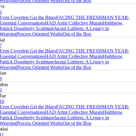
Weaving
Process Oriented Works
Out of the Box
Fri
6
Even Coverlets Get the Blues
FACING THE FRESHMAN YEAR:
Essential Conversations
HAD Artist Collective Murals
Highbrow,
Patrick Dougherty Sculpture
Jacqui Lubbers: A Legacy in
Weaving
Process Oriented Works
Out of the Box
Sat
7
Even Coverlets Get the Blues
FACING THE FRESHMAN YEAR:
Essential Conversations
HAD Artist Collective Murals
Highbrow,
Patrick Dougherty Sculpture
Jacqui Lubbers: A Legacy in
Weaving
Process Oriented Works
Out of the Box
Sun
8
Mon
9
Tue
10
Even Coverlets Get the Blues
FACING THE FRESHMAN YEAR:
Essential Conversations
HAD Artist Collective Murals
Highbrow,
Patrick Dougherty Sculpture
Jacqui Lubbers: A Legacy in
Weaving
Process Oriented Works
Out of the Box
Wed
11