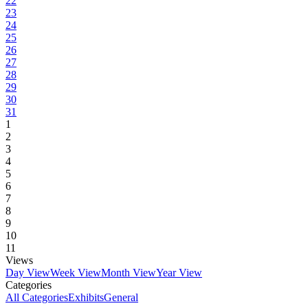
22
23
24
25
26
27
28
29
30
31
1
2
3
4
5
6
7
8
9
10
11
Views
Day View
Week View
Month View
Year View
Categories
All Categories
Exhibits
General