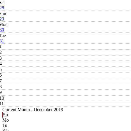
Sat
28
Sun
29
Mon
30
Tue
31
1
2
3
4
5
6
7
8
9
10
11
Current Month -
December 2019
Su
Mo
Tu
We