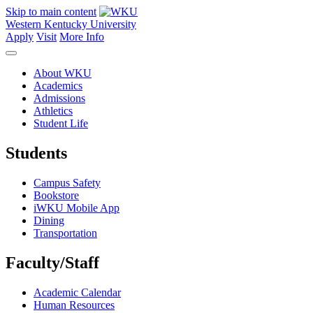
Skip to main content
Western Kentucky University
Apply
Visit
More Info
About WKU
Academics
Admissions
Athletics
Student Life
Students
Campus Safety
Bookstore
iWKU Mobile App
Dining
Transportation
Faculty/Staff
Academic Calendar
Human Resources