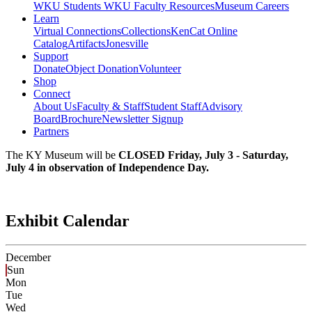
WKU Students
WKU Faculty Resources
Museum Careers
Learn
Virtual Connections
Collections
KenCat Online
Catalog
Artifacts
Jonesville
Support
Donate
Object Donation
Volunteer
Shop
Connect
About Us
Faculty & Staff
Student Staff
Advisory
Board
Brochure
Newsletter Signup
Partners
The KY Museum will be
CLOSED Friday, July 3 - Saturday,
July 4 in observation of Independence Day.
Exhibit Calendar
December
Sun
Mon
Tue
Wed