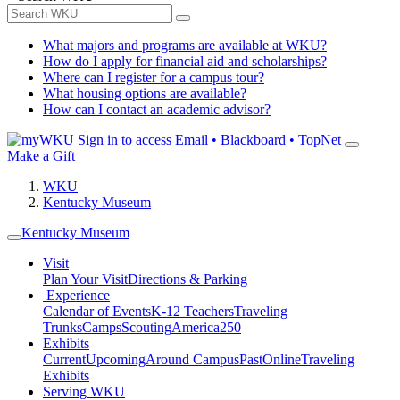
What majors and programs are available at WKU?
How do I apply for financial aid and scholarships?
Where can I register for a campus tour?
What housing options are available?
How can I contact an academic advisor?
Sign in to access
Email • Blackboard • TopNet
Make a Gift
WKU
Kentucky Museum
Kentucky Museum
Visit
Plan Your Visit
Directions & Parking
Experience
Calendar of Events
K-12 Teachers
Traveling
Trunks
Camps
Scouting
America250
Exhibits
Current
Upcoming
Around Campus
Past
Online
Traveling
Exhibits
Serving WKU