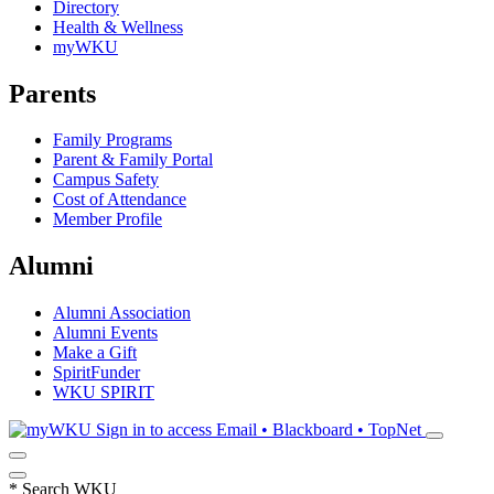
Directory
Health & Wellness
myWKU
Parents
Family Programs
Parent & Family Portal
Campus Safety
Cost of Attendance
Member Profile
Alumni
Alumni Association
Alumni Events
Make a Gift
SpiritFunder
WKU SPIRIT
Sign in to access
Email • Blackboard • TopNet
*
Search WKU