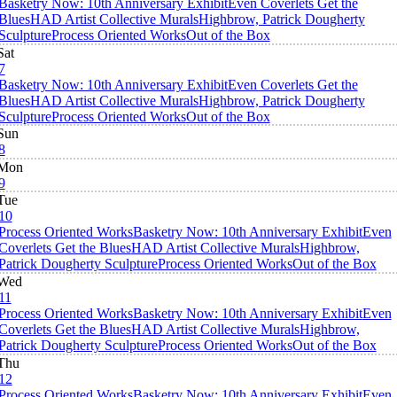
Basketry Now: 10th Anniversary Exhibit
Even Coverlets Get the
Blues
HAD Artist Collective Murals
Highbrow, Patrick Dougherty
Sculpture
Process Oriented Works
Out of the Box
Sat
7
Basketry Now: 10th Anniversary Exhibit
Even Coverlets Get the
Blues
HAD Artist Collective Murals
Highbrow, Patrick Dougherty
Sculpture
Process Oriented Works
Out of the Box
Sun
8
Mon
9
Tue
10
Process Oriented Works
Basketry Now: 10th Anniversary Exhibit
Even
Coverlets Get the Blues
HAD Artist Collective Murals
Highbrow,
Patrick Dougherty Sculpture
Process Oriented Works
Out of the Box
Wed
11
Process Oriented Works
Basketry Now: 10th Anniversary Exhibit
Even
Coverlets Get the Blues
HAD Artist Collective Murals
Highbrow,
Patrick Dougherty Sculpture
Process Oriented Works
Out of the Box
Thu
12
Process Oriented Works
Basketry Now: 10th Anniversary Exhibit
Even