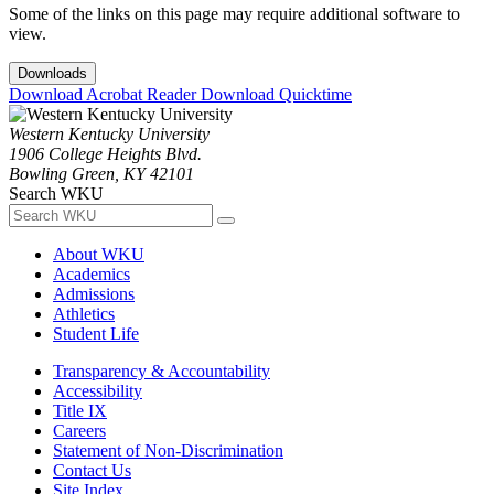
Some of the links on this page may require additional software to
view.
Downloads
Download Acrobat Reader
Download Quicktime
Western Kentucky University
1906 College Heights Blvd.
Bowling Green, KY 42101
Search WKU
About WKU
Academics
Admissions
Athletics
Student Life
Transparency & Accountability
Accessibility
Title IX
Careers
Statement of Non-Discrimination
Contact Us
Site Index