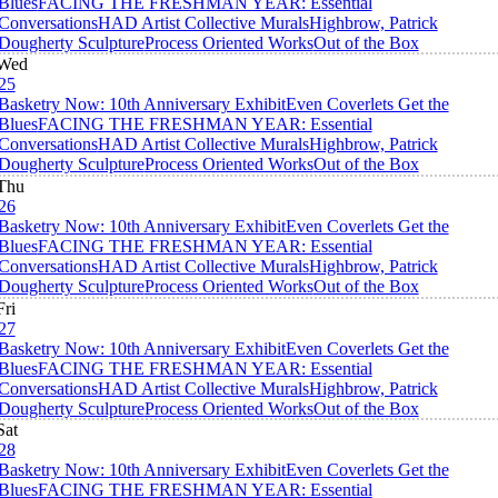
Blues
FACING THE FRESHMAN YEAR: Essential
Conversations
HAD Artist Collective Murals
Highbrow, Patrick
Dougherty Sculpture
Process Oriented Works
Out of the Box
Wed
25
Basketry Now: 10th Anniversary Exhibit
Even Coverlets Get the
Blues
FACING THE FRESHMAN YEAR: Essential
Conversations
HAD Artist Collective Murals
Highbrow, Patrick
Dougherty Sculpture
Process Oriented Works
Out of the Box
Thu
26
Basketry Now: 10th Anniversary Exhibit
Even Coverlets Get the
Blues
FACING THE FRESHMAN YEAR: Essential
Conversations
HAD Artist Collective Murals
Highbrow, Patrick
Dougherty Sculpture
Process Oriented Works
Out of the Box
Fri
27
Basketry Now: 10th Anniversary Exhibit
Even Coverlets Get the
Blues
FACING THE FRESHMAN YEAR: Essential
Conversations
HAD Artist Collective Murals
Highbrow, Patrick
Dougherty Sculpture
Process Oriented Works
Out of the Box
Sat
28
Basketry Now: 10th Anniversary Exhibit
Even Coverlets Get the
Blues
FACING THE FRESHMAN YEAR: Essential