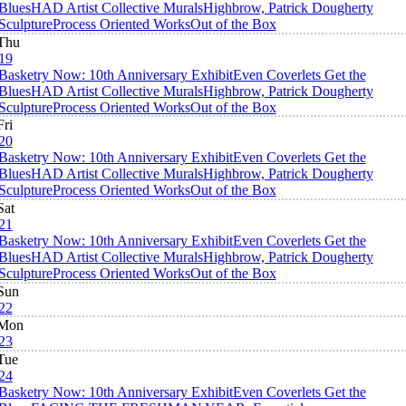
Blues
HAD Artist Collective Murals
Highbrow, Patrick Dougherty
Sculpture
Process Oriented Works
Out of the Box
Thu
19
Basketry Now: 10th Anniversary Exhibit
Even Coverlets Get the
Blues
HAD Artist Collective Murals
Highbrow, Patrick Dougherty
Sculpture
Process Oriented Works
Out of the Box
Fri
20
Basketry Now: 10th Anniversary Exhibit
Even Coverlets Get the
Blues
HAD Artist Collective Murals
Highbrow, Patrick Dougherty
Sculpture
Process Oriented Works
Out of the Box
Sat
21
Basketry Now: 10th Anniversary Exhibit
Even Coverlets Get the
Blues
HAD Artist Collective Murals
Highbrow, Patrick Dougherty
Sculpture
Process Oriented Works
Out of the Box
Sun
22
Mon
23
Tue
24
Basketry Now: 10th Anniversary Exhibit
Even Coverlets Get the