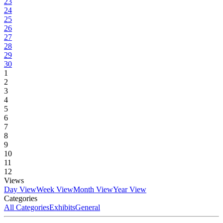
23
24
25
26
27
28
29
30
1
2
3
4
5
6
7
8
9
10
11
12
Views
Day View
Week View
Month View
Year View
Categories
All Categories
Exhibits
General