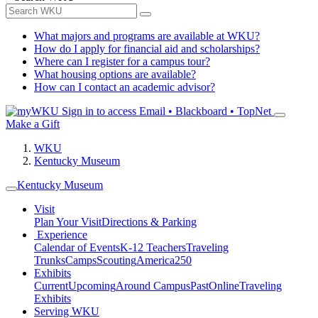
What majors and programs are available at WKU?
How do I apply for financial aid and scholarships?
Where can I register for a campus tour?
What housing options are available?
How can I contact an academic advisor?
Sign in to access
Email • Blackboard • TopNet
Make a Gift
WKU
Kentucky Museum
Kentucky Museum
Visit
Plan Your Visit
Directions & Parking
Experience
Calendar of Events
K-12 Teachers
Traveling
Trunks
Camps
Scouting
America250
Exhibits
Current
Upcoming
Around Campus
Past
Online
Traveling
Exhibits
Serving WKU