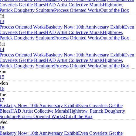
Coverlets Get the Blues
HAD Artist Collective Murals
Highbrow,
Patrick Dougherty Sculpture
Process Oriented Works
Out of the Box
Fri
13
Process Oriented Works
Basketry Now: 10th Anniversary Exhibit
Even
Coverlets Get the Blues
HAD Artist Collective Murals
Highbrow,
Patrick Dougherty Sculpture
Process Oriented Works
Out of the Box
Sat
14
Process Oriented Works
Basketry Now: 10th Anniversary Exhibit
Even
Coverlets Get the Blues
HAD Artist Collective Murals
Highbrow,
Patrick Dougherty Sculpture
Process Oriented Works
Out of the Box
Sun
15
Mon
16
Tue
17
Basketry Now: 10th Anniversary Exhibit
Even Coverlets Get the
Blues
HAD Artist Collective Murals
Highbrow, Patrick Dougherty
Sculpture
Process Oriented Works
Out of the Box
Wed
18
Basketry Now: 10th Anniversary Exhibit
Even Coverlets Get the