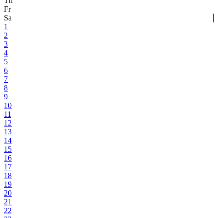
Th
Fr
Sa
1
2
3
4
5
6
7
8
9
10
11
12
13
14
15
16
17
18
19
20
21
22