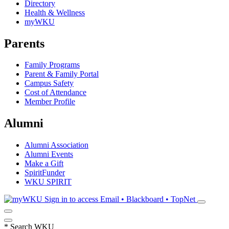
Directory
Health & Wellness
myWKU
Parents
Family Programs
Parent & Family Portal
Campus Safety
Cost of Attendance
Member Profile
Alumni
Alumni Association
Alumni Events
Make a Gift
SpiritFunder
WKU SPIRIT
Sign in to access
Email • Blackboard • TopNet
*
Search WKU