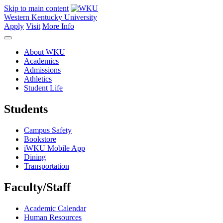
Skip to main content
Western Kentucky University
Apply
Visit
More Info
About WKU
Academics
Admissions
Athletics
Student Life
Students
Campus Safety
Bookstore
iWKU Mobile App
Dining
Transportation
Faculty/Staff
Academic Calendar
Human Resources