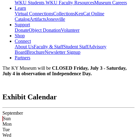
WKU Students
WKU Faculty Resources
Museum Careers
Learn
Virtual Connections
Collections
KenCat Online
Catalog
Artifacts
Jonesville
Support
Donate
Object Donation
Volunteer
Shop
Connect
About Us
Faculty & Staff
Student Staff
Advisory
Board
Brochure
Newsletter Signup
Partners
The KY Museum will be
CLOSED Friday, July 3 - Saturday,
July 4 in observation of Independence Day.
Exhibit Calendar
September
Sun
Mon
Tue
Wed