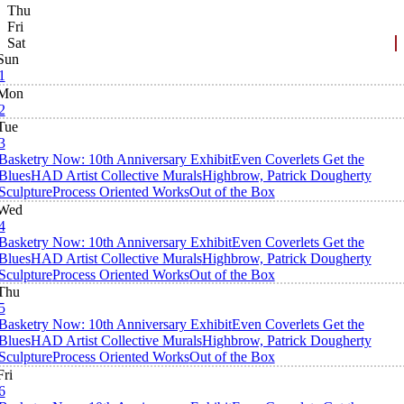
Thu
Fri
Sat
Sun
1
Mon
2
Tue
3
Basketry Now: 10th Anniversary Exhibit
Even Coverlets Get the
Blues
HAD Artist Collective Murals
Highbrow, Patrick Dougherty
Sculpture
Process Oriented Works
Out of the Box
Wed
4
Basketry Now: 10th Anniversary Exhibit
Even Coverlets Get the
Blues
HAD Artist Collective Murals
Highbrow, Patrick Dougherty
Sculpture
Process Oriented Works
Out of the Box
Thu
5
Basketry Now: 10th Anniversary Exhibit
Even Coverlets Get the
Blues
HAD Artist Collective Murals
Highbrow, Patrick Dougherty
Sculpture
Process Oriented Works
Out of the Box
Fri
6