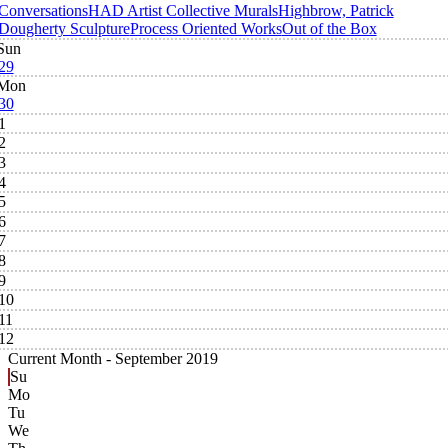
Conversations
HAD Artist Collective Murals
Highbrow, Patrick
Dougherty Sculpture
Process Oriented Works
Out of the Box
Sun
29
Mon
30
1
2
3
4
5
6
7
8
9
10
11
12
Current Month -
September 2019
Su
Mo
Tu
We