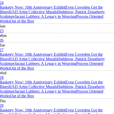
24
Basketry Now: 10th Anniversary Exhibit
Even Coverlets Get the
Blues
HAD Artist Collective Murals
Highbrow, Patrick Dougherty
Sculpture
Jacqui Lubbers: A Legacy in Weaving
Process Oriented
Works
Out of the Box
Sun
25
Mon
26
Tue
27
Basketry Now: 10th Anniversary Exhibit
Even Coverlets Get the
Blues
HAD Artist Collective Murals
Highbrow, Patrick Dougherty
Sculpture
Jacqui Lubbers: A Legacy in Weaving
Process Oriented
Works
Out of the Box
Wed
28
Basketry Now: 10th Anniversary Exhibit
Even Coverlets Get the
Blues
HAD Artist Collective Murals
Highbrow, Patrick Dougherty
Sculpture
Jacqui Lubbers: A Legacy in Weaving
Process Oriented
Works
Out of the Box
Thu
29
Basketry Now: 10th Anniversary Exhibit
Even Coverlets Get the