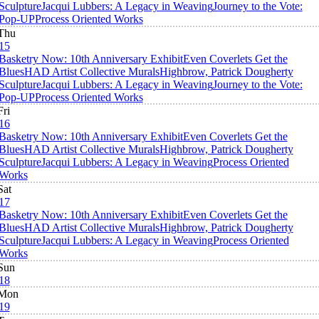
Sculpture
Jacqui Lubbers: A Legacy in Weaving
Journey to the Vote:
Pop-UP
Process Oriented Works
Thu
15
Basketry Now: 10th Anniversary Exhibit
Even Coverlets Get the
Blues
HAD Artist Collective Murals
Highbrow, Patrick Dougherty
Sculpture
Jacqui Lubbers: A Legacy in Weaving
Journey to the Vote:
Pop-UP
Process Oriented Works
Fri
16
Basketry Now: 10th Anniversary Exhibit
Even Coverlets Get the
Blues
HAD Artist Collective Murals
Highbrow, Patrick Dougherty
Sculpture
Jacqui Lubbers: A Legacy in Weaving
Process Oriented
Works
Sat
17
Basketry Now: 10th Anniversary Exhibit
Even Coverlets Get the
Blues
HAD Artist Collective Murals
Highbrow, Patrick Dougherty
Sculpture
Jacqui Lubbers: A Legacy in Weaving
Process Oriented
Works
Sun
18
Mon
19