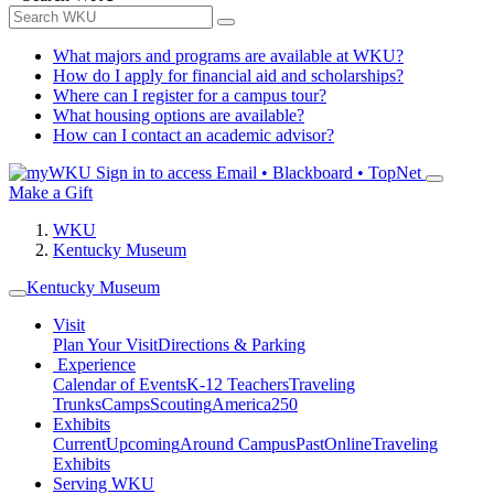
What majors and programs are available at WKU?
How do I apply for financial aid and scholarships?
Where can I register for a campus tour?
What housing options are available?
How can I contact an academic advisor?
Sign in to access
Email • Blackboard • TopNet
Make a Gift
WKU
Kentucky Museum
Kentucky Museum
Visit
Plan Your Visit
Directions & Parking
Experience
Calendar of Events
K-12 Teachers
Traveling
Trunks
Camps
Scouting
America250
Exhibits
Current
Upcoming
Around Campus
Past
Online
Traveling
Exhibits
Serving WKU