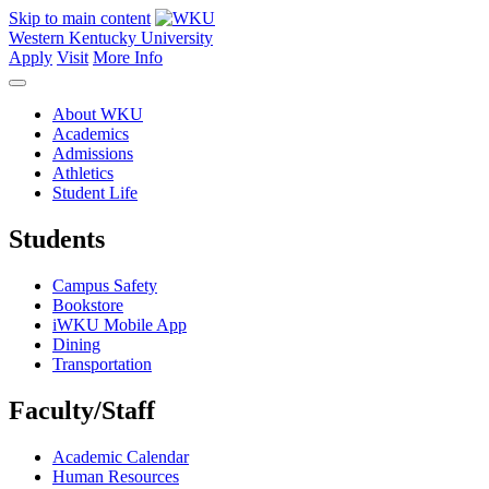
Skip to main content
Western Kentucky University
Apply
Visit
More Info
About WKU
Academics
Admissions
Athletics
Student Life
Students
Campus Safety
Bookstore
iWKU Mobile App
Dining
Transportation
Faculty/Staff
Academic Calendar
Human Resources