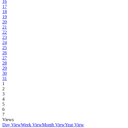
16
17
18
19
20
21
22
23
24
25
26
27
28
29
30
31
1
2
3
4
5
6
7
Views
Day View
Week View
Month View
Year View