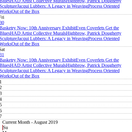
Blues
HAD Artist Collective Murals
Highbrow, Patrick Dougherty
Sculpture
Jacqui Lubbers: A Legacy in Weaving
Process Oriented
Works
Out of the Box
Fri
30
Basketry Now: 10th Anniversary Exhibit
Even Coverlets Get the
Blues
HAD Artist Collective Murals
Highbrow, Patrick Dougherty
Sculpture
Jacqui Lubbers: A Legacy in Weaving
Process Oriented
Works
Out of the Box
Sat
31
Basketry Now: 10th Anniversary Exhibit
Even Coverlets Get the
Blues
HAD Artist Collective Murals
Highbrow, Patrick Dougherty
Sculpture
Jacqui Lubbers: A Legacy in Weaving
Process Oriented
Works
Out of the Box
1
2
3
4
5
6
7
Current Month -
August 2019
Su