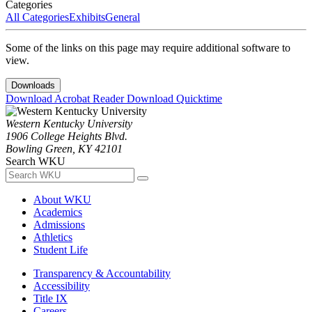
Categories
All Categories
Exhibits
General
Some of the links on this page may require additional software to
view.
Downloads
Download Acrobat Reader
Download Quicktime
Western Kentucky University
1906 College Heights Blvd.
Bowling Green, KY 42101
Search WKU
About WKU
Academics
Admissions
Athletics
Student Life
Transparency & Accountability
Accessibility
Title IX
Careers