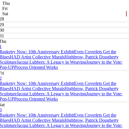
Thu
Fri
Sat
28
29
30
31
Thu
1
Basketry Now: 10th Anniversary Exhibit
Even Coverlets Get the
Blues
HAD Artist Collective Murals
Highbrow, Patrick Dougherty
Sculpture
Jacqui Lubbers: A Legacy in Weaving
Journey to the Vote:
Pop-UP
Process Oriented Works
Fri
2
Basketry Now: 10th Anniversary Exhibit
Even Coverlets Get the
Blues
HAD Artist Collective Murals
Highbrow, Patrick Dougherty
Sculpture
Jacqui Lubbers: A Legacy in Weaving
Journey to the Vote:
Pop-UP
Process Oriented Works
Sat
3
Basketry Now: 10th Anniversary Exhibit
Even Coverlets Get the
Blues
HAD Artist Collective Murals
Highbrow, Patrick Dougherty
Sculpture
Jacqui Lubbers: A Legacy in Weaving
Journey to the Vote: