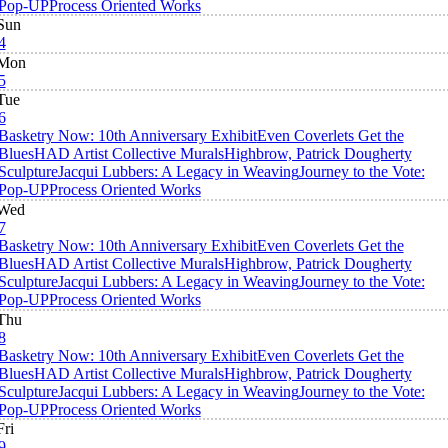
Pop-UP
Process Oriented Works
Sun
4
Mon
5
Tue
6
Basketry Now: 10th Anniversary Exhibit
Even Coverlets Get the
Blues
HAD Artist Collective Murals
Highbrow, Patrick Dougherty
Sculpture
Jacqui Lubbers: A Legacy in Weaving
Journey to the Vote:
Pop-UP
Process Oriented Works
Wed
7
Basketry Now: 10th Anniversary Exhibit
Even Coverlets Get the
Blues
HAD Artist Collective Murals
Highbrow, Patrick Dougherty
Sculpture
Jacqui Lubbers: A Legacy in Weaving
Journey to the Vote:
Pop-UP
Process Oriented Works
Thu
8
Basketry Now: 10th Anniversary Exhibit
Even Coverlets Get the
Blues
HAD Artist Collective Murals
Highbrow, Patrick Dougherty
Sculpture
Jacqui Lubbers: A Legacy in Weaving
Journey to the Vote:
Pop-UP
Process Oriented Works
Fri
9