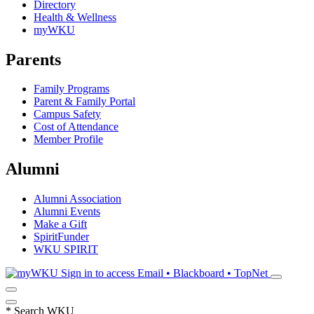
Directory
Health & Wellness
myWKU
Parents
Family Programs
Parent & Family Portal
Campus Safety
Cost of Attendance
Member Profile
Alumni
Alumni Association
Alumni Events
Make a Gift
SpiritFunder
WKU SPIRIT
Sign in to access
Email • Blackboard • TopNet
*
Search WKU