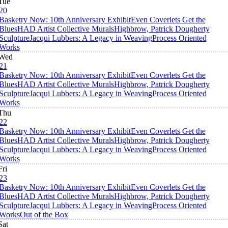
Tue
20
Basketry Now: 10th Anniversary Exhibit
Even Coverlets Get the
Blues
HAD Artist Collective Murals
Highbrow, Patrick Dougherty
Sculpture
Jacqui Lubbers: A Legacy in Weaving
Process Oriented
Works
Wed
21
Basketry Now: 10th Anniversary Exhibit
Even Coverlets Get the
Blues
HAD Artist Collective Murals
Highbrow, Patrick Dougherty
Sculpture
Jacqui Lubbers: A Legacy in Weaving
Process Oriented
Works
Thu
22
Basketry Now: 10th Anniversary Exhibit
Even Coverlets Get the
Blues
HAD Artist Collective Murals
Highbrow, Patrick Dougherty
Sculpture
Jacqui Lubbers: A Legacy in Weaving
Process Oriented
Works
Fri
23
Basketry Now: 10th Anniversary Exhibit
Even Coverlets Get the
Blues
HAD Artist Collective Murals
Highbrow, Patrick Dougherty
Sculpture
Jacqui Lubbers: A Legacy in Weaving
Process Oriented
Works
Out of the Box
Sat