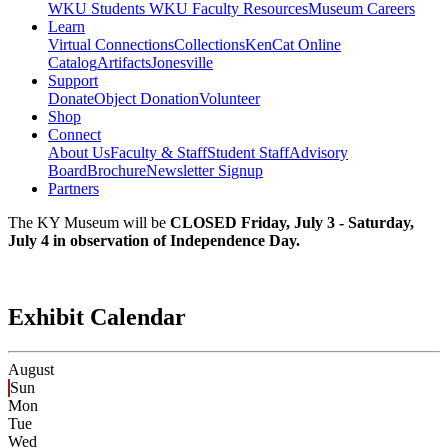
WKU Students
WKU Faculty Resources
Museum Careers
Learn
Virtual Connections
Collections
KenCat Online
Catalog
Artifacts
Jonesville
Support
Donate
Object Donation
Volunteer
Shop
Connect
About Us
Faculty & Staff
Student Staff
Advisory
Board
Brochure
Newsletter Signup
Partners
The KY Museum will be
CLOSED Friday, July 3 - Saturday,
July 4 in observation of Independence Day.
Exhibit Calendar
August
Sun
Mon
Tue
Wed