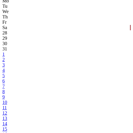
Mo
Tu
We
Th
Fr
Sa
28
29
30
31
1
2
3
4
5
6
7
8
9
10
11
12
13
14
15