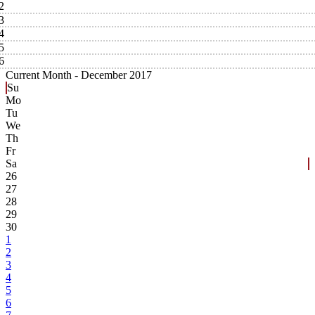
2
3
4
5
6
Current Month -
December 2017
Su
Mo
Tu
We
Th
Fr
Sa
26
27
28
29
30
1
2
3
4
5
6