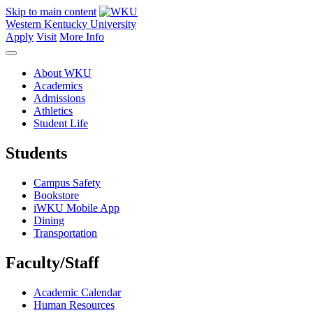
Skip to main content
Western Kentucky University
Apply
Visit
More Info
About WKU
Academics
Admissions
Athletics
Student Life
Students
Campus Safety
Bookstore
iWKU Mobile App
Dining
Transportation
Faculty/Staff
Academic Calendar
Human Resources