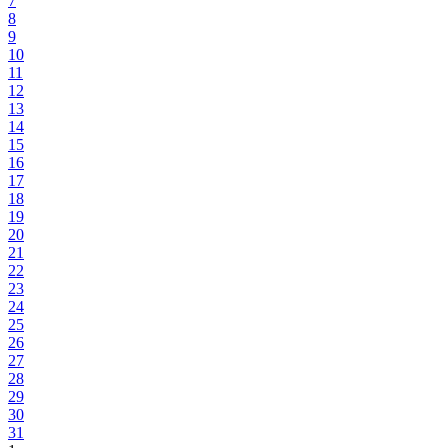
7
8
9
10
11
12
13
14
15
16
17
18
19
20
21
22
23
24
25
26
27
28
29
30
31