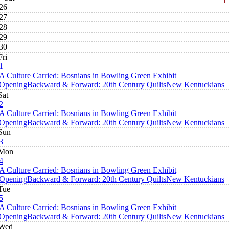
26
27
28
29
30
Fri
1
A Culture Carried: Bosnians in Bowling Green Exhibit
Opening
Backward & Forward: 20th Century Quilts
New Kentuckians
Sat
2
A Culture Carried: Bosnians in Bowling Green Exhibit
Opening
Backward & Forward: 20th Century Quilts
New Kentuckians
Sun
3
Mon
4
A Culture Carried: Bosnians in Bowling Green Exhibit
Opening
Backward & Forward: 20th Century Quilts
New Kentuckians
Tue
5
A Culture Carried: Bosnians in Bowling Green Exhibit
Opening
Backward & Forward: 20th Century Quilts
New Kentuckians
Wed