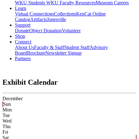
WKU Students
WKU Faculty Resources
Museum Careers
Learn
Virtual Connections
Collections
KenCat Online
Catalog
Artifacts
Jonesville
Support
Donate
Object Donation
Volunteer
Shop
Connect
About Us
Faculty & Staff
Student Staff
Advisory
Board
Brochure
Newsletter Signup
Partners
Exhibit Calendar
December
Sun
Mon
Tue
Wed
Thu
Fri
Sat