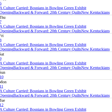
6
A Culture Carried: Bosnians in Bowling Green Exhibit
Opening
Backward & Forward: 20th Century Quilts
New Kentuckians
Thu
7
A Culture Carried: Bosnians in Bowling Green Exhibit
Opening
Backward & Forward: 20th Century Quilts
New Kentuckians
Fri
8
A Culture Carried: Bosnians in Bowling Green Exhibit
Opening
Backward & Forward: 20th Century Quilts
New Kentuckians
Sat
9
A Culture Carried: Bosnians in Bowling Green Exhibit
Opening
Backward & Forward: 20th Century Quilts
New Kentuckians
Sun
10
Mon
11
A Culture Carried: Bosnians in Bowling Green Exhibit
Opening
Backward & Forward: 20th Century Quilts
New Kentuckians
Tue
12
A Culture Carried: Bosnians in Bowling Green Exhibit