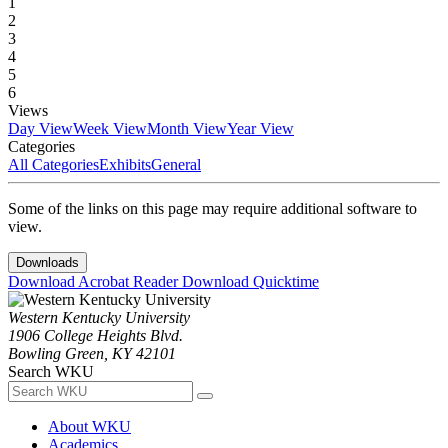
1
2
3
4
5
6
Views
Day View
Week View
Month View
Year View
Categories
All Categories
Exhibits
General
Some of the links on this page may require additional software to
view.
Downloads
Download Acrobat Reader
Download Quicktime
Western Kentucky University
1906 College Heights Blvd.
Bowling Green, KY 42101
Search WKU
About WKU
Academics