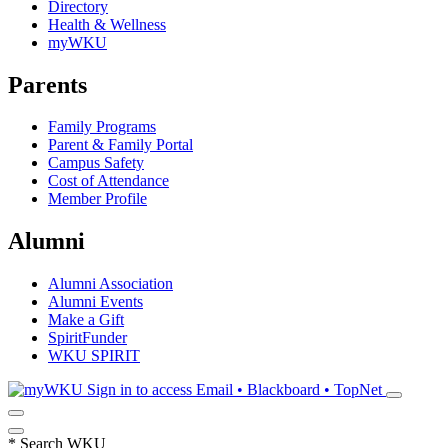
Directory
Health & Wellness
myWKU
Parents
Family Programs
Parent & Family Portal
Campus Safety
Cost of Attendance
Member Profile
Alumni
Alumni Association
Alumni Events
Make a Gift
SpiritFunder
WKU SPIRIT
Sign in to access
Email • Blackboard • TopNet
*
Search WKU