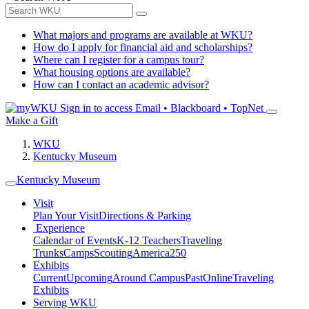
What majors and programs are available at WKU?
How do I apply for financial aid and scholarships?
Where can I register for a campus tour?
What housing options are available?
How can I contact an academic advisor?
Sign in to access
Email • Blackboard • TopNet
Make a Gift
WKU
Kentucky Museum
Kentucky Museum
Visit
Plan Your Visit
Directions & Parking
Experience
Calendar of Events
K-12 Teachers
Traveling
Trunks
Camps
Scouting
America250
Exhibits
Current
Upcoming
Around Campus
Past
Online
Traveling
Exhibits
Serving WKU