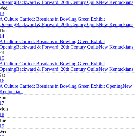
Opening
Backward & Forward: 20th Century Quilts
New Kentuckians
Wed
13
A Culture Carried: Bosnians in Bowling Green Exhibit
Opening
Backward & Forward: 20th Century Quilts
New Kentuckians
Thu
14
A Culture Carried: Bosnians in Bowling Green Exhibit
Opening
Backward & Forward: 20th Century Quilts
New Kentuckians
Fri
15
A Culture Carried: Bosnians in Bowling Green Exhibit
Opening
Backward & Forward: 20th Century Quilts
New Kentuckians
Sat
16
A Culture Carried: Bosnians in Bowling Green Exhibit Opening
New
Kentuckians
Sun
17
Mon
18
Tue
19
Wed