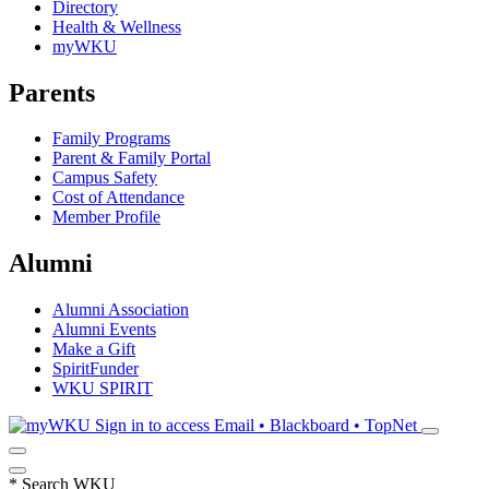
Directory
Health & Wellness
myWKU
Parents
Family Programs
Parent & Family Portal
Campus Safety
Cost of Attendance
Member Profile
Alumni
Alumni Association
Alumni Events
Make a Gift
SpiritFunder
WKU SPIRIT
Sign in to access
Email • Blackboard • TopNet
*
Search WKU