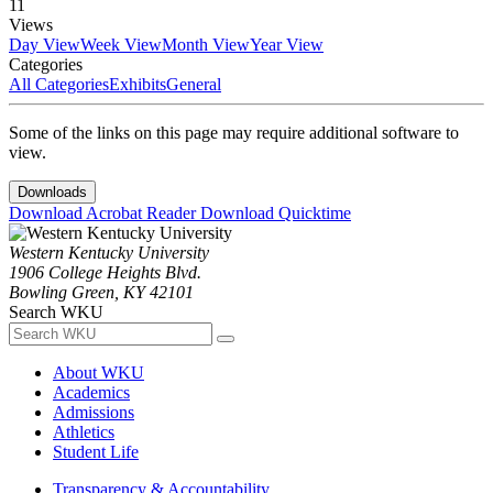
11
Views
Day View
Week View
Month View
Year View
Categories
All Categories
Exhibits
General
Some of the links on this page may require additional software to
view.
Downloads
Download Acrobat Reader
Download Quicktime
Western Kentucky University
1906 College Heights Blvd.
Bowling Green, KY 42101
Search WKU
About WKU
Academics
Admissions
Athletics
Student Life
Transparency & Accountability