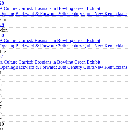
28
A Culture Carried: Bosnians in Bowling Green Exhibit
Opening
Backward & Forward: 20th Century Quilts
New Kentuckians
Sun
29
Mon
30
A Culture Carried: Bosnians in Bowling Green Exhibit
Opening
Backward & Forward: 20th Century Quilts
New Kentuckians
Tue
31
A Culture Carried: Bosnians in Bowling Green Exhibit
Opening
Backward & Forward: 20th Century Quilts
New Kentuckians
1
2
3
4
5
6
7
8
9
10
11