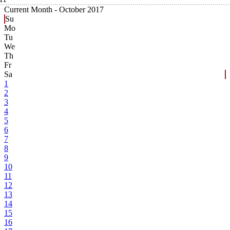
Current Month -
October 2017
Su
Mo
Tu
We
Th
Fr
Sa
1
2
3
4
5
6
7
8
9
10
11
12
13
14
15
16