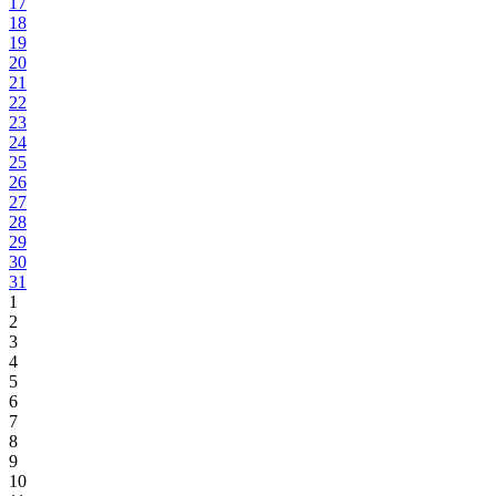
17
18
19
20
21
22
23
24
25
26
27
28
29
30
31
1
2
3
4
5
6
7
8
9
10