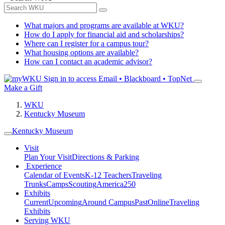
What majors and programs are available at WKU?
How do I apply for financial aid and scholarships?
Where can I register for a campus tour?
What housing options are available?
How can I contact an academic advisor?
Sign in to access
Email • Blackboard • TopNet
Make a Gift
WKU
Kentucky Museum
Kentucky Museum
Visit
Plan Your Visit
Directions & Parking
Experience
Calendar of Events
K-12 Teachers
Traveling
Trunks
Camps
Scouting
America250
Exhibits
Current
Upcoming
Around Campus
Past
Online
Traveling
Exhibits
Serving WKU