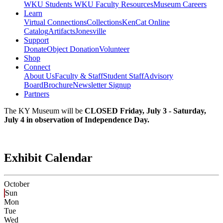
WKU Students
WKU Faculty Resources
Museum Careers
Learn
Virtual Connections
Collections
KenCat Online
Catalog
Artifacts
Jonesville
Support
Donate
Object Donation
Volunteer
Shop
Connect
About Us
Faculty & Staff
Student Staff
Advisory
Board
Brochure
Newsletter Signup
Partners
The KY Museum will be
CLOSED Friday, July 3 - Saturday,
July 4 in observation of Independence Day.
Exhibit Calendar
October
Sun
Mon
Tue
Wed