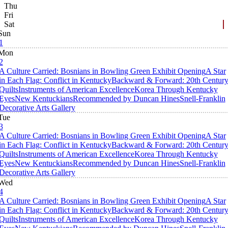
Thu
Fri
Sat
Sun
1
Mon
2
A Culture Carried: Bosnians in Bowling Green Exhibit Opening
A Star
in Each Flag: Conflict in Kentucky
Backward & Forward: 20th Centur
Quilts
Instruments of American Excellence
Korea Through Kentucky
Eyes
New Kentuckians
Recommended by Duncan Hines
Snell-Franklin
Decorative Arts Gallery
Tue
3
A Culture Carried: Bosnians in Bowling Green Exhibit Opening
A Star
in Each Flag: Conflict in Kentucky
Backward & Forward: 20th Centur
Quilts
Instruments of American Excellence
Korea Through Kentucky
Eyes
New Kentuckians
Recommended by Duncan Hines
Snell-Franklin
Decorative Arts Gallery
Wed
4
A Culture Carried: Bosnians in Bowling Green Exhibit Opening
A Star
in Each Flag: Conflict in Kentucky
Backward & Forward: 20th Centur
Quilts
Instruments of American Excellence
Korea Through Kentucky