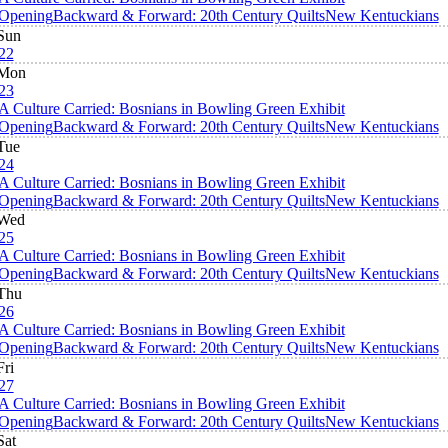
Opening
Backward & Forward: 20th Century Quilts
New Kentuckians
Sun
22
Mon
23
A Culture Carried: Bosnians in Bowling Green Exhibit
Opening
Backward & Forward: 20th Century Quilts
New Kentuckians
Tue
24
A Culture Carried: Bosnians in Bowling Green Exhibit
Opening
Backward & Forward: 20th Century Quilts
New Kentuckians
Wed
25
A Culture Carried: Bosnians in Bowling Green Exhibit
Opening
Backward & Forward: 20th Century Quilts
New Kentuckians
Thu
26
A Culture Carried: Bosnians in Bowling Green Exhibit
Opening
Backward & Forward: 20th Century Quilts
New Kentuckians
Fri
27
A Culture Carried: Bosnians in Bowling Green Exhibit
Opening
Backward & Forward: 20th Century Quilts
New Kentuckians
Sat