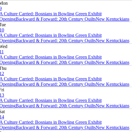
Mon
9
A Culture Carried: Bosnians in Bowling Green Exhibit
Opening
Backward & Forward: 20th Century Quilts
New Kentuckians
Tue
10
A Culture Carried: Bosnians in Bowling Green Exhibit
Opening
Backward & Forward: 20th Century Quilts
New Kentuckians
Wed
11
A Culture Carried: Bosnians in Bowling Green Exhibit
Opening
Backward & Forward: 20th Century Quilts
New Kentuckians
Thu
12
A Culture Carried: Bosnians in Bowling Green Exhibit
Opening
Backward & Forward: 20th Century Quilts
New Kentuckians
Fri
13
A Culture Carried: Bosnians in Bowling Green Exhibit
Opening
Backward & Forward: 20th Century Quilts
New Kentuckians
Sat
14
A Culture Carried: Bosnians in Bowling Green Exhibit
Opening
Backward & Forward: 20th Century Quilts
New Kentuckians