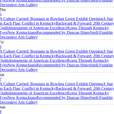
Eyes
New Kentuckians
Recommended by Duncan Hines
Snell-Franklin
Decorative Arts Gallery
Thu
5
A Culture Carried: Bosnians in Bowling Green Exhibit Opening
A Star
in Each Flag: Conflict in Kentucky
Backward & Forward: 20th Centur
Quilts
Instruments of American Excellence
Korea Through Kentucky
Eyes
New Kentuckians
Recommended by Duncan Hines
Snell-Franklin
Decorative Arts Gallery
Fri
6
A Culture Carried: Bosnians in Bowling Green Exhibit Opening
A Star
in Each Flag: Conflict in Kentucky
Backward & Forward: 20th Centur
Quilts
Instruments of American Excellence
Korea Through Kentucky
Eyes
New Kentuckians
Recommended by Duncan Hines
Snell-Franklin
Decorative Arts Gallery
Sat
7
A Culture Carried: Bosnians in Bowling Green Exhibit Opening
A Star
in Each Flag: Conflict in Kentucky
Backward & Forward: 20th Centur
Quilts
Instruments of American Excellence
Korea Through Kentucky
Eyes
New Kentuckians
Recommended by Duncan Hines
Snell-Franklin
Decorative Arts Gallery
Sun
8