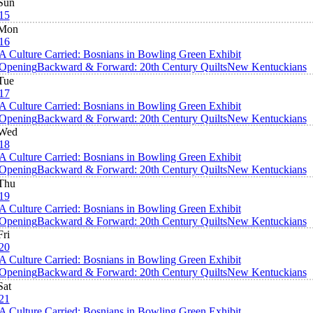
Sun
15
Mon
16
A Culture Carried: Bosnians in Bowling Green Exhibit
Opening
Backward & Forward: 20th Century Quilts
New Kentuckians
Tue
17
A Culture Carried: Bosnians in Bowling Green Exhibit
Opening
Backward & Forward: 20th Century Quilts
New Kentuckians
Wed
18
A Culture Carried: Bosnians in Bowling Green Exhibit
Opening
Backward & Forward: 20th Century Quilts
New Kentuckians
Thu
19
A Culture Carried: Bosnians in Bowling Green Exhibit
Opening
Backward & Forward: 20th Century Quilts
New Kentuckians
Fri
20
A Culture Carried: Bosnians in Bowling Green Exhibit
Opening
Backward & Forward: 20th Century Quilts
New Kentuckians
Sat
21
A Culture Carried: Bosnians in Bowling Green Exhibit