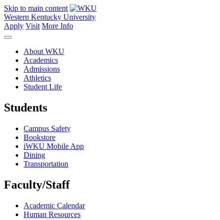
Skip to main content
Western Kentucky University
Apply
Visit
More Info
About WKU
Academics
Admissions
Athletics
Student Life
Students
Campus Safety
Bookstore
iWKU Mobile App
Dining
Transportation
Faculty/Staff
Academic Calendar
Human Resources