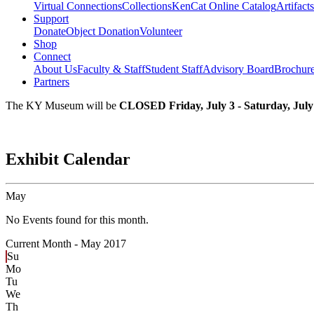
Virtual Connections
Collections
KenCat Online Catalog
Artifacts
Support
Donate
Object Donation
Volunteer
Shop
Connect
About Us
Faculty & Staff
Student Staff
Advisory Board
Brochur
Partners
The KY Museum will be
CLOSED Friday, July 3 - Saturday, July
Exhibit Calendar
May
No Events found for this month.
Current Month -
May 2017
Su
Mo
Tu
We
Th