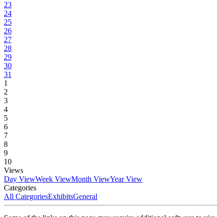
23
24
25
26
27
28
29
30
31
1
2
3
4
5
6
7
8
9
10
Views
Day View
Week View
Month View
Year View
Categories
All Categories
Exhibits
General