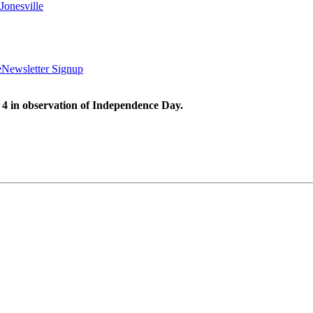
Jonesville
e
Newsletter Signup
 4 in observation of Independence Day.