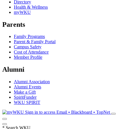
Directory
Health & Wellness
myWKU
Parents
Family Programs
Parent & Family Portal
Campus Safety
Cost of Attendance
Member Profile
Alumni
Alumni Association
Alumni Events
Make a Gift
SpiritFunder
WKU SPIRIT
Sign in to access
Email • Blackboard • TopNet
*
Search WKU