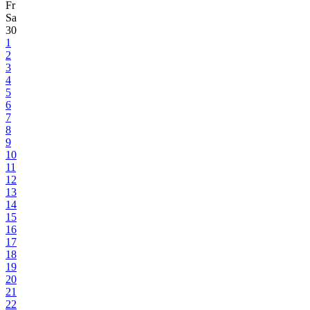
Fr
Sa
30
1
2
3
4
5
6
7
8
9
10
11
12
13
14
15
16
17
18
19
20
21
22