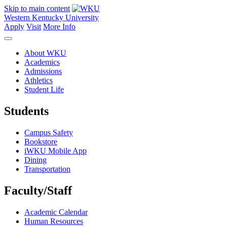
Skip to main content
Western Kentucky University
Apply
Visit
More Info
About WKU
Academics
Admissions
Athletics
Student Life
Students
Campus Safety
Bookstore
iWKU Mobile App
Dining
Transportation
Faculty/Staff
Academic Calendar
Human Resources