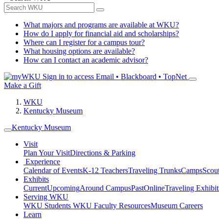
What majors and programs are available at WKU?
How do I apply for financial aid and scholarships?
Where can I register for a campus tour?
What housing options are available?
How can I contact an academic advisor?
Sign in to access
Email • Blackboard • TopNet
Make a Gift
WKU
Kentucky Museum
Kentucky Museum
Visit
Plan Your Visit
Directions & Parking
Experience
Calendar of Events
K-12 Teachers
Traveling Trunks
Camps
Scou
Exhibits
Current
Upcoming
Around Campus
Past
Online
Traveling Exhibit
Serving WKU
WKU Students
WKU Faculty Resources
Museum Careers
Learn