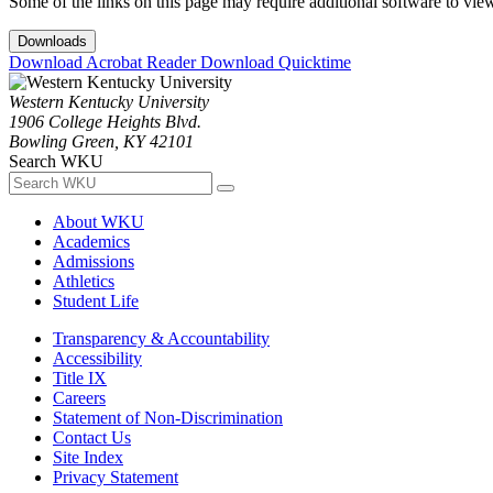
Some of the links on this page may require additional software to vie
Downloads
Download Acrobat Reader
Download Quicktime
Western Kentucky University
1906 College Heights Blvd.
Bowling Green, KY 42101
Search WKU
About WKU
Academics
Admissions
Athletics
Student Life
Transparency & Accountability
Accessibility
Title IX
Careers
Statement of Non-Discrimination
Contact Us
Site Index
Privacy Statement