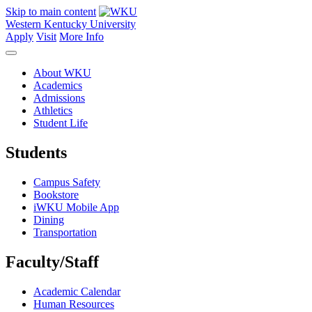
Skip to main content
Western Kentucky University
Apply
Visit
More Info
About WKU
Academics
Admissions
Athletics
Student Life
Students
Campus Safety
Bookstore
iWKU Mobile App
Dining
Transportation
Faculty/Staff
Academic Calendar
Human Resources