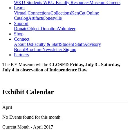
WKU Students
WKU Faculty Resources
Museum Careers
Learn
Virtual Connections
Collections
KenCat Online
Catalog
Artifacts
Jonesville
Support
Donate
Object Donation
Volunteer
Shop
Connect
About Us
Faculty & Staff
Student Staff
Advisory
Board
Brochure
Newsletter Signup
Partners
The KY Museum will be
CLOSED Friday, July 3 - Saturday,
July 4 in observation of Independence Day.
Exhibit Calendar
April
No Events found for this month.
Current Month -
April 2017