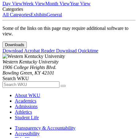
Day View
Week View
Month View
Year View
Categories
All Categories
Exhibits
General
Some of the links on this page may require additional software to
view.
Downloads
Download Acrobat Reader
Download Quicktime
Western Kentucky University
1906 College Heights Blvd.
Bowling Green, KY 42101
Search WKU
About WKU
Academics
Admissions
Athletics
Student Life
Transparency & Accountability
Accessibility