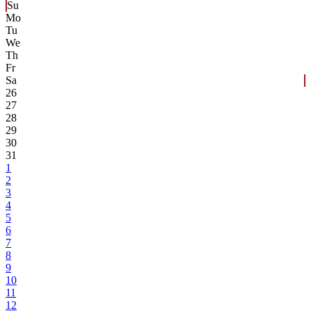
Su
Mo
Tu
We
Th
Fr
Sa
26
27
28
29
30
31
1
2
3
4
5
6
7
8
9
10
11
12