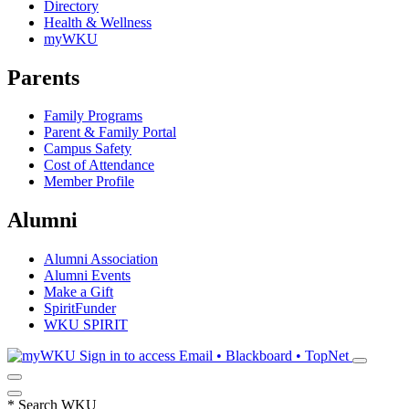
Directory
Health & Wellness
myWKU
Parents
Family Programs
Parent & Family Portal
Campus Safety
Cost of Attendance
Member Profile
Alumni
Alumni Association
Alumni Events
Make a Gift
SpiritFunder
WKU SPIRIT
Sign in to access
Email • Blackboard • TopNet
*
Search WKU