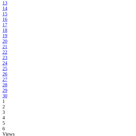
13
14
15
16
17
18
19
20
21
22
23
24
25
26
27
28
29
30
1
2
3
4
5
6
Views