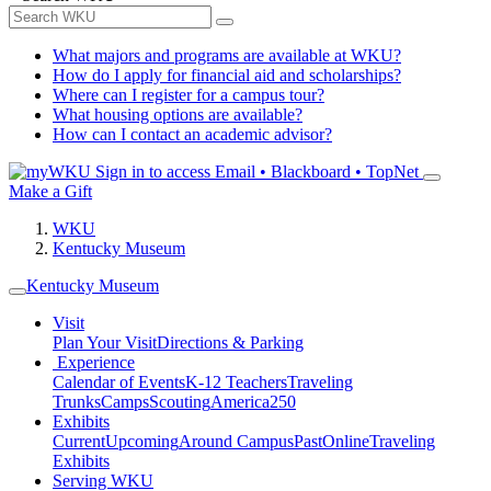
What majors and programs are available at WKU?
How do I apply for financial aid and scholarships?
Where can I register for a campus tour?
What housing options are available?
How can I contact an academic advisor?
Sign in to access
Email • Blackboard • TopNet
Make a Gift
WKU
Kentucky Museum
Kentucky Museum
Visit
Plan Your Visit
Directions & Parking
Experience
Calendar of Events
K-12 Teachers
Traveling
Trunks
Camps
Scouting
America250
Exhibits
Current
Upcoming
Around Campus
Past
Online
Traveling
Exhibits
Serving WKU