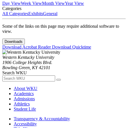
Day View
Week View
Month View
Year View
Categories
All Categories
Exhibits
General
Some of the links on this page may require additional software to
view.
Downloads
Download Acrobat Reader
Download Quicktime
Western Kentucky University
1906 College Heights Blvd.
Bowling Green, KY 42101
Search WKU
About WKU
Academics
Admissions
Athletics
Student Life
Transparency & Accountability
Accessibility