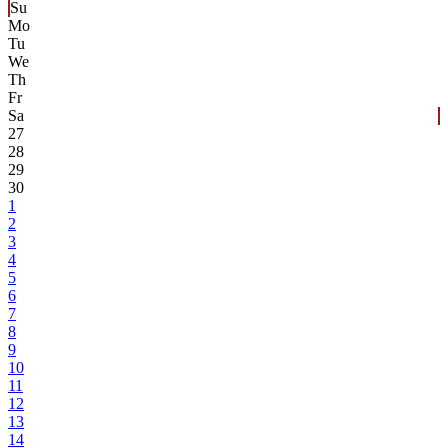
Su
Mo
Tu
We
Th
Fr
Sa
27
28
29
30
1
2
3
4
5
6
7
8
9
10
11
12
13
14