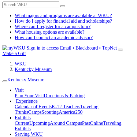
What majors and programs are available at WKU?
How do I apply for financial aid and scholarships?
Where can I register for a campus tour?
What housing options are available?
How can I contact an academic advisor?
Sign in to access
Email • Blackboard • TopNet
Make a Gift
WKU
Kentucky Museum
Kentucky Museum
Visit
Plan Your Visit
Directions & Parking
Experience
Calendar of Events
K-12 Teachers
Traveling
Trunks
Camps
Scouting
America250
Exhibits
Current
Upcoming
Around Campus
Past
Online
Traveling
Exhibits
Serving WKU