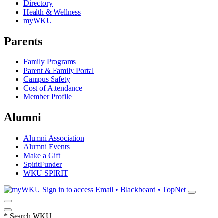
Directory
Health & Wellness
myWKU
Parents
Family Programs
Parent & Family Portal
Campus Safety
Cost of Attendance
Member Profile
Alumni
Alumni Association
Alumni Events
Make a Gift
SpiritFunder
WKU SPIRIT
Sign in to access
Email • Blackboard • TopNet
*
Search WKU