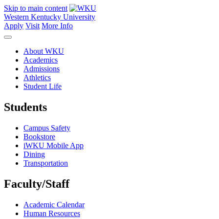
Skip to main content
Western Kentucky University
Apply
Visit
More Info
About WKU
Academics
Admissions
Athletics
Student Life
Students
Campus Safety
Bookstore
iWKU Mobile App
Dining
Transportation
Faculty/Staff
Academic Calendar
Human Resources