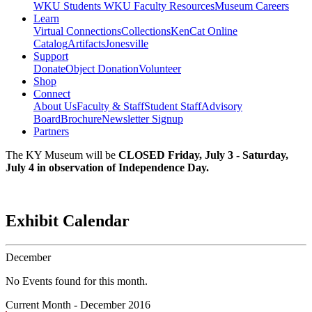
WKU Students
WKU Faculty Resources
Museum Careers
Learn
Virtual Connections
Collections
KenCat Online
Catalog
Artifacts
Jonesville
Support
Donate
Object Donation
Volunteer
Shop
Connect
About Us
Faculty & Staff
Student Staff
Advisory
Board
Brochure
Newsletter Signup
Partners
The KY Museum will be
CLOSED Friday, July 3 - Saturday,
July 4 in observation of Independence Day.
Exhibit Calendar
December
No Events found for this month.
Current Month -
December 2016