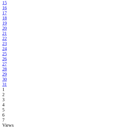
15
16
17
18
19
20
21
22
23
24
25
26
27
28
29
30
31
1
2
3
4
5
6
7
Views