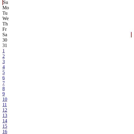
Su
Mo
Tu
We
Th
Fr
Sa
30
31
1
2
3
4
5
6
7
8
9
10
11
12
13
14
15
16