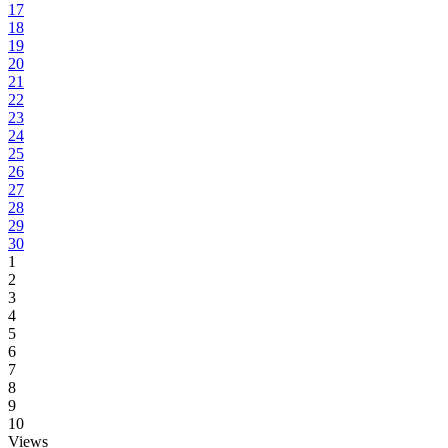
17
18
19
20
21
22
23
24
25
26
27
28
29
30
1
2
3
4
5
6
7
8
9
10
Views