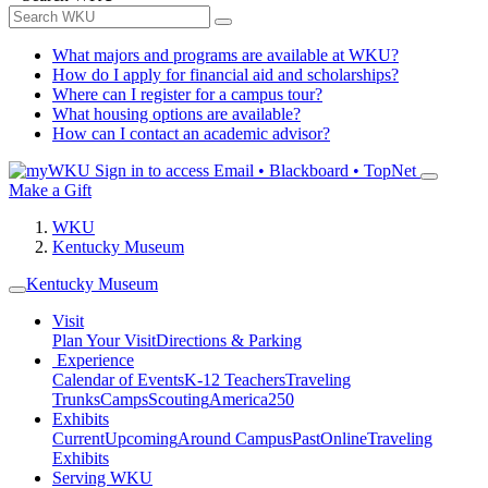
What majors and programs are available at WKU?
How do I apply for financial aid and scholarships?
Where can I register for a campus tour?
What housing options are available?
How can I contact an academic advisor?
Sign in to access
Email • Blackboard • TopNet
Make a Gift
WKU
Kentucky Museum
Kentucky Museum
Visit
Plan Your Visit
Directions & Parking
Experience
Calendar of Events
K-12 Teachers
Traveling
Trunks
Camps
Scouting
America250
Exhibits
Current
Upcoming
Around Campus
Past
Online
Traveling
Exhibits
Serving WKU