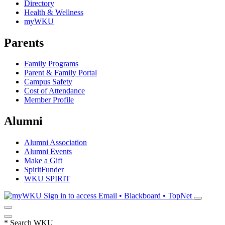
Directory
Health & Wellness
myWKU
Parents
Family Programs
Parent & Family Portal
Campus Safety
Cost of Attendance
Member Profile
Alumni
Alumni Association
Alumni Events
Make a Gift
SpiritFunder
WKU SPIRIT
Sign in to access
Email • Blackboard • TopNet
*
Search WKU