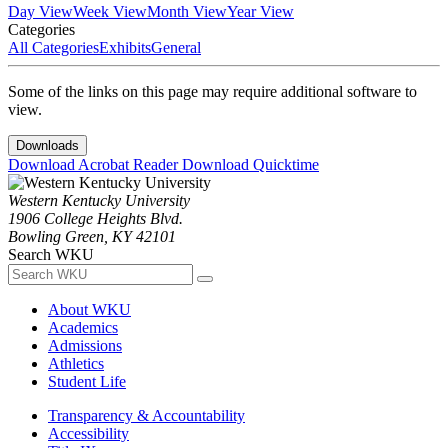
Day View
Week View
Month View
Year View
Categories
All Categories
Exhibits
General
Some of the links on this page may require additional software to
view.
Downloads
Download Acrobat Reader
Download Quicktime
Western Kentucky University
1906 College Heights Blvd.
Bowling Green, KY 42101
Search WKU
About WKU
Academics
Admissions
Athletics
Student Life
Transparency & Accountability
Accessibility