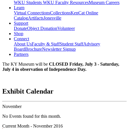
WKU Students
WKU Faculty Resources
Museum Careers
Learn
Virtual Connections
Collections
KenCat Online
Catalog
Artifacts
Jonesville
Support
Donate
Object Donation
Volunteer
Shop
Connect
About Us
Faculty & Staff
Student Staff
Advisory
Board
Brochure
Newsletter Signup
Partners
The KY Museum will be
CLOSED Friday, July 3 - Saturday,
July 4 in observation of Independence Day.
Exhibit Calendar
November
No Events found for this month.
Current Month -
November 2016