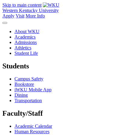
Skip to main content
Western Kentucky University
Apply
Visit
More Info
About WKU
Academics
Admissions
Athletics
Student Life
Students
Campus Safety
Bookstore
iWKU Mobile App
Dining
Transportation
Faculty/Staff
Academic Calendar
Human Resources