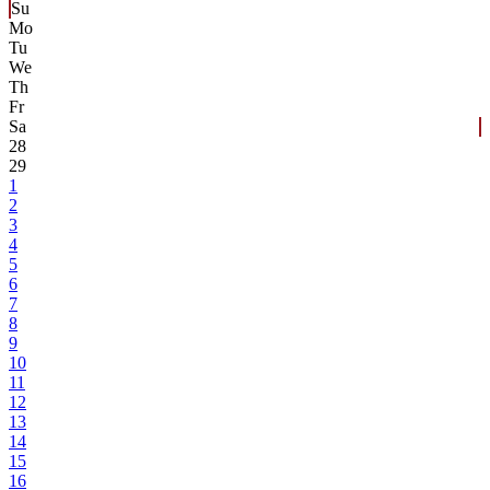
Su
Mo
Tu
We
Th
Fr
Sa
28
29
1
2
3
4
5
6
7
8
9
10
11
12
13
14
15
16