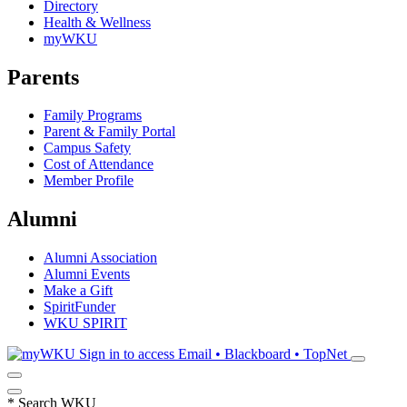
Directory
Health & Wellness
myWKU
Parents
Family Programs
Parent & Family Portal
Campus Safety
Cost of Attendance
Member Profile
Alumni
Alumni Association
Alumni Events
Make a Gift
SpiritFunder
WKU SPIRIT
Sign in to access
Email • Blackboard • TopNet
*
Search WKU