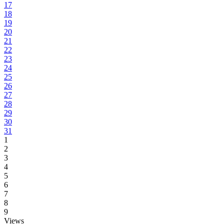
17
18
19
20
21
22
23
24
25
26
27
28
29
30
31
1
2
3
4
5
6
7
8
9
Views