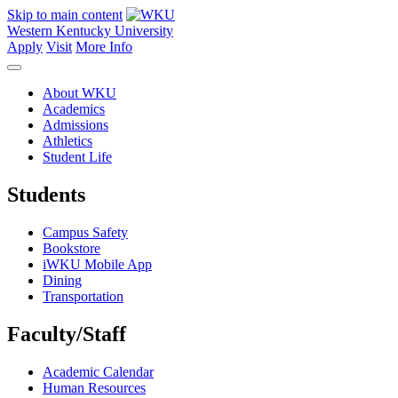
Skip to main content
Western Kentucky University
Apply
Visit
More Info
About WKU
Academics
Admissions
Athletics
Student Life
Students
Campus Safety
Bookstore
iWKU Mobile App
Dining
Transportation
Faculty/Staff
Academic Calendar
Human Resources