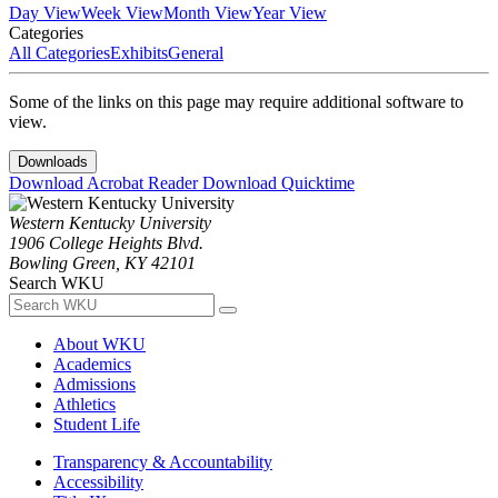
Day View
Week View
Month View
Year View
Categories
All Categories
Exhibits
General
Some of the links on this page may require additional software to
view.
Downloads
Download Acrobat Reader
Download Quicktime
Western Kentucky University
1906 College Heights Blvd.
Bowling Green, KY 42101
Search WKU
About WKU
Academics
Admissions
Athletics
Student Life
Transparency & Accountability
Accessibility