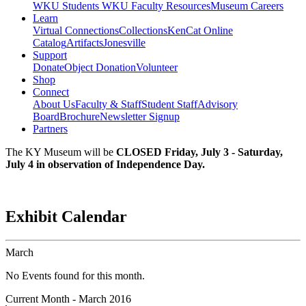
WKU Students
WKU Faculty Resources
Museum Careers
Learn
Virtual Connections
Collections
KenCat Online
Catalog
Artifacts
Jonesville
Support
Donate
Object Donation
Volunteer
Shop
Connect
About Us
Faculty & Staff
Student Staff
Advisory
Board
Brochure
Newsletter Signup
Partners
The KY Museum will be
CLOSED Friday, July 3 - Saturday,
July 4 in observation of Independence Day.
Exhibit Calendar
March
No Events found for this month.
Current Month -
March 2016