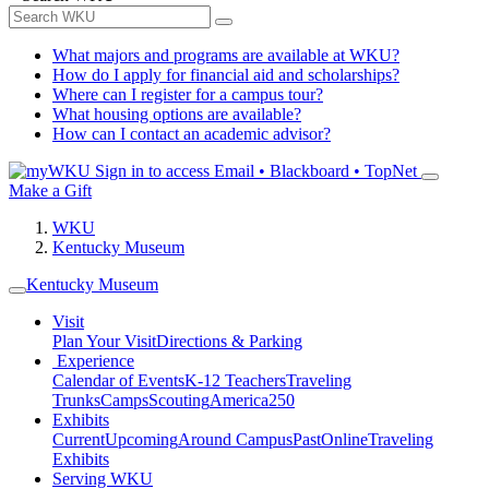
What majors and programs are available at WKU?
How do I apply for financial aid and scholarships?
Where can I register for a campus tour?
What housing options are available?
How can I contact an academic advisor?
Sign in to access
Email • Blackboard • TopNet
Make a Gift
WKU
Kentucky Museum
Kentucky Museum
Visit
Plan Your Visit
Directions & Parking
Experience
Calendar of Events
K-12 Teachers
Traveling
Trunks
Camps
Scouting
America250
Exhibits
Current
Upcoming
Around Campus
Past
Online
Traveling
Exhibits
Serving WKU