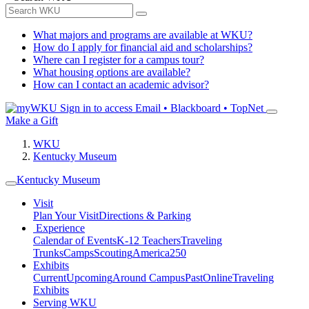
What majors and programs are available at WKU?
How do I apply for financial aid and scholarships?
Where can I register for a campus tour?
What housing options are available?
How can I contact an academic advisor?
Sign in to access
Email • Blackboard • TopNet
Make a Gift
WKU
Kentucky Museum
Kentucky Museum
Visit
Plan Your Visit
Directions & Parking
Experience
Calendar of Events
K-12 Teachers
Traveling
Trunks
Camps
Scouting
America250
Exhibits
Current
Upcoming
Around Campus
Past
Online
Traveling
Exhibits
Serving WKU