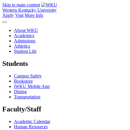
Skip to main content
Western Kentucky University
Apply
Visit
More Info
About WKU
Academics
Admissions
Athletics
Student Life
Students
Campus Safety
Bookstore
iWKU Mobile App
Dining
Transportation
Faculty/Staff
Academic Calendar
Human Resources