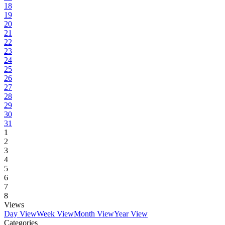
18
19
20
21
22
23
24
25
26
27
28
29
30
31
1
2
3
4
5
6
7
8
Views
Day View
Week View
Month View
Year View
Categories