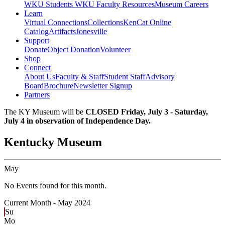
WKU Students
WKU Faculty Resources
Museum Careers
Learn
Virtual Connections
Collections
KenCat Online
Catalog
Artifacts
Jonesville
Support
Donate
Object Donation
Volunteer
Shop
Connect
About Us
Faculty & Staff
Student Staff
Advisory
Board
Brochure
Newsletter Signup
Partners
The KY Museum will be
CLOSED Friday, July 3 - Saturday,
July 4 in observation of Independence Day.
Kentucky Museum
May
No Events found for this month.
Current Month -
May 2024
Su
Mo