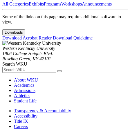
All Categories
Exhibits
Programs
Workshops
Announcements
Some of the links on this page may require additional software to
view.
Downloads
Download Acrobat Reader
Download Quicktime
Western Kentucky University
1906 College Heights Blvd.
Bowling Green, KY 42101
Search WKU
About WKU
Academics
Admissions
Athletics
Student Life
Transparency & Accountability
Accessibility
Title IX
Careers