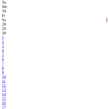
Tu
We
Th
Fr
Sa
28
29
30
1
2
3
4
5
6
7
8
9
10
11
12
13
14
15
16
17