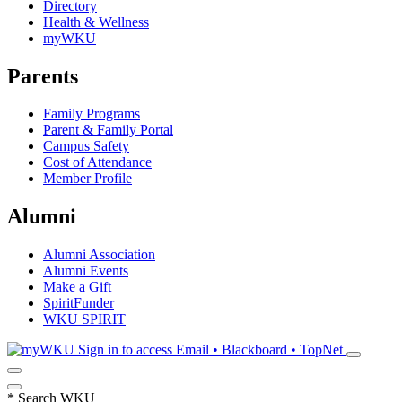
Directory
Health & Wellness
myWKU
Parents
Family Programs
Parent & Family Portal
Campus Safety
Cost of Attendance
Member Profile
Alumni
Alumni Association
Alumni Events
Make a Gift
SpiritFunder
WKU SPIRIT
Sign in to access
Email • Blackboard • TopNet
*
Search WKU