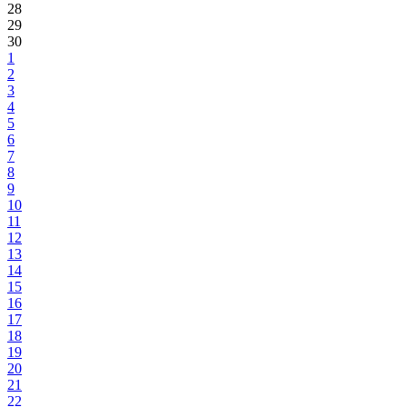
28
29
30
1
2
3
4
5
6
7
8
9
10
11
12
13
14
15
16
17
18
19
20
21
22