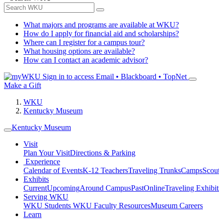
What majors and programs are available at WKU?
How do I apply for financial aid and scholarships?
Where can I register for a campus tour?
What housing options are available?
How can I contact an academic advisor?
Sign in to access
Email • Blackboard • TopNet
Make a Gift
WKU
Kentucky Museum
Kentucky Museum
Visit
Plan Your Visit
Directions & Parking
Experience
Calendar of Events
K-12 Teachers
Traveling Trunks
Camps
Scou
Exhibits
Current
Upcoming
Around Campus
Past
Online
Traveling Exhibit
Serving WKU
WKU Students
WKU Faculty Resources
Museum Careers
Learn