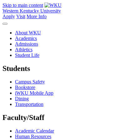
Skip to main content
Western Kentucky University
Apply
Visit
More Info
About WKU
Academics
Admissions
Athletics
Student Life
Students
Campus Safety
Bookstore
iWKU Mobile App
Dining
Transportation
Faculty/Staff
Academic Calendar
Human Resources