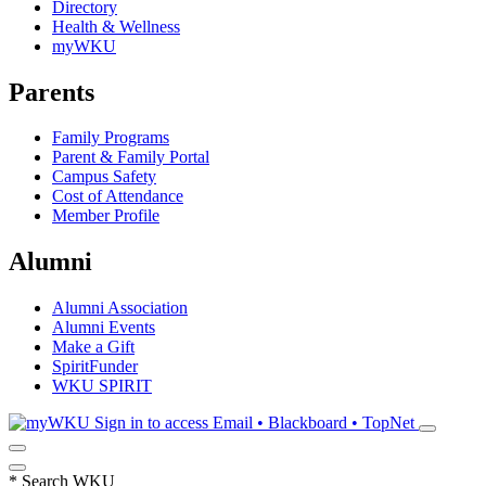
Directory
Health & Wellness
myWKU
Parents
Family Programs
Parent & Family Portal
Campus Safety
Cost of Attendance
Member Profile
Alumni
Alumni Association
Alumni Events
Make a Gift
SpiritFunder
WKU SPIRIT
Sign in to access
Email • Blackboard • TopNet
*
Search WKU