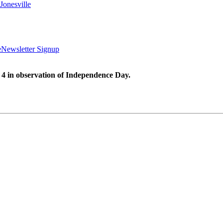
Jonesville
e
Newsletter Signup
 4 in observation of Independence Day.