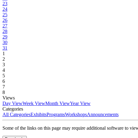
23
24
25
26
27
28
29
30
31
1
2
3
4
5
6
7
8
Views
Day View
Week View
Month View
Year View
Categories
All Categories
Exhibits
Programs
Workshops
Announcements
Some of the links on this page may require additional software to vie