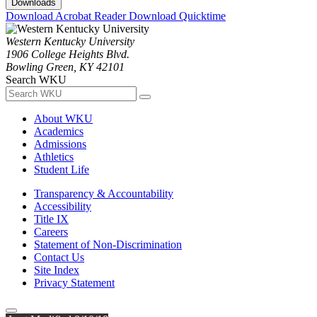
Downloads
Download Acrobat Reader
Download Quicktime
Western Kentucky University
1906 College Heights Blvd.
Bowling Green, KY 42101
Search WKU
About WKU
Academics
Admissions
Athletics
Student Life
Transparency & Accountability
Accessibility
Title IX
Careers
Statement of Non-Discrimination
Contact Us
Site Index
Privacy Statement