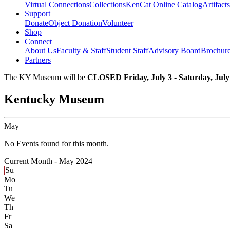
Virtual Connections
Collections
KenCat Online Catalog
Artifacts
Support
Donate
Object Donation
Volunteer
Shop
Connect
About Us
Faculty & Staff
Student Staff
Advisory Board
Brochur
Partners
The KY Museum will be
CLOSED Friday, July 3 - Saturday, July
Kentucky Museum
May
No Events found for this month.
Current Month -
May 2024
Su
Mo
Tu
We
Th
Fr
Sa