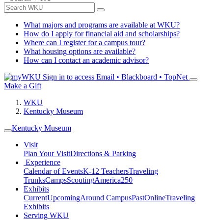
What majors and programs are available at WKU?
How do I apply for financial aid and scholarships?
Where can I register for a campus tour?
What housing options are available?
How can I contact an academic advisor?
Sign in to access
Email • Blackboard • TopNet
Make a Gift
WKU
Kentucky Museum
Kentucky Museum
Visit
Plan Your Visit
Directions & Parking
Experience
Calendar of Events
K-12 Teachers
Traveling
Trunks
Camps
Scouting
America250
Exhibits
Current
Upcoming
Around Campus
Past
Online
Traveling
Exhibits
Serving WKU