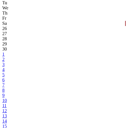
Tu
We
Th
Fr
Sa
26
27
28
29
30
1
2
3
4
5
6
7
8
9
10
11
12
13
14
15