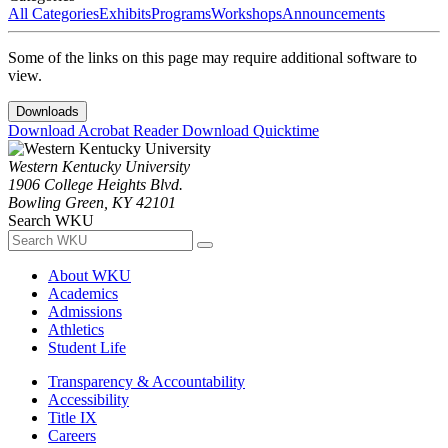
All Categories
Exhibits
Programs
Workshops
Announcements
Some of the links on this page may require additional software to
view.
Downloads
Download Acrobat Reader
Download Quicktime
Western Kentucky University
1906 College Heights Blvd.
Bowling Green, KY 42101
Search WKU
About WKU
Academics
Admissions
Athletics
Student Life
Transparency & Accountability
Accessibility
Title IX
Careers