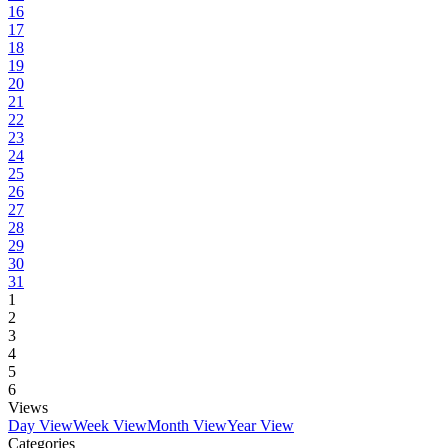
16
17
18
19
20
21
22
23
24
25
26
27
28
29
30
31
1
2
3
4
5
6
Views
Day View
Week View
Month View
Year View
Categories