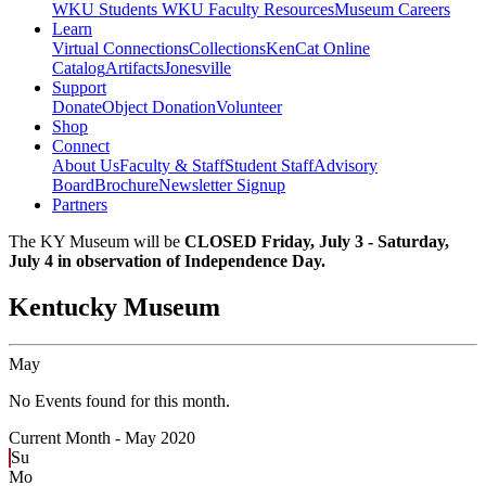
WKU Students
WKU Faculty Resources
Museum Careers
Learn
Virtual Connections
Collections
KenCat Online
Catalog
Artifacts
Jonesville
Support
Donate
Object Donation
Volunteer
Shop
Connect
About Us
Faculty & Staff
Student Staff
Advisory
Board
Brochure
Newsletter Signup
Partners
The KY Museum will be
CLOSED Friday, July 3 - Saturday,
July 4 in observation of Independence Day.
Kentucky Museum
May
No Events found for this month.
Current Month -
May 2020
Su
Mo