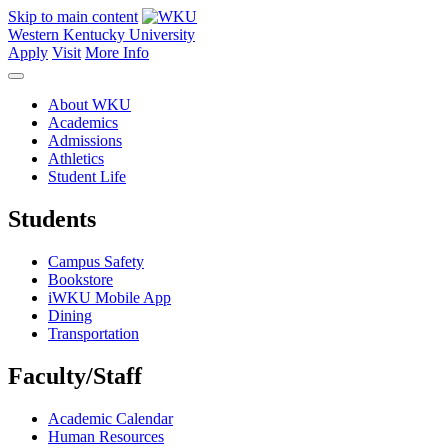
Skip to main content
Western Kentucky University
Apply
Visit
More Info
About WKU
Academics
Admissions
Athletics
Student Life
Students
Campus Safety
Bookstore
iWKU Mobile App
Dining
Transportation
Faculty/Staff
Academic Calendar
Human Resources