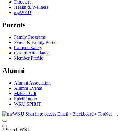
Directory
Health & Wellness
myWKU
Parents
Family Programs
Parent & Family Portal
Campus Safety
Cost of Attendance
Member Profile
Alumni
Alumni Association
Alumni Events
Make a Gift
SpiritFunder
WKU SPIRIT
Sign in to access
Email • Blackboard • TopNet
*
Search WKU