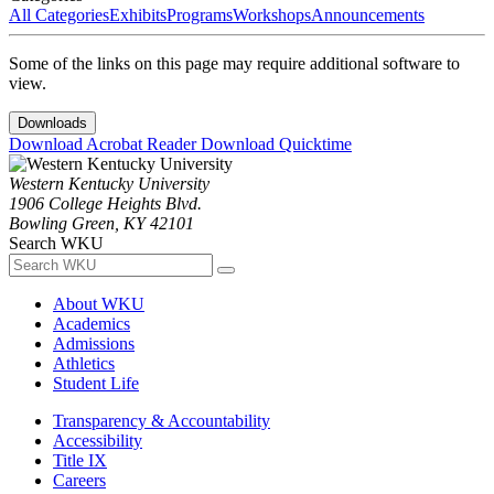
All Categories
Exhibits
Programs
Workshops
Announcements
Some of the links on this page may require additional software to
view.
Downloads
Download Acrobat Reader
Download Quicktime
Western Kentucky University
1906 College Heights Blvd.
Bowling Green, KY 42101
Search WKU
About WKU
Academics
Admissions
Athletics
Student Life
Transparency & Accountability
Accessibility
Title IX
Careers