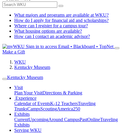
What majors and programs are available at WKU?
How do I apply for financial aid and scholarships?
Where can I register for a campus tour?
What housing options are available?
How can I contact an academic advisor?
Sign in to access
Email • Blackboard • TopNet
Make a Gift
WKU
Kentucky Museum
Kentucky Museum
Visit
Plan Your Visit
Directions & Parking
Experience
Calendar of Events
K-12 Teachers
Traveling
Trunks
Camps
Scouting
America250
Exhibits
Current
Upcoming
Around Campus
Past
Online
Traveling
Exhibits
Serving WKU