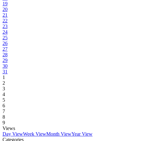
19
20
21
22
23
24
25
26
27
28
29
30
31
1
2
3
4
5
6
7
8
9
Views
Day View
Week View
Month View
Year View
Categories