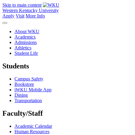
Skip to main content
Western Kentucky University
Apply
Visit
More Info
About WKU
Academics
Admissions
Athletics
Student Life
Students
Campus Safety
Bookstore
iWKU Mobile App
Dining
Transportation
Faculty/Staff
Academic Calendar
Human Resources