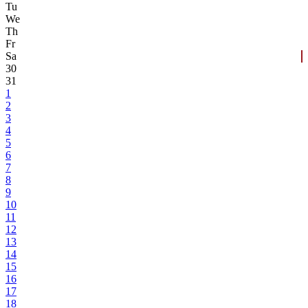
Tu
We
Th
Fr
Sa
30
31
1
2
3
4
5
6
7
8
9
10
11
12
13
14
15
16
17
18