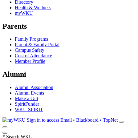
Directory
Health & Wellness
myWKU
Parents
Family Programs
Parent & Family Portal
Campus Safety
Cost of Attendance
Member Profile
Alumni
Alumni Association
Alumni Events
Make a Gift
SpiritFunder
WKU SPIRIT
Sign in to access
Email • Blackboard • TopNet
*
Search WKU