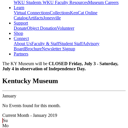
WKU Students
WKU Faculty Resources
Museum Careers
Learn
Virtual Connections
Collections
KenCat Online
Catalog
Artifacts
Jonesville
Support
Donate
Object Donation
Volunteer
Shop
Connect
About Us
Faculty & Staff
Student Staff
Advisory
Board
Brochure
Newsletter Signup
Partners
The KY Museum will be
CLOSED Friday, July 3 - Saturday,
July 4 in observation of Independence Day.
Kentucky Museum
January
No Events found for this month.
Current Month -
January 2019
Su
Mo