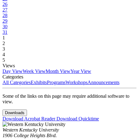
26
27
28
29
30
31
1
2
3
4
5
Views
Day View
Week View
Month View
Year View
Categories
All Categories
Exhibits
Programs
Workshops
Announcements
Some of the links on this page may require additional software to
view.
Downloads
Download Acrobat Reader
Download Quicktime
Western Kentucky University
1906 College Heights Blvd.