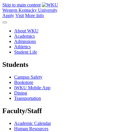
Skip to main content
Western Kentucky University
Apply
Visit
More Info
About WKU
Academics
Admissions
Athletics
Student Life
Students
Campus Safety
Bookstore
iWKU Mobile App
Dining
Transportation
Faculty/Staff
Academic Calendar
Human Resources