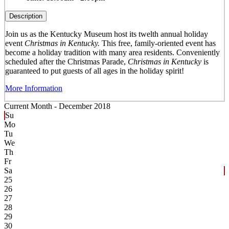
Description
Join us as the Kentucky Museum host its twelth annual holiday
event
Christmas in Kentucky.
This free, family-oriented event has
become a holiday tradition with many area residents. Conveniently
scheduled after the Christmas Parade,
Christmas in Kentucky
is
guaranteed to put guests of all ages in the holiday spirit!
More Information
Current Month -
December 2018
Su
Mo
Tu
We
Th
Fr
Sa
25
26
27
28
29
30