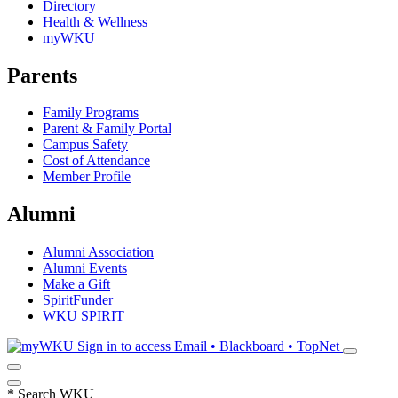
Directory
Health & Wellness
myWKU
Parents
Family Programs
Parent & Family Portal
Campus Safety
Cost of Attendance
Member Profile
Alumni
Alumni Association
Alumni Events
Make a Gift
SpiritFunder
WKU SPIRIT
Sign in to access
Email • Blackboard • TopNet
*
Search WKU