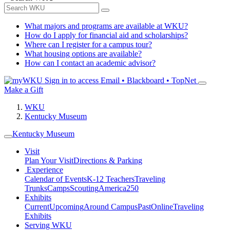
What majors and programs are available at WKU?
How do I apply for financial aid and scholarships?
Where can I register for a campus tour?
What housing options are available?
How can I contact an academic advisor?
Sign in to access
Email • Blackboard • TopNet
Make a Gift
WKU
Kentucky Museum
Kentucky Museum
Visit
Plan Your Visit
Directions & Parking
Experience
Calendar of Events
K-12 Teachers
Traveling
Trunks
Camps
Scouting
America250
Exhibits
Current
Upcoming
Around Campus
Past
Online
Traveling
Exhibits
Serving WKU