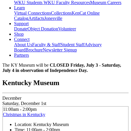
WKU Students
WKU Faculty Resources
Museum Careers
Learn
Virtual Connections
Collections
KenCat Online
Catalog
Artifacts
Jonesville
Support
Donate
Object Donation
Volunteer
Shop
Connect
About Us
Faculty & Staff
Student Staff
Advisory
Board
Brochure
Newsletter Signup
Partners
The KY Museum will be
CLOSED Friday, July 3 - Saturday,
July 4 in observation of Independence Day.
Kentucky Museum
December
Saturday, December 1st
11:00am - 2:00pm
Christmas in Kentucky
Location:
Kentucky Museum
Time:
11:00am - 2:00pm