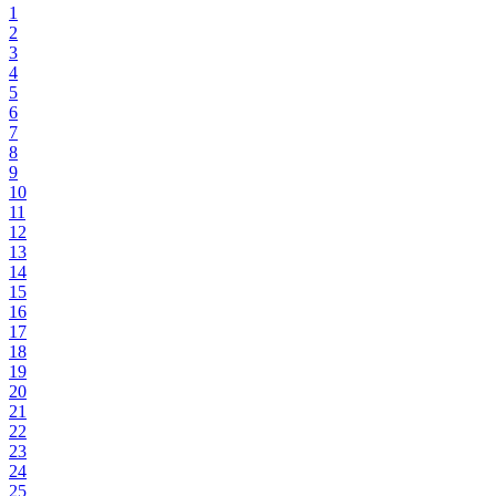
1
2
3
4
5
6
7
8
9
10
11
12
13
14
15
16
17
18
19
20
21
22
23
24
25