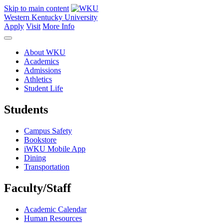
Skip to main content
Western Kentucky University
Apply
Visit
More Info
About WKU
Academics
Admissions
Athletics
Student Life
Students
Campus Safety
Bookstore
iWKU Mobile App
Dining
Transportation
Faculty/Staff
Academic Calendar
Human Resources