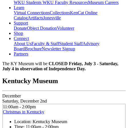
WKU Students
WKU Faculty Resources
Museum Careers
Learn
Virtual Connections
Collections
KenCat Online
Catalog
Artifacts
Jonesville
Support
Donate
Object Donation
Volunteer
Shop
Connect
About Us
Faculty & Staff
Student Staff
Advisory
Board
Brochure
Newsletter Signup
Partners
The KY Museum will be
CLOSED Friday, July 3 - Saturday,
July 4 in observation of Independence Day.
Kentucky Museum
December
Saturday, December 2nd
11:00am - 2:00pm
Christmas in Kentucky
Location:
Kentucky Museum
Time:
11:00am - 2:00pm