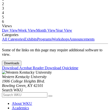
2
3
4
5
6
Views
Day View
Week View
Month View
Year View
Categories
All Categories
Exhibits
Programs
Workshops
Announcements
Some of the links on this page may require additional software to
view.
Downloads
Download Acrobat Reader
Download Quicktime
Western Kentucky University
1906 College Heights Blvd.
Bowling Green, KY 42101
Search WKU
About WKU
Academics