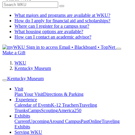
What majors and programs are available at WKU?
How do I apply for financial aid and scholarships?
Where can I register for a campus tour?
What housing options are available?
How can I contact an academic advisor?
Sign in to access
Email • Blackboard • TopNet
Make a Gift
WKU
Kentucky Museum
Kentucky Museum
Visit
Plan Your Visit
Directions & Parking
Experience
Calendar of Events
K-12 Teachers
Traveling
Trunks
Camps
Scouting
America250
Exhibits
Current
Upcoming
Around Campus
Past
Online
Traveling
Exhibits
Serving WKU