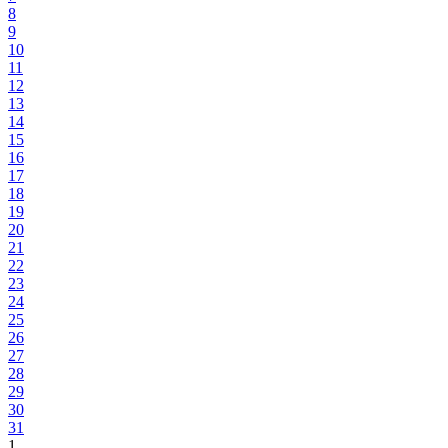
8
9
10
11
12
13
14
15
16
17
18
19
20
21
22
23
24
25
26
27
28
29
30
31
1