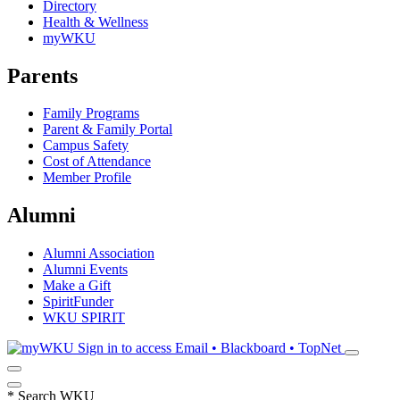
Directory
Health & Wellness
myWKU
Parents
Family Programs
Parent & Family Portal
Campus Safety
Cost of Attendance
Member Profile
Alumni
Alumni Association
Alumni Events
Make a Gift
SpiritFunder
WKU SPIRIT
Sign in to access
Email • Blackboard • TopNet
*
Search WKU