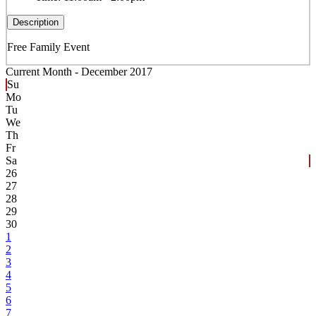
Description
Free Family Event
Current Month -
December 2017
Su
Mo
Tu
We
Th
Fr
Sa
26
27
28
29
30
1
2
3
4
5
6
7