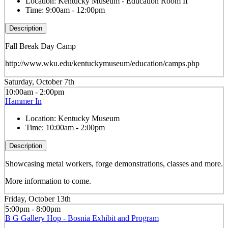
Location:
Kentucky Museum - Education Room II
Time:
9:00am - 12:00pm
Description
Fall Break Day Camp
http://www.wku.edu/kentuckymuseum/education/camps.php
Saturday, October 7th
10:00am - 2:00pm
Hammer In
Location:
Kentucky Museum
Time:
10:00am - 2:00pm
Description
Showcasing metal workers, forge demonstrations, classes and more.
More information to come.
Friday, October 13th
5:00pm - 8:00pm
B G Gallery Hop - Bosnia Exhibit and Program