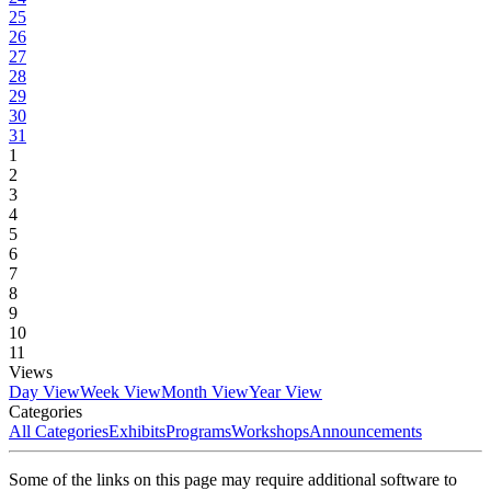
25
26
27
28
29
30
31
1
2
3
4
5
6
7
8
9
10
11
Views
Day View
Week View
Month View
Year View
Categories
All Categories
Exhibits
Programs
Workshops
Announcements
Some of the links on this page may require additional software to