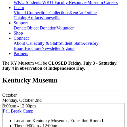
WKU Students
WKU Faculty Resources
Museum Careers
Learn
Virtual Connections
Collections
KenCat Online
Catalog
Artifacts
Jonesville
Support
Donate
Object Donation
Volunteer
Shop
Connect
About Us
Faculty & Staff
Student Staff
Advisory
Board
Brochure
Newsletter Signup
Partners
The KY Museum will be
CLOSED Friday, July 3 - Saturday,
July 4 in observation of Independence Day.
Kentucky Museum
October
Monday, October 2nd
9:00am - 12:00pm
Fall Break Camp
Location:
Kentucky Museum - Education Room II
Time:
9:00am - 12:00pm