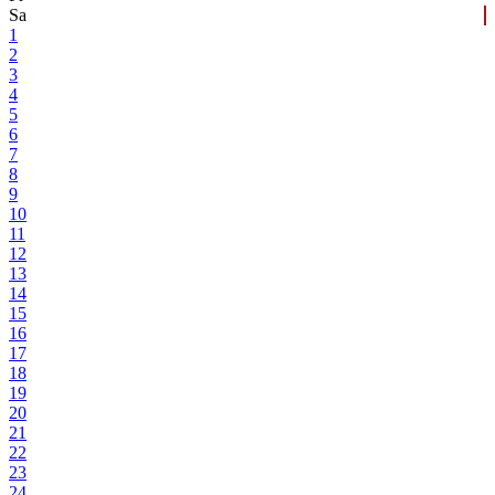
Sa
1
2
3
4
5
6
7
8
9
10
11
12
13
14
15
16
17
18
19
20
21
22
23
24