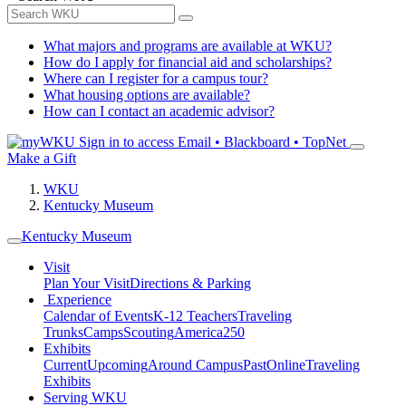
What majors and programs are available at WKU?
How do I apply for financial aid and scholarships?
Where can I register for a campus tour?
What housing options are available?
How can I contact an academic advisor?
Sign in to access
Email • Blackboard • TopNet
Make a Gift
WKU
Kentucky Museum
Kentucky Museum
Visit
Plan Your Visit
Directions & Parking
Experience
Calendar of Events
K-12 Teachers
Traveling
Trunks
Camps
Scouting
America250
Exhibits
Current
Upcoming
Around Campus
Past
Online
Traveling
Exhibits
Serving WKU