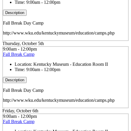
Time:
9:00am - 12:00pm
Description
Fall Break Day Camp
http://www.wku.edu/kentuckymuseum/education/camps.php
Thursday, October 5th
9:00am - 12:00pm
Fall Break Camp
Location:
Kentucky Museum - Education Room II
Time:
9:00am - 12:00pm
Description
Fall Break Day Camp
http://www.wku.edu/kentuckymuseum/education/camps.php
Friday, October 6th
9:00am - 12:00pm
Fall Break Camp