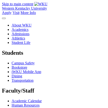
Skip to main content
Western Kentucky University
Apply
Visit
More Info
About WKU
Academics
Admissions
Athletics
Student Life
Students
Campus Safety
Bookstore
iWKU Mobile App
Dining
Transportation
Faculty/Staff
Academic Calendar
Human Resources