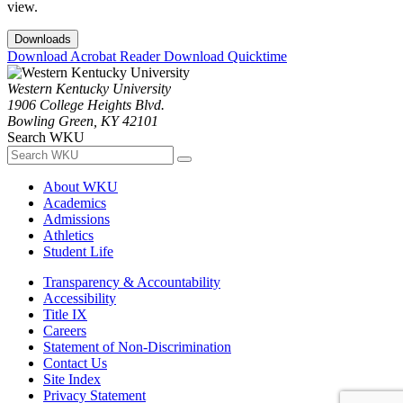
view.
Downloads
Download Acrobat Reader
Download Quicktime
Western Kentucky University
1906 College Heights Blvd.
Bowling Green, KY 42101
Search WKU
About WKU
Academics
Admissions
Athletics
Student Life
Transparency & Accountability
Accessibility
Title IX
Careers
Statement of Non-Discrimination
Contact Us
Site Index
Privacy Statement