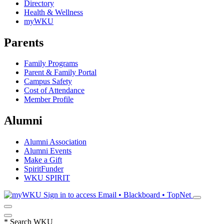
Directory
Health & Wellness
myWKU
Parents
Family Programs
Parent & Family Portal
Campus Safety
Cost of Attendance
Member Profile
Alumni
Alumni Association
Alumni Events
Make a Gift
SpiritFunder
WKU SPIRIT
Sign in to access
Email • Blackboard • TopNet
*
Search WKU