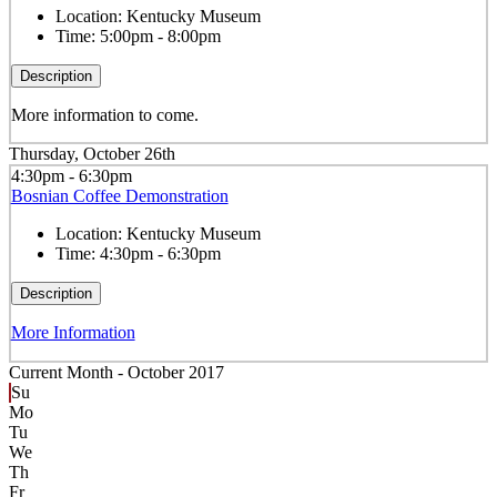
Location:
Kentucky Museum
Time:
5:00pm - 8:00pm
Description
More information to come.
Thursday, October 26th
4:30pm - 6:30pm
Bosnian Coffee Demonstration
Location:
Kentucky Museum
Time:
4:30pm - 6:30pm
Description
More Information
Current Month -
October 2017
Su
Mo
Tu
We
Th
Fr