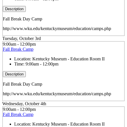
Description
Fall Break Day Camp
http://www.wku.edu/kentuckymuseum/education/camps.php
Tuesday, October 3rd
9:00am - 12:00pm
Fall Break Camp
Location:
Kentucky Museum - Education Room II
Time:
9:00am - 12:00pm
Description
Fall Break Day Camp
http://www.wku.edu/kentuckymuseum/education/camps.php
Wednesday, October 4th
9:00am - 12:00pm
Fall Break Camp
Location:
Kentucky Museum - Education Room II