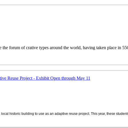
the forum of crative types around the world, having taken place in 550 
ive Reuse Project - Exhibit Open through May 11
 local historic building to use as an adaptive reuse project. This year, these stu