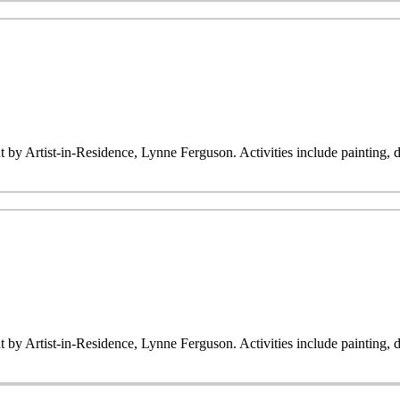
ht by Artist-in-Residence, Lynne Ferguson. Activities include painting,
ht by Artist-in-Residence, Lynne Ferguson. Activities include painting,