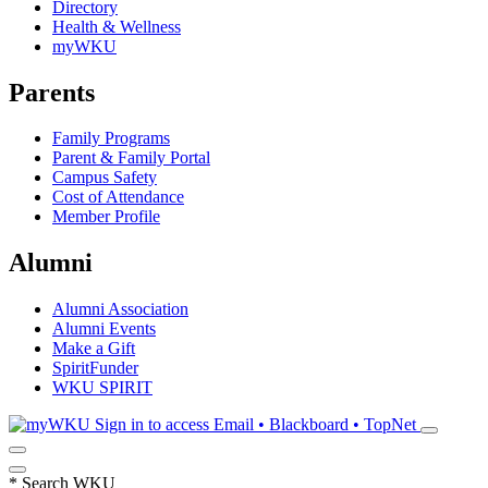
Directory
Health & Wellness
myWKU
Parents
Family Programs
Parent & Family Portal
Campus Safety
Cost of Attendance
Member Profile
Alumni
Alumni Association
Alumni Events
Make a Gift
SpiritFunder
WKU SPIRIT
Sign in to access
Email • Blackboard • TopNet
*
Search WKU