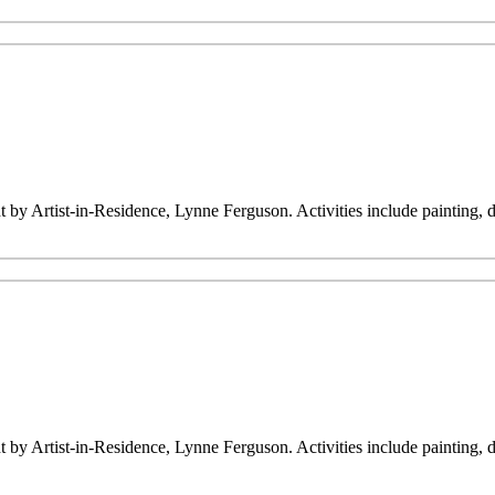
ht by Artist-in-Residence, Lynne Ferguson. Activities include painting,
ht by Artist-in-Residence, Lynne Ferguson. Activities include painting,