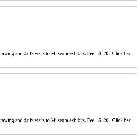
 drawing and daily visits to Museum exhibits. Fee - $120. Click her
 drawing and daily visits to Museum exhibits. Fee - $120. Click her