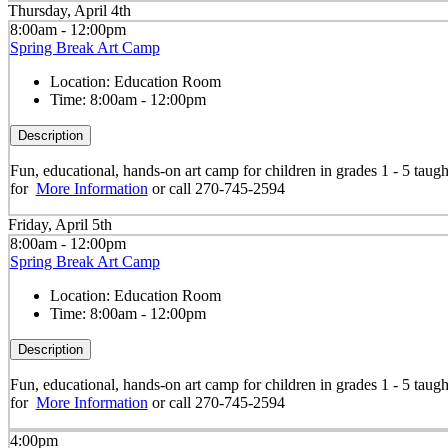
Thursday, April 4th
8:00am - 12:00pm
Spring Break Art Camp
Location:
Education Room
Time:
8:00am - 12:00pm
Description
Fun, educational, hands-on art camp for children in grades 1 - 5 taug
for
More Information
or call 270-745-2594
Friday, April 5th
8:00am - 12:00pm
Spring Break Art Camp
Location:
Education Room
Time:
8:00am - 12:00pm
Description
Fun, educational, hands-on art camp for children in grades 1 - 5 taug
for
More Information
or call 270-745-2594
4:00pm