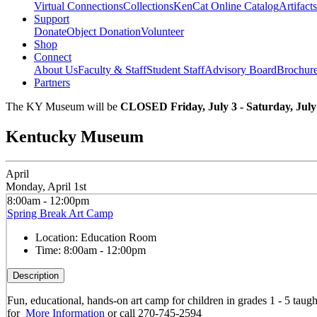
Virtual Connections
Collections
KenCat Online Catalog
Artifacts
Support
Donate
Object Donation
Volunteer
Shop
Connect
About Us
Faculty & Staff
Student Staff
Advisory Board
Brochur
Partners
The KY Museum will be
CLOSED Friday, July 3 - Saturday, July
Kentucky Museum
April
Monday, April 1st
8:00am - 12:00pm
Spring Break Art Camp
Location:
Education Room
Time:
8:00am - 12:00pm
Description
Fun, educational, hands-on art camp for children in grades 1 - 5 taug
for
More Information
or call 270-745-2594