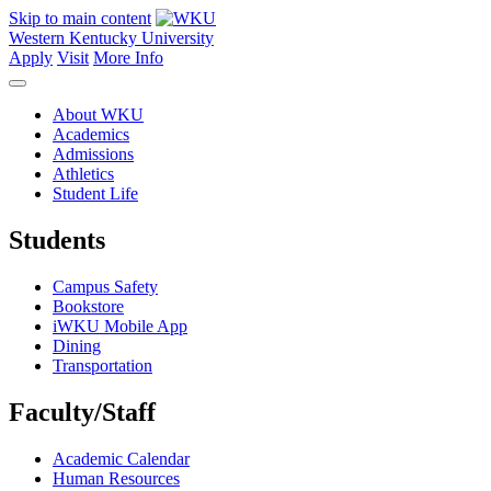
Skip to main content
Western Kentucky University
Apply
Visit
More Info
About WKU
Academics
Admissions
Athletics
Student Life
Students
Campus Safety
Bookstore
iWKU Mobile App
Dining
Transportation
Faculty/Staff
Academic Calendar
Human Resources