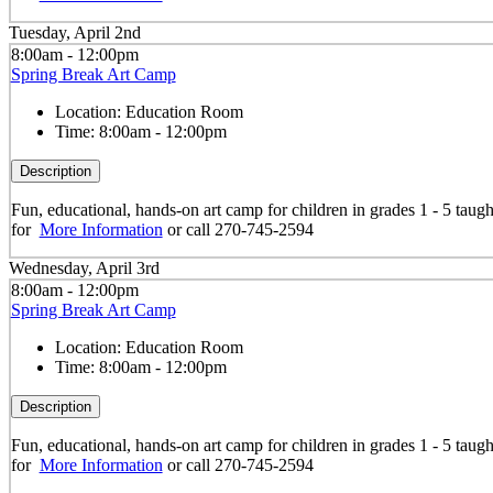
Tuesday, April 2nd
8:00am - 12:00pm
Spring Break Art Camp
Location:
Education Room
Time:
8:00am - 12:00pm
Description
Fun, educational, hands-on art camp for children in grades 1 - 5 taug
for
More Information
or call 270-745-2594
Wednesday, April 3rd
8:00am - 12:00pm
Spring Break Art Camp
Location:
Education Room
Time:
8:00am - 12:00pm
Description
Fun, educational, hands-on art camp for children in grades 1 - 5 taug
for
More Information
or call 270-745-2594