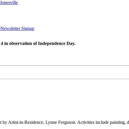
Jonesville
e
Newsletter Signup
 4 in observation of Independence Day.
ht by Artist-in-Residence, Lynne Ferguson. Activities include painting,