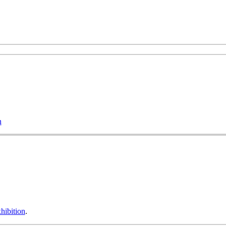
n
hibition
.