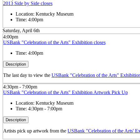
2013 Side by Side closes
Location:
Kentucky Museum
Time:
4:00pm
Saturday, April 6th
4:00pm
USBank "Celebration of the Arts" Exhibition closes
Time:
4:00pm
Description
The last day to view the
USBank "Celebration of the Arts" Exhibitio
4:30pm - 7:00pm
USBank "Celebration of the Arts" Exhibition Artwork Pick Up
Location:
Kentucky Museum
Time:
4:30pm - 7:00pm
Description
Artists pick up artwork from the
USBank "Celebration of the Arts' Ex