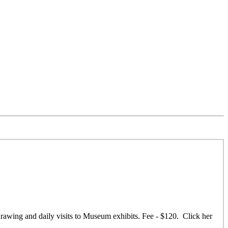
 drawing and daily visits to Museum exhibits. Fee - $120. Click her