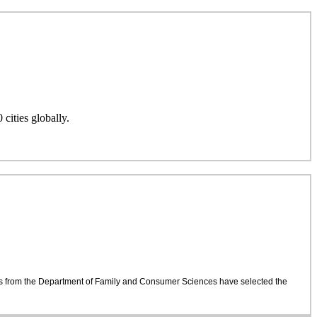
cities globally.
dents from the Department of Family and Consumer Sciences have selected the