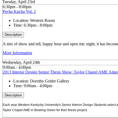
Tuesday, April 23rd
6:30pm - 8:00pm
Pecha Kucha Vol. 2
Location:
Western Room
Time:
6:30pm - 8:00pm
Description
A mix of show and tell, happy hour and open mic night, it has become 
More Information
Wednesday, April 24th
9:00am - 4:00pm
2013 Interior Design Senior Thesis Show: Taylor Chapel AME Adapt
Location:
Dorothy Grider Gallery
Time:
9:00am - 4:00pm
Description
Each year Western Kentucky University's Senior Interior Design Students select a
Taylor Chapel AME in Bowling Green for their thesis project.