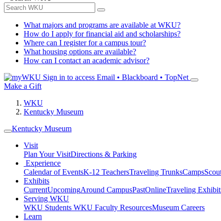
What majors and programs are available at WKU?
How do I apply for financial aid and scholarships?
Where can I register for a campus tour?
What housing options are available?
How can I contact an academic advisor?
Sign in to access
Email • Blackboard • TopNet
Make a Gift
WKU
Kentucky Museum
Kentucky Museum
Visit
Plan Your Visit
Directions & Parking
Experience
Calendar of Events
K-12 Teachers
Traveling Trunks
Camps
Scou
Exhibits
Current
Upcoming
Around Campus
Past
Online
Traveling Exhibit
Serving WKU
WKU Students
WKU Faculty Resources
Museum Careers
Learn