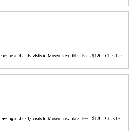
 drawing and daily visits to Museum exhibits. Fee - $120. Click her
 drawing and daily visits to Museum exhibits. Fee - $120. Click her