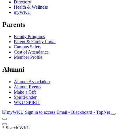
Directory
Health & Wellness
myWKU
Parents
Family Programs
Parent & Family Portal
Campus Safety
Cost of Attendance
Member Profile
Alumni
Alumni Association
Alumni Events
Make a Gift
SpiritFunder
WKU SPIRIT
Sign in to access
Email • Blackboard • TopNet
*
Search WKU