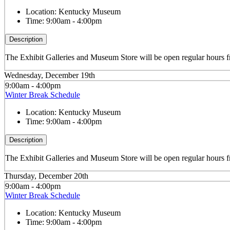
Location:
Kentucky Museum
Time:
9:00am - 4:00pm
Description
The Exhibit Galleries and Museum Store will be open regular hour
Wednesday, December 19th
9:00am - 4:00pm
Winter Break Schedule
Location:
Kentucky Museum
Time:
9:00am - 4:00pm
Description
The Exhibit Galleries and Museum Store will be open regular hour
Thursday, December 20th
9:00am - 4:00pm
Winter Break Schedule
Location:
Kentucky Museum
Time:
9:00am - 4:00pm