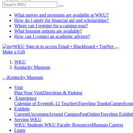
What majors and programs are available at WKU?
How do I apply for financial aid and scholarships?
Where can I register for a campus tour?
What housing options are available?
How can I contact an academic advisor?
Sign in to access
Email • Blackboard • TopNet
Make a Gift
WKU
Kentucky Museum
Kentucky Museum
Visit
Plan Your Visit
Directions & Parking
Experience
Calendar of Events
K-12 Teachers
Traveling Trunks
Camps
Scou
Exhibits
Current
Upcoming
Around Campus
Past
Online
Traveling Exhibit
Serving WKU
WKU Students
WKU Faculty Resources
Museum Careers
Learn