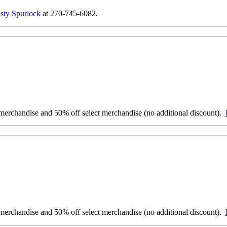
sty Spurlock
at 270-745-6082.
erchandise and 50% off select merchandise (no additional discount).
erchandise and 50% off select merchandise (no additional discount).