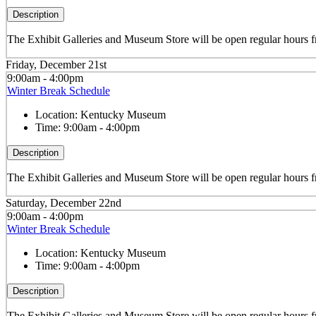
Description
The Exhibit Galleries and Museum Store will be open regular hours
Friday, December 21st
9:00am - 4:00pm
Winter Break Schedule
Location:
Kentucky Museum
Time:
9:00am - 4:00pm
Description
The Exhibit Galleries and Museum Store will be open regular hour
Saturday, December 22nd
9:00am - 4:00pm
Winter Break Schedule
Location:
Kentucky Museum
Time:
9:00am - 4:00pm
Description
The Exhibit Galleries and Museum Store will be open regular hour