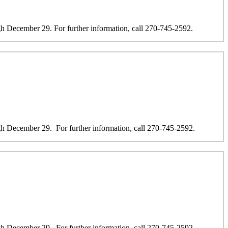
 December 29. For further information, call 270-745-2592.
 December 29. For further information, call 270-745-2592.
 December 29. For further information, call 270-745-2592.