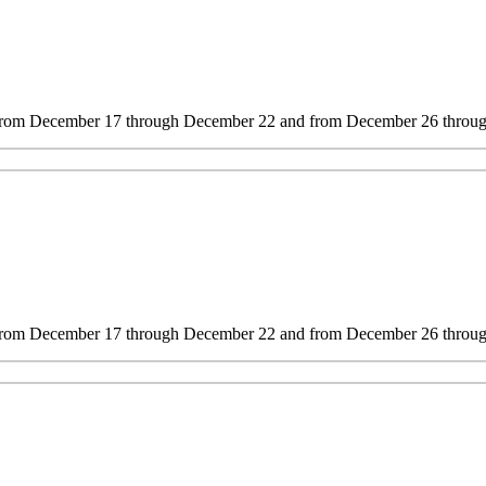
s from December 17 through December 22 and from December 26 through
s from December 17 through December 22 and from December 26 through