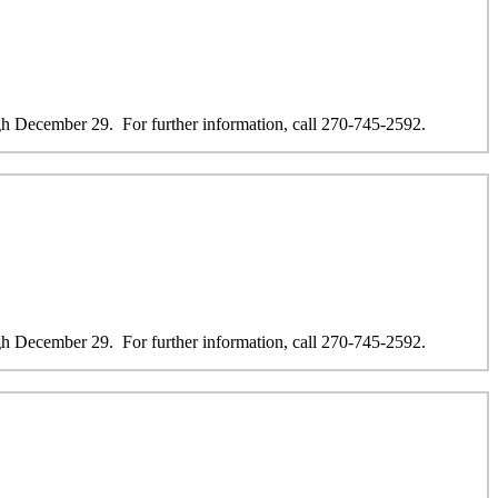
 December 29. For further information, call 270-745-2592.
 December 29. For further information, call 270-745-2592.