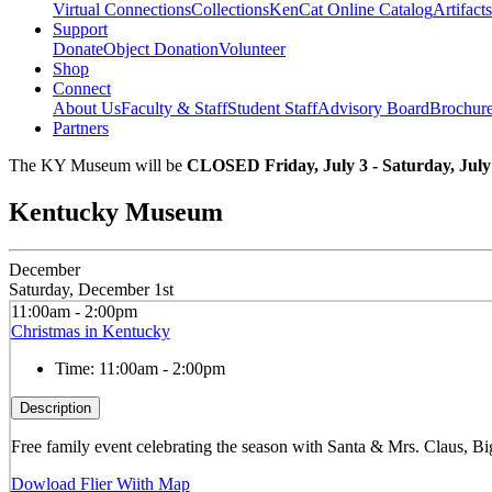
Virtual Connections
Collections
KenCat Online Catalog
Artifacts
Support
Donate
Object Donation
Volunteer
Shop
Connect
About Us
Faculty & Staff
Student Staff
Advisory Board
Brochur
Partners
The KY Museum will be
CLOSED Friday, July 3 - Saturday, July
Kentucky Museum
December
Saturday, December 1st
11:00am - 2:00pm
Christmas in Kentucky
Time:
11:00am - 2:00pm
Description
Free family event celebrating the season with Santa & Mrs. Claus, Bi
Dowload Flier Wiith Map