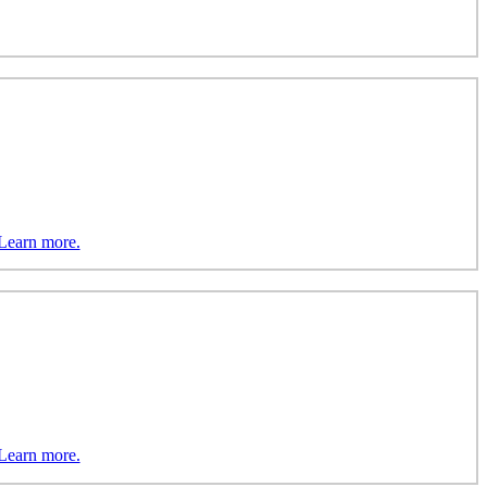
Learn more.
Learn more.