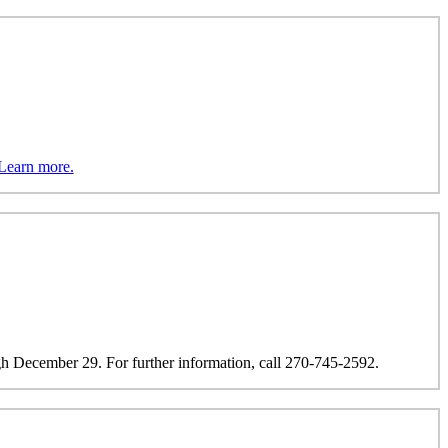
Learn more.
h December 29. For further information, call 270-745-2592.