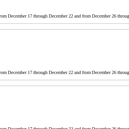
 from December 17 through December 22 and from December 26 through
s from December 17 through December 22 and from December 26 through
s from December 17 through December 22 and from December 26 through