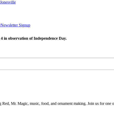
Jonesville
e
Newsletter Signup
 4 in observation of Independence Day.
g Red, Mr. Magic, music, food, and ornament making. Join us for one of