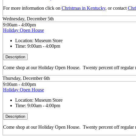
For more information click on
Christmas in Kentucky
, or contact
Chri
Wednesday, December 5th
9:00am - 4:00pm
Holiday Open House
Location:
Museum Store
Time:
9:00am - 4:00pm
Description
Come shop at our Holiday Open House. Twenty percent off regular m
Thursday, December 6th
9:00am - 4:00pm
Holiday Open House
Location:
Museum Store
Time:
9:00am - 4:00pm
Description
Come shop at our Holiday Open House. Twenty percent off regular m