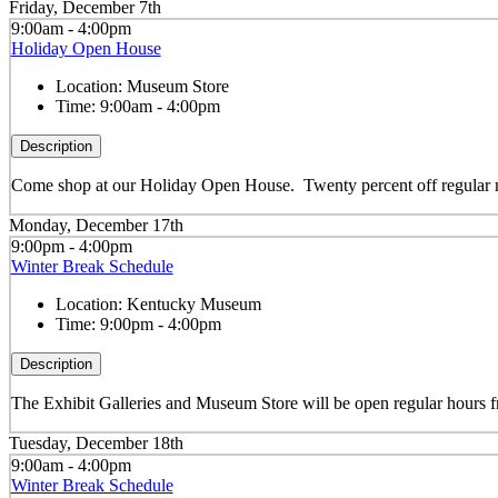
Friday, December 7th
9:00am - 4:00pm
Holiday Open House
Location:
Museum Store
Time:
9:00am - 4:00pm
Description
Come shop at our Holiday Open House. Twenty percent off regular m
Monday, December 17th
9:00pm - 4:00pm
Winter Break Schedule
Location:
Kentucky Museum
Time:
9:00pm - 4:00pm
Description
The Exhibit Galleries and Museum Store will be open regular hour
Tuesday, December 18th
9:00am - 4:00pm
Winter Break Schedule