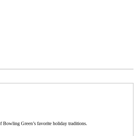
 Bowling Green’s favorite holiday traditions.