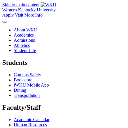
Skip to main content
Western Kentucky University
Apply
Visit
More Info
About WKU
Academics
Admissions
Athletics
Student Life
Students
Campus Safety
Bookstore
iWKU Mobile App
Dining
Transportation
Faculty/Staff
Academic Calendar
Human Resources