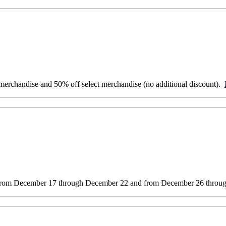
erchandise and 50% off select merchandise (no additional discount).
s from December 17 through December 22 and from December 26 throug