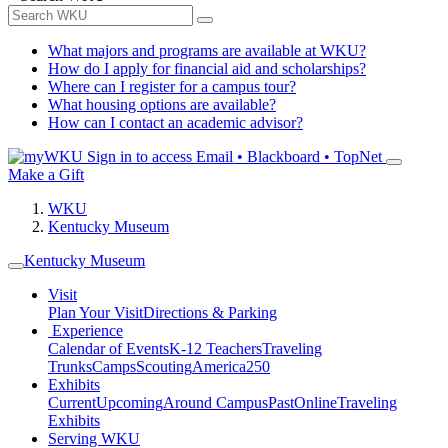
What majors and programs are available at WKU?
How do I apply for financial aid and scholarships?
Where can I register for a campus tour?
What housing options are available?
How can I contact an academic advisor?
Sign in to access
Email • Blackboard • TopNet
Make a Gift
WKU
Kentucky Museum
Kentucky Museum
Visit
Plan Your Visit
Directions & Parking
Experience
Calendar of Events
K-12 Teachers
Traveling
Trunks
Camps
Scouting
America250
Exhibits
Current
Upcoming
Around Campus
Past
Online
Traveling
Exhibits
Serving WKU