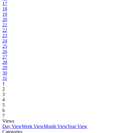
17
18
19
20
21
22
23
24
25
26
27
28
29
30
31
1
2
3
4
5
6
7
Views
Day View
Week View
Month View
Year View
Categories