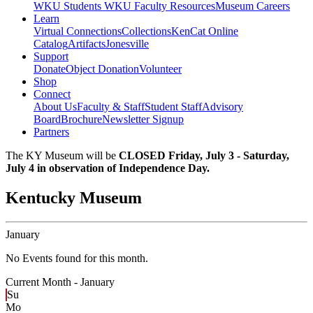
WKU Students
WKU Faculty Resources
Museum Careers
Learn
Virtual Connections
Collections
KenCat Online
Catalog
Artifacts
Jonesville
Support
Donate
Object Donation
Volunteer
Shop
Connect
About Us
Faculty & Staff
Student Staff
Advisory
Board
Brochure
Newsletter Signup
Partners
The KY Museum will be
CLOSED Friday, July 3 - Saturday,
July 4 in observation of Independence Day.
Kentucky Museum
January
No Events found for this month.
Current Month -
January
Su
Mo