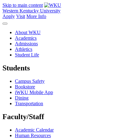
Skip to main content
Western Kentucky University
Apply
Visit
More Info
About WKU
Academics
Admissions
Athletics
Student Life
Students
Campus Safety
Bookstore
iWKU Mobile App
Dining
Transportation
Faculty/Staff
Academic Calendar
Human Resources