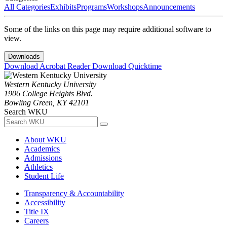
All Categories
Exhibits
Programs
Workshops
Announcements
Some of the links on this page may require additional software to
view.
Downloads
Download Acrobat Reader
Download Quicktime
Western Kentucky University
1906 College Heights Blvd.
Bowling Green, KY 42101
Search WKU
About WKU
Academics
Admissions
Athletics
Student Life
Transparency & Accountability
Accessibility
Title IX
Careers