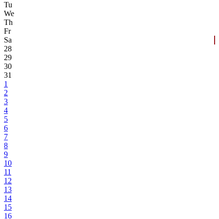
Tu
We
Th
Fr
Sa
28
29
30
31
1
2
3
4
5
6
7
8
9
10
11
12
13
14
15
16