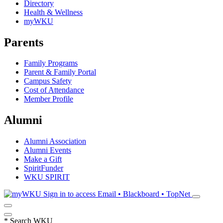
Directory
Health & Wellness
myWKU
Parents
Family Programs
Parent & Family Portal
Campus Safety
Cost of Attendance
Member Profile
Alumni
Alumni Association
Alumni Events
Make a Gift
SpiritFunder
WKU SPIRIT
Sign in to access
Email • Blackboard • TopNet
*
Search WKU