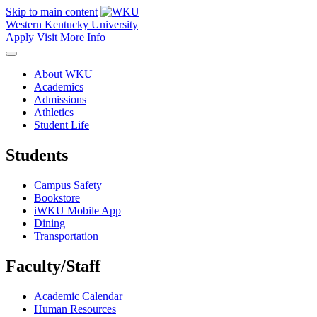
Skip to main content
Western Kentucky University
Apply
Visit
More Info
About WKU
Academics
Admissions
Athletics
Student Life
Students
Campus Safety
Bookstore
iWKU Mobile App
Dining
Transportation
Faculty/Staff
Academic Calendar
Human Resources