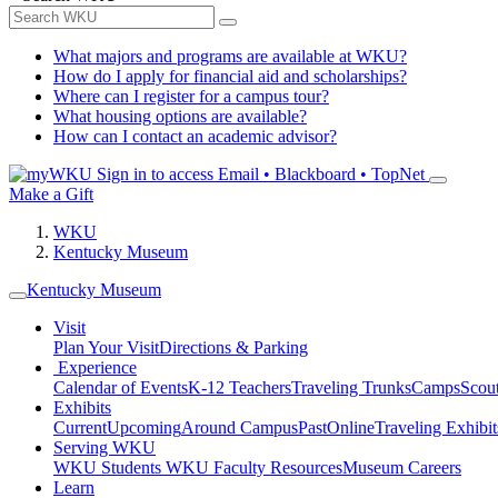
What majors and programs are available at WKU?
How do I apply for financial aid and scholarships?
Where can I register for a campus tour?
What housing options are available?
How can I contact an academic advisor?
Sign in to access
Email • Blackboard • TopNet
Make a Gift
WKU
Kentucky Museum
Kentucky Museum
Visit
Plan Your Visit
Directions & Parking
Experience
Calendar of Events
K-12 Teachers
Traveling Trunks
Camps
Scou
Exhibits
Current
Upcoming
Around Campus
Past
Online
Traveling Exhibit
Serving WKU
WKU Students
WKU Faculty Resources
Museum Careers
Learn