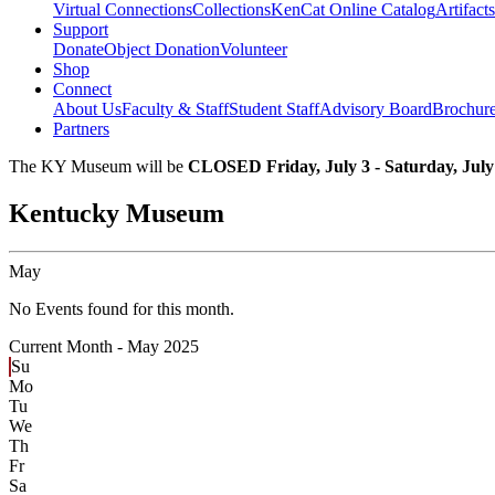
Virtual Connections
Collections
KenCat Online Catalog
Artifacts
Support
Donate
Object Donation
Volunteer
Shop
Connect
About Us
Faculty & Staff
Student Staff
Advisory Board
Brochur
Partners
The KY Museum will be
CLOSED Friday, July 3 - Saturday, July
Kentucky Museum
May
No Events found for this month.
Current Month -
May 2025
Su
Mo
Tu
We
Th
Fr
Sa