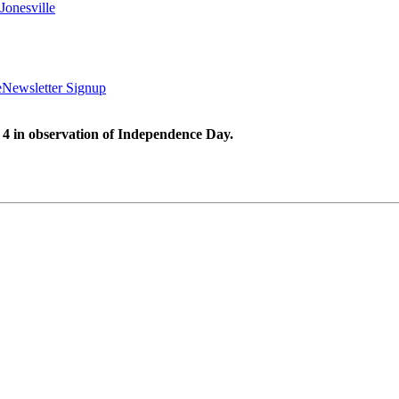
Jonesville
e
Newsletter Signup
 4 in observation of Independence Day.