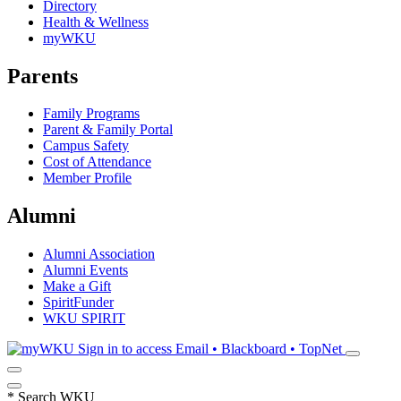
Directory
Health & Wellness
myWKU
Parents
Family Programs
Parent & Family Portal
Campus Safety
Cost of Attendance
Member Profile
Alumni
Alumni Association
Alumni Events
Make a Gift
SpiritFunder
WKU SPIRIT
Sign in to access
Email • Blackboard • TopNet
*
Search WKU