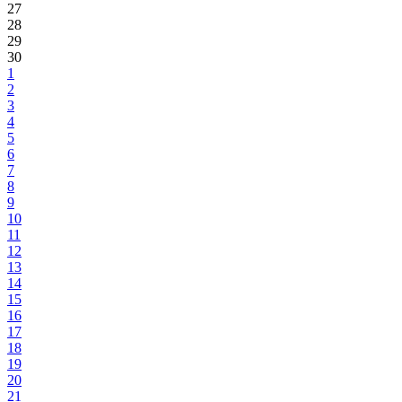
27
28
29
30
1
2
3
4
5
6
7
8
9
10
11
12
13
14
15
16
17
18
19
20
21