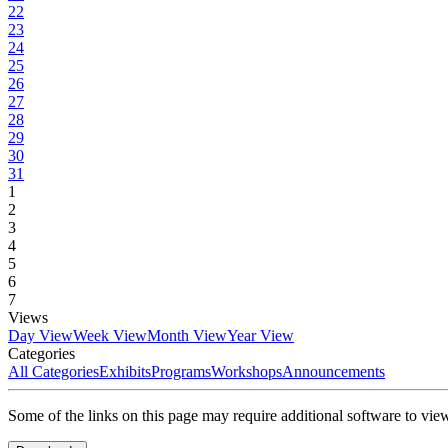
22
23
24
25
26
27
28
29
30
31
1
2
3
4
5
6
7
Views
Day View
Week View
Month View
Year View
Categories
All Categories
Exhibits
Programs
Workshops
Announcements
Some of the links on this page may require additional software to vie