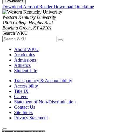
Downloads
Download Acrobat Reader
Download Quicktime
Western Kentucky University
1906 College Heights Blvd.
Bowling Green, KY 42101
Search WKU
About WKU
Academics
Admissions
Athletics
Student Life
Transparency & Accountability
Accessibility
Title IX
Careers
Statement of Non-Discrimination
Contact Us
Site Index
Privacy Statement