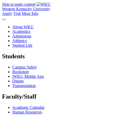
Skip to main content
Western Kentucky University
Apply
Visit
More Info
About WKU
Academics
Admissions
Athletics
Student Life
Students
Campus Safety
Bookstore
iWKU Mobile App
Dining
Transportation
Faculty/Staff
Academic Calendar
Human Resources