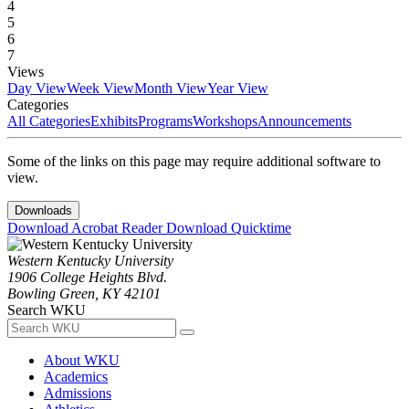
4
5
6
7
Views
Day View
Week View
Month View
Year View
Categories
All Categories
Exhibits
Programs
Workshops
Announcements
Some of the links on this page may require additional software to
view.
Downloads
Download Acrobat Reader
Download Quicktime
Western Kentucky University
1906 College Heights Blvd.
Bowling Green, KY 42101
Search WKU
About WKU
Academics
Admissions