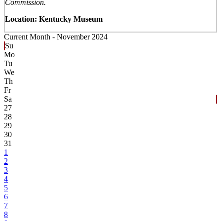
Commission.
Location: Kentucky Museum
Current Month -
November 2024
Su
Mo
Tu
We
Th
Fr
Sa
27
28
29
30
31
1
2
3
4
5
6
7
8