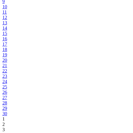
9
10
11
12
13
14
15
16
17
18
19
20
21
22
23
24
25
26
27
28
29
30
1
2
3