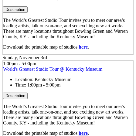
Description
The World’s Greatest Studio Tour invites you to meet our area’s
leading artists, talk one-on-one, and see exciting new art works.
There are many locations throughout Bowling Green and Warren
County, KY - including the Kentucky Museum!
Download the printable map of studios
here
.
Sunday, November 3rd
1:00pm - 5:00pm
World's Greatest Studio Tour @ Kentucky Museum
Location:
Kentucky Museum
Time:
1:00pm - 5:00pm
Description
The World’s Greatest Studio Tour invites you to meet our area’s
leading artists, talk one-on-one, and see exciting new art works.
There are many locations throughout Bowling Green and Warren
County, KY - including the Kentucky Museum!
Download the printable map of studios
here
.