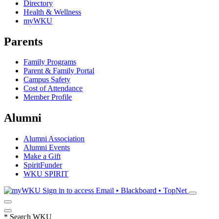
Directory
Health & Wellness
myWKU
Parents
Family Programs
Parent & Family Portal
Campus Safety
Cost of Attendance
Member Profile
Alumni
Alumni Association
Alumni Events
Make a Gift
SpiritFunder
WKU SPIRIT
Sign in to access
Email • Blackboard • TopNet
*
Search WKU