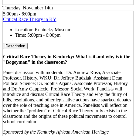
Thursday, November 14th
5:00pm - 6:00pm
Critical Race Theory in KY
Location:
Kentucky Museum
Time:
5:00pm - 6:00pm
Description
Critical Race Theory in Kentucky: What is it and why is it the
"Bogeyman" in the classroom?
Panel discussion with moderator Dr. Andrew Rosa, Associate
Professor, History, WKU; Dr. Jeffrey Budziak, Assistant Dean,
Political Science; Dr. Sophia Arjana, Associate Professor, History
and Dr. Amy Cappiccie, Professor, Social Work. Panelists will
introduce and discuss Critical Race Theory and why the flurry of
bills, resolutions, and other legislative actions have sparked debates
over the role of teaching race in America. Panelists will reflect on
whether the "problem" of Critical Race Theory truly exists in the
classroom and the origins of these political movements to control
school curriculum.
Sponsored by the Kentucky African American Heritage