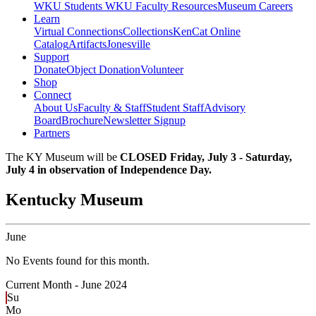
WKU Students
WKU Faculty Resources
Museum Careers
Learn
Virtual Connections
Collections
KenCat Online
Catalog
Artifacts
Jonesville
Support
Donate
Object Donation
Volunteer
Shop
Connect
About Us
Faculty & Staff
Student Staff
Advisory
Board
Brochure
Newsletter Signup
Partners
The KY Museum will be
CLOSED Friday, July 3 - Saturday,
July 4 in observation of Independence Day.
Kentucky Museum
June
No Events found for this month.
Current Month -
June 2024
Su
Mo