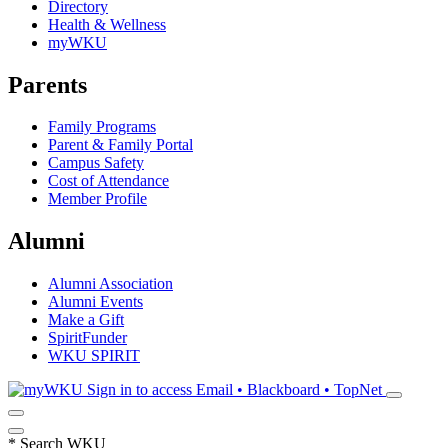
Directory
Health & Wellness
myWKU
Parents
Family Programs
Parent & Family Portal
Campus Safety
Cost of Attendance
Member Profile
Alumni
Alumni Association
Alumni Events
Make a Gift
SpiritFunder
WKU SPIRIT
Sign in to access
Email • Blackboard • TopNet
*
Search WKU