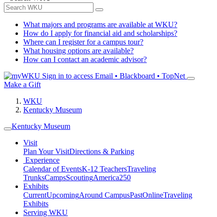
What majors and programs are available at WKU?
How do I apply for financial aid and scholarships?
Where can I register for a campus tour?
What housing options are available?
How can I contact an academic advisor?
Sign in to access
Email • Blackboard • TopNet
Make a Gift
WKU
Kentucky Museum
Kentucky Museum
Visit
Plan Your Visit
Directions & Parking
Experience
Calendar of Events
K-12 Teachers
Traveling
Trunks
Camps
Scouting
America250
Exhibits
Current
Upcoming
Around Campus
Past
Online
Traveling
Exhibits
Serving WKU