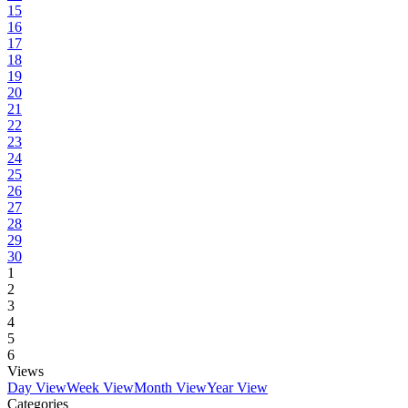
15
16
17
18
19
20
21
22
23
24
25
26
27
28
29
30
1
2
3
4
5
6
Views
Day View
Week View
Month View
Year View
Categories