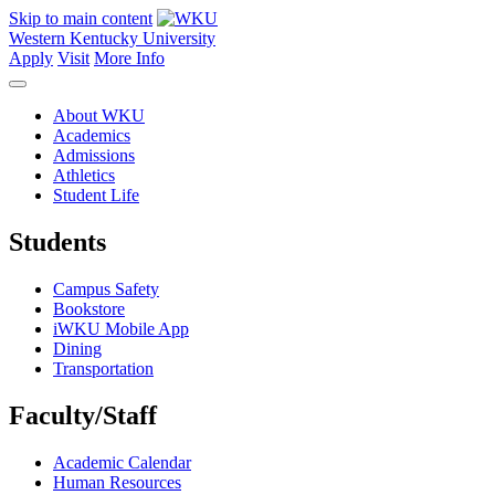
Skip to main content
Western Kentucky University
Apply
Visit
More Info
About WKU
Academics
Admissions
Athletics
Student Life
Students
Campus Safety
Bookstore
iWKU Mobile App
Dining
Transportation
Faculty/Staff
Academic Calendar
Human Resources