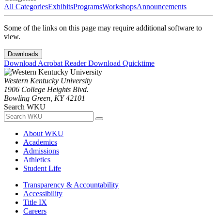
All Categories
Exhibits
Programs
Workshops
Announcements
Some of the links on this page may require additional software to
view.
Downloads
Download Acrobat Reader
Download Quicktime
Western Kentucky University
1906 College Heights Blvd.
Bowling Green, KY 42101
Search WKU
About WKU
Academics
Admissions
Athletics
Student Life
Transparency & Accountability
Accessibility
Title IX
Careers