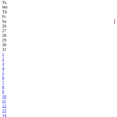
Tu
We
Th
Fr
Sa
26
27
28
29
30
31
1
2
3
4
5
6
7
8
9
10
11
12
13
14