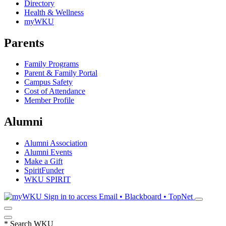
Directory
Health & Wellness
myWKU
Parents
Family Programs
Parent & Family Portal
Campus Safety
Cost of Attendance
Member Profile
Alumni
Alumni Association
Alumni Events
Make a Gift
SpiritFunder
WKU SPIRIT
Sign in to access
Email • Blackboard • TopNet
*
Search WKU