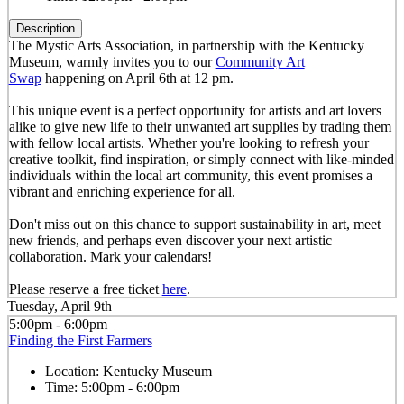
Description
The Mystic Arts Association, in partnership with the Kentucky
Museum, warmly invites you to our
Community Art
Swap
happening on April 6th at 12 pm.
This unique event is a perfect opportunity for artists and art lovers
alike to give new life to their unwanted art supplies by trading them
with fellow local artists. Whether you're looking to refresh your
creative toolkit, find inspiration, or simply connect with like-minded
individuals within the local art community, this event promises a
vibrant and enriching experience for all.
Don't miss out on this chance to support sustainability in art, meet
new friends, and perhaps even discover your next artistic
collaboration. Mark your calendars!
Please reserve a free ticket
here
.
Tuesday, April 9th
5:00pm - 6:00pm
Finding the First Farmers
Location:
Kentucky Museum
Time:
5:00pm - 6:00pm