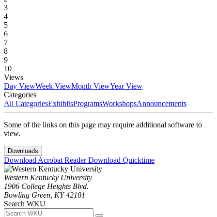
3
4
5
6
7
8
9
10
Views
Day View
Week View
Month View
Year View
Categories
All Categories
Exhibits
Programs
Workshops
Announcements
Some of the links on this page may require additional software to
view.
Downloads
Download Acrobat Reader
Download Quicktime
Western Kentucky University
1906 College Heights Blvd.
Bowling Green, KY 42101
Search WKU