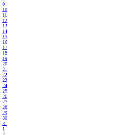
9
10
11
12
13
14
15
16
17
18
19
20
21
22
23
24
25
26
27
28
29
30
31
1
2