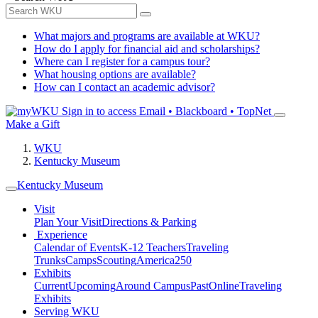
What majors and programs are available at WKU?
How do I apply for financial aid and scholarships?
Where can I register for a campus tour?
What housing options are available?
How can I contact an academic advisor?
Sign in to access
Email • Blackboard • TopNet
Make a Gift
WKU
Kentucky Museum
Kentucky Museum
Visit
Plan Your Visit
Directions & Parking
Experience
Calendar of Events
K-12 Teachers
Traveling
Trunks
Camps
Scouting
America250
Exhibits
Current
Upcoming
Around Campus
Past
Online
Traveling
Exhibits
Serving WKU