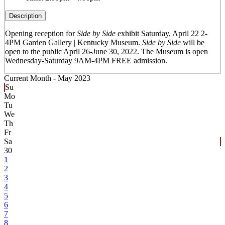
Description
Opening reception for
Side by Side
exhibit Saturday, April 22 2-
4PM
Garden Gallery | Kentucky Museum.
Side by Side
will be
open to the public April 26-June 30, 2022. The Museum is open
Wednesday-Saturday 9AM-4PM FREE admission.
Current Month -
May 2023
Su
Mo
Tu
We
Th
Fr
Sa
30
1
2
3
4
5
6
7
8