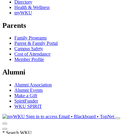
Directory
Health & Wellness
myWKU
Parents
Family Programs
Parent & Family Portal
Campus Safety
Cost of Attendance
Member Profile
Alumni
Alumni Association
Alumni Events
Make a Gift
SpiritFunder
WKU SPIRIT
Sign in to access
Email • Blackboard • TopNet
*
Search WKU