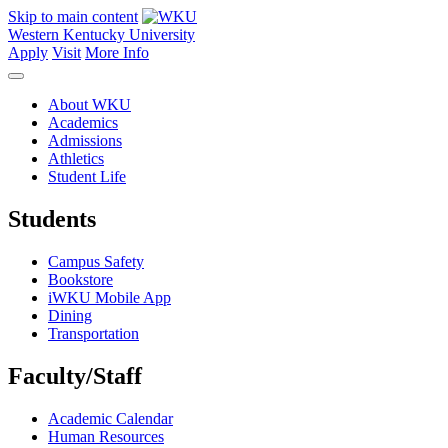
Skip to main content
Western Kentucky University
Apply
Visit
More Info
About WKU
Academics
Admissions
Athletics
Student Life
Students
Campus Safety
Bookstore
iWKU Mobile App
Dining
Transportation
Faculty/Staff
Academic Calendar
Human Resources