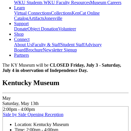
WKU Students
WKU Faculty Resources
Museum Careers
Learn
Virtual Connections
Collections
KenCat Online
Catalog
Artifacts
Jonesville
Support
Donate
Object Donation
Volunteer
Shop
Connect
About Us
Faculty & Staff
Student Staff
Advisory
Board
Brochure
Newsletter Signup
Partners
The KY Museum will be
CLOSED Friday, July 3 - Saturday,
July 4 in observation of Independence Day.
Kentucky Museum
May
Saturday, May 13th
2:00pm - 4:00pm
Side by Side Opening Reception
Location:
Kentucky Museum
Time:
2:00pm - 4:00pm