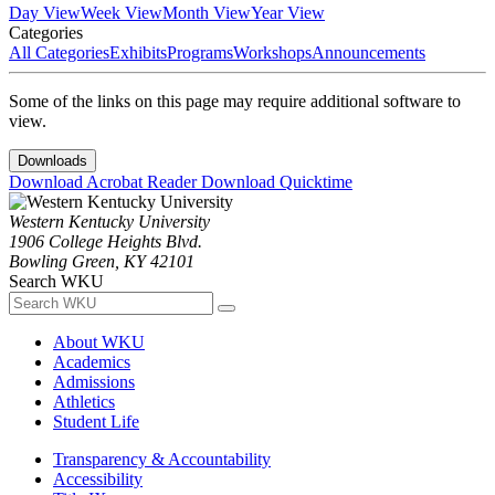
Day View
Week View
Month View
Year View
Categories
All Categories
Exhibits
Programs
Workshops
Announcements
Some of the links on this page may require additional software to
view.
Downloads
Download Acrobat Reader
Download Quicktime
Western Kentucky University
1906 College Heights Blvd.
Bowling Green, KY 42101
Search WKU
About WKU
Academics
Admissions
Athletics
Student Life
Transparency & Accountability
Accessibility