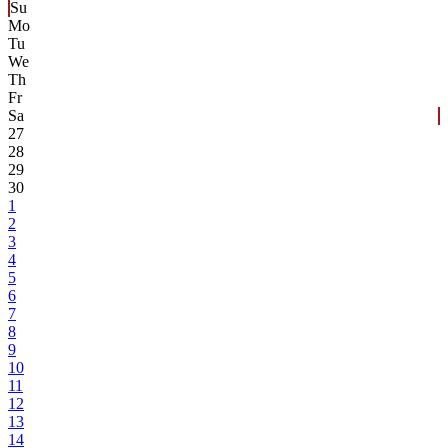
Su
Mo
Tu
We
Th
Fr
Sa
27
28
29
30
1
2
3
4
5
6
7
8
9
10
11
12
13
14