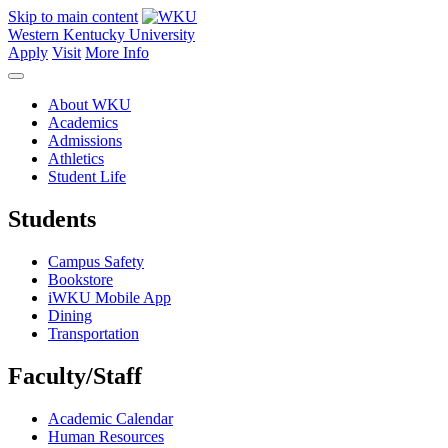
Skip to main content
Western Kentucky University
Apply
Visit
More Info
About WKU
Academics
Admissions
Athletics
Student Life
Students
Campus Safety
Bookstore
iWKU Mobile App
Dining
Transportation
Faculty/Staff
Academic Calendar
Human Resources