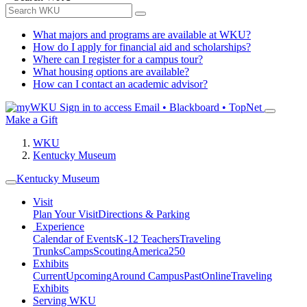
What majors and programs are available at WKU?
How do I apply for financial aid and scholarships?
Where can I register for a campus tour?
What housing options are available?
How can I contact an academic advisor?
Sign in to access
Email • Blackboard • TopNet
Make a Gift
WKU
Kentucky Museum
Kentucky Museum
Visit
Plan Your Visit
Directions & Parking
Experience
Calendar of Events
K-12 Teachers
Traveling
Trunks
Camps
Scouting
America250
Exhibits
Current
Upcoming
Around Campus
Past
Online
Traveling
Exhibits
Serving WKU