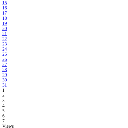
15
16
17
18
19
20
21
22
23
24
25
26
27
28
29
30
31
1
2
3
4
5
6
7
Views