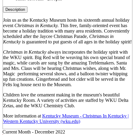
Description
Join us as the Kentucky Museum hosts its sixteenth annual holiday
event
Christmas in Kentucky.
This free, family-oriented event has
become a holiday tradition with many area residents. Conveniently
scheduled after the Jaycee Christmas Parade,
Christmas in
Kentucky
is guaranteed to put guests of all ages in the holiday spirit!
Christmas in Kentucky
always incorporates the holiday spirit with
the WKU spirit. Big Red will be weaving his own special brand of
magic, while carols are sung by the amazing Treblemakers. Santa
and Mrs. Claus will be hearing Christmas wishes, along with Mr.
Magic performing several shows, and a balloon twister whipping
up fun creations. Gingerbread and hot cider will be served in the
Felts log house next to the Museum.
Children love the ornament making in the museum's beautiful
Kentucky Room. A variety of activities are staffed by WKU Delta
Zetas, and the WKU Chemistry Club.
More information at
Kentucky Museum - Christmas In Kentucky |
Western Kentucky University (wku.edu)
Current Month -
December 2022