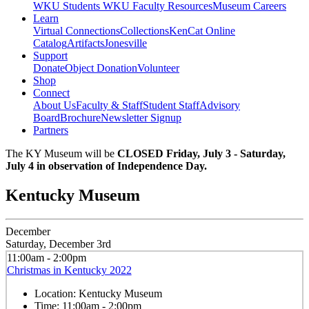
WKU Students
WKU Faculty Resources
Museum Careers
Learn
Virtual Connections
Collections
KenCat Online
Catalog
Artifacts
Jonesville
Support
Donate
Object Donation
Volunteer
Shop
Connect
About Us
Faculty & Staff
Student Staff
Advisory
Board
Brochure
Newsletter Signup
Partners
The KY Museum will be
CLOSED Friday, July 3 - Saturday,
July 4 in observation of Independence Day.
Kentucky Museum
December
Saturday, December 3rd
11:00am - 2:00pm
Christmas in Kentucky 2022
Location:
Kentucky Museum
Time:
11:00am - 2:00pm