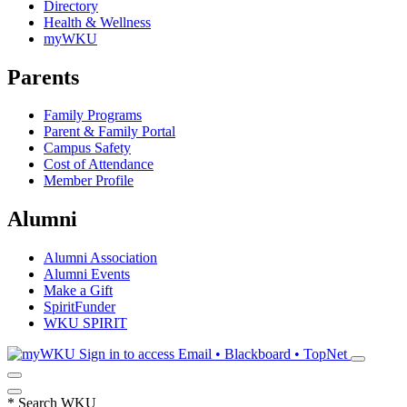
Directory
Health & Wellness
myWKU
Parents
Family Programs
Parent & Family Portal
Campus Safety
Cost of Attendance
Member Profile
Alumni
Alumni Association
Alumni Events
Make a Gift
SpiritFunder
WKU SPIRIT
Sign in to access
Email • Blackboard • TopNet
*
Search WKU