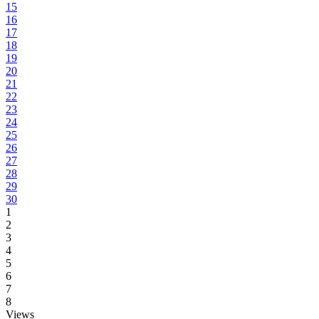
15
16
17
18
19
20
21
22
23
24
25
26
27
28
29
30
1
2
3
4
5
6
7
8
Views