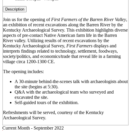
Description
Join us for the opening of
First Farmers of the Barren River Valley
,
an exhibition of recent excavations along the Barren River by the
Kentucky Archaeological Survey. This exhibition
highlights diverse
aspects of pre-contact Native American farm life in the Barren
River valley. Utilizing results of recent excavations by the
Kentucky Archaeological Survey,
First Farmers
displays and
interprets findings related to technology, settlement, foodways,
society/politics, and economics/trade that reveal life in a farming
village circa 1200-1300 CE.
The opening includes:
A 30-minute behind-the-scenes talk with archaeologists about
the site (begins at 5:30).
Q&A with the archaeological team who surveyed and
excavated the site.
Self-guided tours of the exhibition.
Refreshments will be served, courtesy of the Kentucky
Archaeological Survey.
Current Month -
September 2022