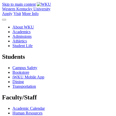
Skip to main content
Western Kentucky University
Apply
Visit
More Info
About WKU
Academics
Admissions
Athletics
Student Life
Students
Campus Safety
Bookstore
iWKU Mobile App
Dining
Transportation
Faculty/Staff
Academic Calendar
Human Resources