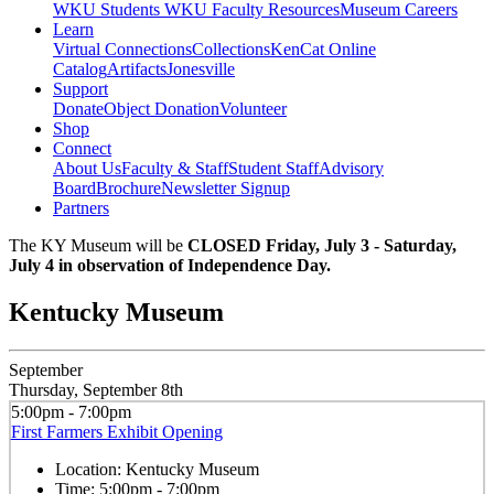
WKU Students
WKU Faculty Resources
Museum Careers
Learn
Virtual Connections
Collections
KenCat Online
Catalog
Artifacts
Jonesville
Support
Donate
Object Donation
Volunteer
Shop
Connect
About Us
Faculty & Staff
Student Staff
Advisory
Board
Brochure
Newsletter Signup
Partners
The KY Museum will be
CLOSED Friday, July 3 - Saturday,
July 4 in observation of Independence Day.
Kentucky Museum
September
Thursday, September 8th
5:00pm - 7:00pm
First Farmers Exhibit Opening
Location:
Kentucky Museum
Time:
5:00pm - 7:00pm