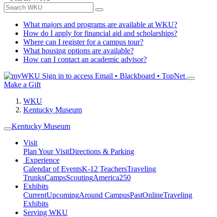
What majors and programs are available at WKU?
How do I apply for financial aid and scholarships?
Where can I register for a campus tour?
What housing options are available?
How can I contact an academic advisor?
Sign in to access
Email • Blackboard • TopNet
Make a Gift
WKU
Kentucky Museum
Kentucky Museum
Visit
Plan Your Visit
Directions & Parking
Experience
Calendar of Events
K-12 Teachers
Traveling
Trunks
Camps
Scouting
America250
Exhibits
Current
Upcoming
Around Campus
Past
Online
Traveling
Exhibits
Serving WKU