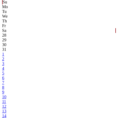
Su
Mo
Tu
We
Th
Fr
Sa
28
29
30
31
1
2
3
4
5
6
7
8
9
10
11
12
13
14