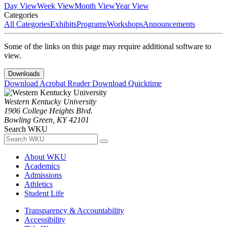
Day View
Week View
Month View
Year View
Categories
All Categories
Exhibits
Programs
Workshops
Announcements
Some of the links on this page may require additional software to
view.
Downloads
Download Acrobat Reader
Download Quicktime
Western Kentucky University
1906 College Heights Blvd.
Bowling Green, KY 42101
Search WKU
About WKU
Academics
Admissions
Athletics
Student Life
Transparency & Accountability
Accessibility