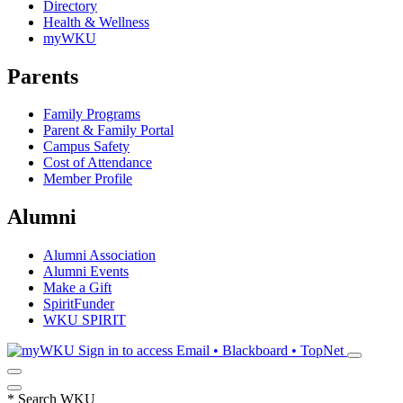
Directory
Health & Wellness
myWKU
Parents
Family Programs
Parent & Family Portal
Campus Safety
Cost of Attendance
Member Profile
Alumni
Alumni Association
Alumni Events
Make a Gift
SpiritFunder
WKU SPIRIT
Sign in to access
Email • Blackboard • TopNet
*
Search WKU