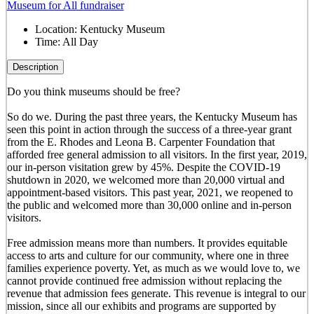
Museum for All fundraiser
Location:
Kentucky Museum
Time:
All Day
Description
Do you think museums should be free?
So do we. During the past three years, the Kentucky Museum has
seen this point in action through the success of a three-year grant
from the E. Rhodes and Leona B. Carpenter Foundation that
afforded free general admission to all visitors. In the first year, 2019,
our in-person visitation grew by 45%. Despite the COVID-19
shutdown in 2020, we welcomed more than 20,000 virtual and
appointment-based visitors. This past year, 2021, we reopened to
the public and welcomed more than 30,000 online and in-person
visitors.
Free admission means more than numbers. It provides equitable
access to arts and culture for our community, where one in three
families experience poverty. Yet, as much as we would love to, we
cannot provide continued free admission without replacing the
revenue that admission fees generate. This revenue is integral to our
mission, since all our exhibits and programs are supported by