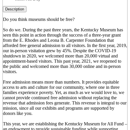
Description
Do you think museums should be free?
So do we. During the past three years, the Kentucky Museum has
seen this point in action through the success of a three-year grant
from the E. Rhodes and Leona B. Carpenter Foundation that
afforded free general admission to all visitors. In the first year, 2019,
our in-person visitation grew by 45%. Despite the COVID-19
shutdown in 2020, we welcomed more than 20,000 virtual and
appointment-based visitors. This past year, 2021, we reopened to
the public and welcomed more than 30,000 online and in-person
visitors.
Free admission means more than numbers. It provides equitable
access to arts and culture for our community, where one in three
families experience poverty. Yet, as much as we would love to, we
cannot provide continued free admission without replacing the
revenue that admission fees generate. This revenue is integral to our
mission, since all our exhibits and programs are supported by
donors like you.
This year, we are establishing the Kentucky Museum for All Fund –
an endowment to provide sustainable funding while supporting