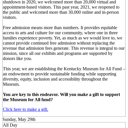
shutdown in 2020, we welcomed more than 20,000 virtual and
appointment-based visitors. This past year, 2021, we reopened to
the public and welcomed more than 30,000 online and in-person
visitors.
Free admission means more than numbers. It provides equitable
access to arts and culture for our community, where one in three
families experience poverty. Yet, as much as we would love to, we
cannot provide continued free admission without replacing the
revenue that admission fees generate. This revenue is integral to our
mission, since all our exhibits and programs are supported by
donors like you.
This year, we are establishing the Kentucky Museum for All Fund –
an endowment to provide sustainable funding while supporting
diversity, equity, inclusion and accessibility throughout the
Museum.
You are key to this endeavor. Will you make a gift to support
the Museum for All fund?
Click here to make a gift.
Sunday, May 29th
All Day