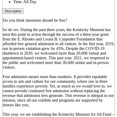
Time:
All Day
Description
Do you think museums should be free?
So do we. During the past three years, the Kentucky Museum has
seen this point in action through the success of a three-year grant
from the E. Rhodes and Leona B. Carpenter Foundation that
afforded free general admission to all visitors. In the first year, 2019,
our in-person visitation grew by 45%. Despite the COVID-19
shutdown in 2020, we welcomed more than 20,000 virtual and
appointment-based visitors. This past year, 2021, we reopened to
the public and welcomed more than 30,000 online and in-person
visitors.
Free admission means more than numbers. It provides equitable
access to arts and culture for our community, where one in three
families experience poverty. Yet, as much as we would love to, we
cannot provide continued free admission without replacing the
revenue that admission fees generate. This revenue is integral to our
mission, since all our exhibits and programs are supported by
donors like you.
This year, we are establishing the Kentucky Museum for All Fund –