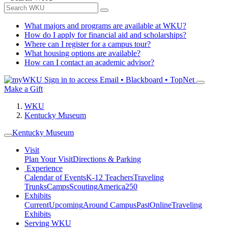
What majors and programs are available at WKU?
How do I apply for financial aid and scholarships?
Where can I register for a campus tour?
What housing options are available?
How can I contact an academic advisor?
Sign in to access
Email • Blackboard • TopNet
Make a Gift
WKU
Kentucky Museum
Kentucky Museum
Visit
Plan Your Visit
Directions & Parking
Experience
Calendar of Events
K-12 Teachers
Traveling
Trunks
Camps
Scouting
America250
Exhibits
Current
Upcoming
Around Campus
Past
Online
Traveling
Exhibits
Serving WKU