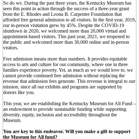
So do we. During the past three years, the Kentucky Museum has
seen this point in action through the success of a three-year grant
from the E. Rhodes and Leona B. Carpenter Foundation that
afforded free general admission to all visitors. In the first year, 2019,
our in-person visitation grew by 45%. Despite the COVID-19
shutdown in 2020, we welcomed more than 20,000 virtual and
appointment-based visitors. This past year, 2021, we reopened to
the public and welcomed more than 30,000 online and in-person
visitors.
Free admission means more than numbers. It provides equitable
access to arts and culture for our community, where one in three
families experience poverty. Yet, as much as we would love to, we
cannot provide continued free admission without replacing the
revenue that admission fees generate. This revenue is integral to our
mission, since all our exhibits and programs are supported by
donors like you.
This year, we are establishing the Kentucky Museum for All Fund –
an endowment to provide sustainable funding while supporting
diversity, equity, inclusion and accessibility throughout the
Museum.
You are key to this endeavor. Will you make a gift to support
the Museum for All fund?