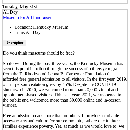
Tuesday, May 31st
All Day
Museum for All fundraiser
Location:
Kentucky Museum
Time:
All Day
Description
Do you think museums should be free?
So do we. During the past three years, the Kentucky Museum has
seen this point in action through the success of a three-year grant
from the E. Rhodes and Leona B. Carpenter Foundation that
afforded free general admission to all visitors. In the first year, 2019,
our in-person visitation grew by 45%. Despite the COVID-19
shutdown in 2020, we welcomed more than 20,000 virtual and
appointment-based visitors. This past year, 2021, we reopened to
the public and welcomed more than 30,000 online and in-person
visitors.
Free admission means more than numbers. It provides equitable
access to arts and culture for our community, where one in three
families experience poverty. Yet, as much as we would love to, we