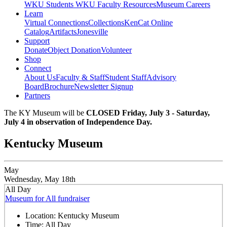
WKU Students
WKU Faculty Resources
Museum Careers
Learn
Virtual Connections
Collections
KenCat Online
Catalog
Artifacts
Jonesville
Support
Donate
Object Donation
Volunteer
Shop
Connect
About Us
Faculty & Staff
Student Staff
Advisory
Board
Brochure
Newsletter Signup
Partners
The KY Museum will be
CLOSED Friday, July 3 - Saturday,
July 4 in observation of Independence Day.
Kentucky Museum
May
Wednesday, May 18th
All Day
Museum for All fundraiser
Location:
Kentucky Museum
Time:
All Day