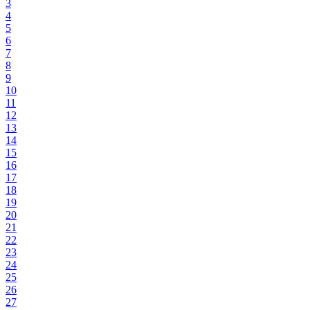
3
4
5
6
7
8
9
10
11
12
13
14
15
16
17
18
19
20
21
22
23
24
25
26
27