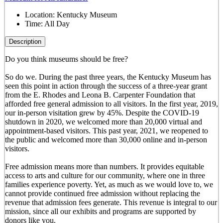
Location:
Kentucky Museum
Time:
All Day
Description
Do you think museums should be free?
So do we. During the past three years, the Kentucky Museum has
seen this point in action through the success of a three-year grant
from the E. Rhodes and Leona B. Carpenter Foundation that
afforded free general admission to all visitors. In the first year, 2019,
our in-person visitation grew by 45%. Despite the COVID-19
shutdown in 2020, we welcomed more than 20,000 virtual and
appointment-based visitors. This past year, 2021, we reopened to
the public and welcomed more than 30,000 online and in-person
visitors.
Free admission means more than numbers. It provides equitable
access to arts and culture for our community, where one in three
families experience poverty. Yet, as much as we would love to, we
cannot provide continued free admission without replacing the
revenue that admission fees generate. This revenue is integral to our
mission, since all our exhibits and programs are supported by
donors like you.