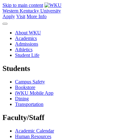
Skip to main content
Western Kentucky University
Apply
Visit
More Info
About WKU
Academics
Admissions
Athletics
Student Life
Students
Campus Safety
Bookstore
iWKU Mobile App
Dining
Transportation
Faculty/Staff
Academic Calendar
Human Resources