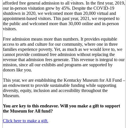
afforded free general admission to all visitors. In the first year, 2019,
our in-person visitation grew by 45%. Despite the COVID-19
shutdown in 2020, we welcomed more than 20,000 virtual and
appointment-based visitors. This past year, 2021, we reopened to
the public and welcomed more than 30,000 online and in-person
visitors.
Free admission means more than numbers. It provides equitable
access to arts and culture for our community, where one in three
families experience poverty. Yet, as much as we would love to, we
cannot provide continued free admission without replacing the
revenue that admission fees generate. This revenue is integral to our
mission, since all our exhibits and programs are supported by
donors like you.
This year, we are establishing the Kentucky Museum for All Fund –
an endowment to provide sustainable funding while supporting
diversity, equity, inclusion and accessibility throughout the
Museum.
You are key to this endeavor. Will you make a gift to support
the Museum for All fund?
Click here to make a gift.