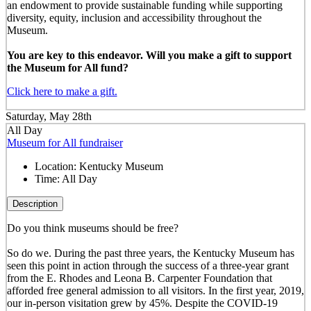
an endowment to provide sustainable funding while supporting
diversity, equity, inclusion and accessibility throughout the
Museum.
You are key to this endeavor. Will you make a gift to support
the Museum for All fund?
Click here to make a gift.
Saturday, May 28th
All Day
Museum for All fundraiser
Location:
Kentucky Museum
Time:
All Day
Description
Do you think museums should be free?
So do we. During the past three years, the Kentucky Museum has
seen this point in action through the success of a three-year grant
from the E. Rhodes and Leona B. Carpenter Foundation that
afforded free general admission to all visitors. In the first year, 2019,
our in-person visitation grew by 45%. Despite the COVID-19