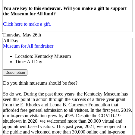
You are key to this endeavor. Will you make a gift to support
the Museum for All fund?
Click here to make a gift.
Thursday, May 26th
All Day
Museum for All fundraiser
Location:
Kentucky Museum
Time:
All Day
Description
Do you think museums should be free?
So do we. During the past three years, the Kentucky Museum has
seen this point in action through the success of a three-year grant
from the E. Rhodes and Leona B. Carpenter Foundation that
afforded free general admission to all visitors. In the first year, 2019,
our in-person visitation grew by 45%. Despite the COVID-19
shutdown in 2020, we welcomed more than 20,000 virtual and
appointment-based visitors. This past year, 2021, we reopened to
the public and welcomed more than 30,000 online and in-person