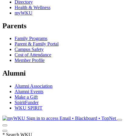
Directory
Health & Wellness
myWKU
Parents
Family Programs
Parent & Family Portal
Campus Safety
Cost of Attendance
Member Profile
Alumni
Alumni Association
Alumni Events
Make a Gift
SpiritFunder
WKU SPIRIT
Sign in to access
Email • Blackboard • TopNet
*
Search WKU