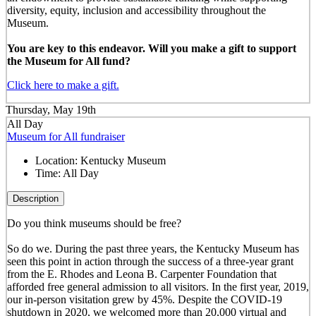
diversity, equity, inclusion and accessibility throughout the
Museum.
You are key to this endeavor. Will you make a gift to support
the Museum for All fund?
Click here to make a gift.
Thursday, May 19th
All Day
Museum for All fundraiser
Location:
Kentucky Museum
Time:
All Day
Description
Do you think museums should be free?
So do we. During the past three years, the Kentucky Museum has
seen this point in action through the success of a three-year grant
from the E. Rhodes and Leona B. Carpenter Foundation that
afforded free general admission to all visitors. In the first year, 2019,
our in-person visitation grew by 45%. Despite the COVID-19
shutdown in 2020, we welcomed more than 20,000 virtual and