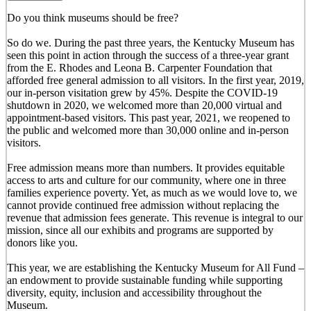
Do you think museums should be free?
So do we. During the past three years, the Kentucky Museum has
seen this point in action through the success of a three-year grant
from the E. Rhodes and Leona B. Carpenter Foundation that
afforded free general admission to all visitors. In the first year, 2019,
our in-person visitation grew by 45%. Despite the COVID-19
shutdown in 2020, we welcomed more than 20,000 virtual and
appointment-based visitors. This past year, 2021, we reopened to
the public and welcomed more than 30,000 online and in-person
visitors.
Free admission means more than numbers. It provides equitable
access to arts and culture for our community, where one in three
families experience poverty. Yet, as much as we would love to, we
cannot provide continued free admission without replacing the
revenue that admission fees generate. This revenue is integral to our
mission, since all our exhibits and programs are supported by
donors like you.
This year, we are establishing the Kentucky Museum for All Fund –
an endowment to provide sustainable funding while supporting
diversity, equity, inclusion and accessibility throughout the
Museum.