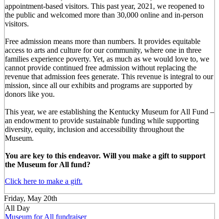
appointment-based visitors. This past year, 2021, we reopened to
the public and welcomed more than 30,000 online and in-person
visitors.
Free admission means more than numbers. It provides equitable
access to arts and culture for our community, where one in three
families experience poverty. Yet, as much as we would love to, we
cannot provide continued free admission without replacing the
revenue that admission fees generate. This revenue is integral to our
mission, since all our exhibits and programs are supported by
donors like you.
This year, we are establishing the Kentucky Museum for All Fund –
an endowment to provide sustainable funding while supporting
diversity, equity, inclusion and accessibility throughout the
Museum.
You are key to this endeavor. Will you make a gift to support
the Museum for All fund?
Click here to make a gift.
Friday, May 20th
All Day
Museum for All fundraiser