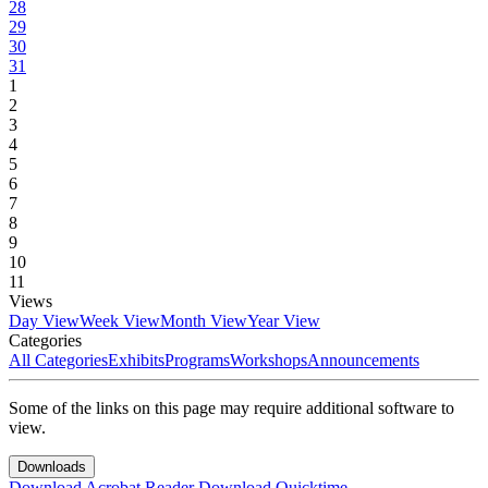
28
29
30
31
1
2
3
4
5
6
7
8
9
10
11
Views
Day View
Week View
Month View
Year View
Categories
All Categories
Exhibits
Programs
Workshops
Announcements
Some of the links on this page may require additional software to
view.
Downloads
Download Acrobat Reader
Download Quicktime