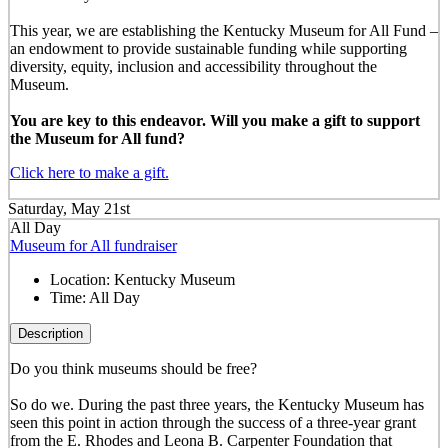
This year, we are establishing the Kentucky Museum for All Fund –
an endowment to provide sustainable funding while supporting
diversity, equity, inclusion and accessibility throughout the
Museum.
You are key to this endeavor. Will you make a gift to support
the Museum for All fund?
Click here to make a gift.
Saturday, May 21st
All Day
Museum for All fundraiser
Location:
Kentucky Museum
Time:
All Day
Description
Do you think museums should be free?
So do we. During the past three years, the Kentucky Museum has
seen this point in action through the success of a three-year grant
from the E. Rhodes and Leona B. Carpenter Foundation that