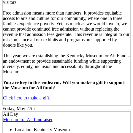
visitors.
Free admission means more than numbers. It provides equitable
access to arts and culture for our community, where one in three
families experience poverty. Yet, as much as we would love to, we
cannot provide continued free admission without replacing the
revenue that admission fees generate. This revenue is integral to our
mission, since all our exhibits and programs are supported by
donors like you.
This year, we are establishing the Kentucky Museum for All Fund –
an endowment to provide sustainable funding while supporting
diversity, equity, inclusion and accessibility throughout the
Museum.
You are key to this endeavor. Will you make a gift to support
the Museum for All fund?
Click here to make a gift.
Friday, May 27th
All Day
Museum for All fundraiser
Location:
Kentucky Museum