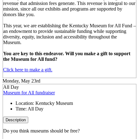
revenue that admission fees generate. This revenue is integral to our
mission, since all our exhibits and programs are supported by
donors like you.
This year, we are establishing the Kentucky Museum for All Fund –
an endowment to provide sustainable funding while supporting
diversity, equity, inclusion and accessibility throughout the
Museum.
You are key to this endeavor. Will you make a gift to support
the Museum for All fund?
Click here to make a gift.
Monday, May 23rd
All Day
Museum for All fundraiser
Location:
Kentucky Museum
Time:
All Day
Description
Do you think museums should be free?