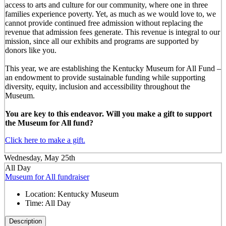
access to arts and culture for our community, where one in three
families experience poverty. Yet, as much as we would love to, we
cannot provide continued free admission without replacing the
revenue that admission fees generate. This revenue is integral to our
mission, since all our exhibits and programs are supported by
donors like you.
This year, we are establishing the Kentucky Museum for All Fund –
an endowment to provide sustainable funding while supporting
diversity, equity, inclusion and accessibility throughout the
Museum.
You are key to this endeavor. Will you make a gift to support
the Museum for All fund?
Click here to make a gift.
Wednesday, May 25th
All Day
Museum for All fundraiser
Location:
Kentucky Museum
Time:
All Day
Description