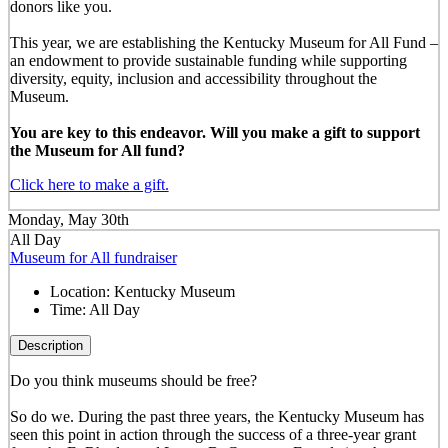
donors like you.
This year, we are establishing the Kentucky Museum for All Fund –
an endowment to provide sustainable funding while supporting
diversity, equity, inclusion and accessibility throughout the
Museum.
You are key to this endeavor. Will you make a gift to support
the Museum for All fund?
Click here to make a gift.
Monday, May 30th
All Day
Museum for All fundraiser
Location:
Kentucky Museum
Time:
All Day
Description
Do you think museums should be free?
So do we. During the past three years, the Kentucky Museum has
seen this point in action through the success of a three-year grant