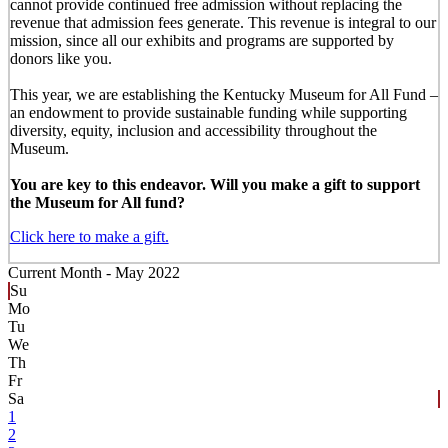
cannot provide continued free admission without replacing the
revenue that admission fees generate. This revenue is integral to our
mission, since all our exhibits and programs are supported by
donors like you.
This year, we are establishing the Kentucky Museum for All Fund –
an endowment to provide sustainable funding while supporting
diversity, equity, inclusion and accessibility throughout the
Museum.
You are key to this endeavor. Will you make a gift to support
the Museum for All fund?
Click here to make a gift.
Current Month -
May 2022
Su
Mo
Tu
We
Th
Fr
Sa
1
2