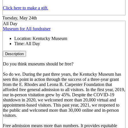
Click here to make a gift.
Tuesday, May 24th
All Day
Museum for All fundraiser
Location:
Kentucky Museum
Time:
All Day
Description
Do you think museums should be free?
So do we. During the past three years, the Kentucky Museum has
seen this point in action through the success of a three-year grant
from the E. Rhodes and Leona B. Carpenter Foundation that
afforded free general admission to all visitors. In the first year, 2019,
our in-person visitation grew by 45%. Despite the COVID-19
shutdown in 2020, we welcomed more than 20,000 virtual and
appointment-based visitors. This past year, 2021, we reopened to
the public and welcomed more than 30,000 online and in-person
visitors.
Free admission means more than numbers. It provides equitable