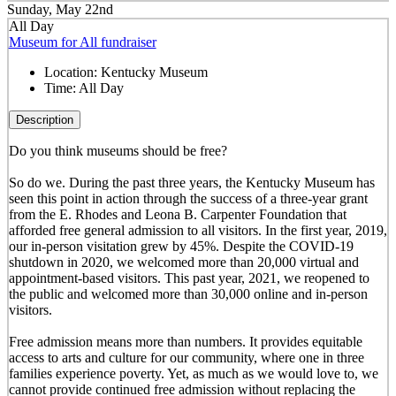
Sunday, May 22nd
All Day
Museum for All fundraiser
Location:
Kentucky Museum
Time:
All Day
Description
Do you think museums should be free?
So do we. During the past three years, the Kentucky Museum has
seen this point in action through the success of a three-year grant
from the E. Rhodes and Leona B. Carpenter Foundation that
afforded free general admission to all visitors. In the first year, 2019,
our in-person visitation grew by 45%. Despite the COVID-19
shutdown in 2020, we welcomed more than 20,000 virtual and
appointment-based visitors. This past year, 2021, we reopened to
the public and welcomed more than 30,000 online and in-person
visitors.
Free admission means more than numbers. It provides equitable
access to arts and culture for our community, where one in three
families experience poverty. Yet, as much as we would love to, we
cannot provide continued free admission without replacing the