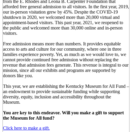
from the E. Rhodes and Leona B. Carpenter Foundation that
afforded free general admission to all visitors. In the first year, 2019,
our in-person visitation grew by 45%. Despite the COVID-19
shutdown in 2020, we welcomed more than 20,000 virtual and
appointment-based visitors. This past year, 2021, we reopened to
the public and welcomed more than 30,000 online and in-person
visitors.
Free admission means more than numbers. It provides equitable
access to arts and culture for our community, where one in three
families experience poverty. Yet, as much as we would love to, we
cannot provide continued free admission without replacing the
revenue that admission fees generate. This revenue is integral to our
mission, since all our exhibits and programs are supported by
donors like you.
This year, we are establishing the Kentucky Museum for All Fund –
an endowment to provide sustainable funding while supporting
diversity, equity, inclusion and accessibility throughout the
Museum.
You are key to this endeavor. Will you make a gift to support
the Museum for All fund?
Click here to make a gift.