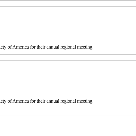
y of America for their annual regional meeting.
y of America for their annual regional meeting.