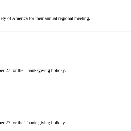
y of America for their annual regional meeting.
 27 for the Thanksgiving holiday.
 27 for the Thanksgiving holiday.