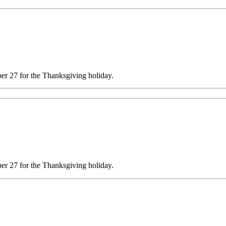
 27 for the Thanksgiving holiday.
 27 for the Thanksgiving holiday.