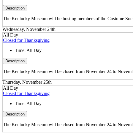
Description
The Kentucky Museum will be hosting members of the Costume Societ
Wednesday, November 24th
All Day
Closed for Thanksgiving
Time:
All Day
Description
The Kentucky Museum will be closed from November 24 to November
Thursday, November 25th
All Day
Closed for Thanksgiving
Time:
All Day
Description
The Kentucky Museum will be closed from November 24 to November