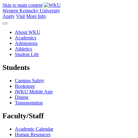
Skip to main content
Western Kentucky University
Apply
Visit
More Info
About WKU
Academics
Admissions
Athletics
Student Life
Students
Campus Safety
Bookstore
iWKU Mobile App
Dining
Transportation
Faculty/Staff
Academic Calendar
Human Resources