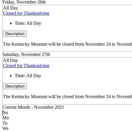
Friday, November 26th
All Day
Closed for Thanksgiving
Time:
All Day
Description
The Kentucky Museum will be closed from November 24 to November
Saturday, November 27th
All Day
Closed for Thanksgiving
Time:
All Day
Description
The Kentucky Museum will be closed from November 24 to November
Current Month -
November 2021
Su
Mo
Tu
We