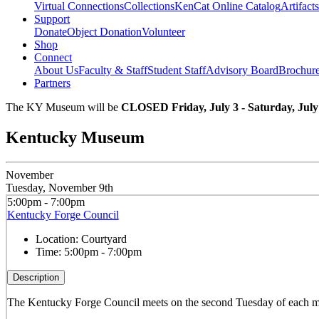
Virtual Connections
Collections
KenCat Online Catalog
Artifacts
Support
Donate
Object Donation
Volunteer
Shop
Connect
About Us
Faculty & Staff
Student Staff
Advisory Board
Brochur
Partners
The KY Museum will be
CLOSED Friday, July 3 - Saturday, July
Kentucky Museum
November
Tuesday, November 9th
5:00pm - 7:00pm
Kentucky Forge Council
Location:
Courtyard
Time:
5:00pm - 7:00pm
Description
The Kentucky Forge Council meets on the second Tuesday of each mo