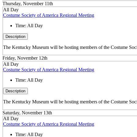
Thursday, November 11th
All Day
Costume Society of America Regional Meeting
Time:
All Day
Description
The Kentucky Museum will be hosting members of the Costume Societ
Friday, November 12th
All Day
Costume Society of America Regional Meeting
Time:
All Day
Description
The Kentucky Museum will be hosting members of the Costume Societ
Saturday, November 13th
All Day
Costume Society of America Regional Meeting
Time:
All Day