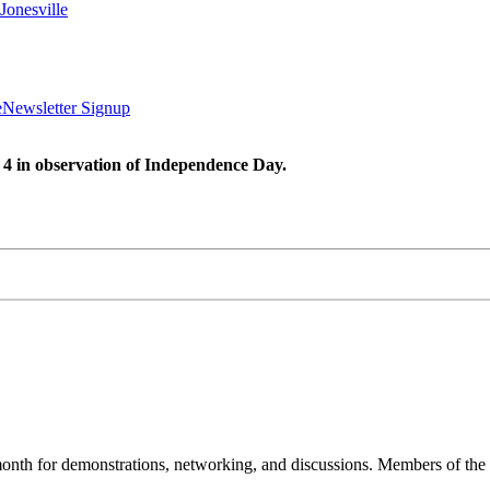
Jonesville
e
Newsletter Signup
 4 in observation of Independence Day.
nth for demonstrations, networking, and discussions. Members of the 