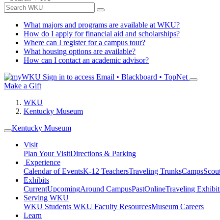
What majors and programs are available at WKU?
How do I apply for financial aid and scholarships?
Where can I register for a campus tour?
What housing options are available?
How can I contact an academic advisor?
Sign in to access
Email • Blackboard • TopNet
Make a Gift
WKU
Kentucky Museum
Kentucky Museum
Visit
Plan Your Visit
Directions & Parking
Experience
Calendar of Events
K-12 Teachers
Traveling Trunks
Camps
Scou
Exhibits
Current
Upcoming
Around Campus
Past
Online
Traveling Exhibit
Serving WKU
WKU Students
WKU Faculty Resources
Museum Careers
Learn