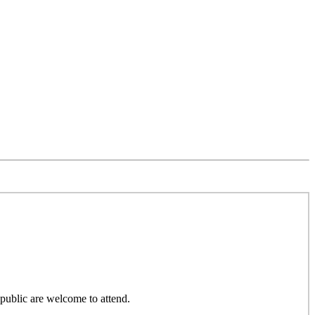
public are welcome to attend.