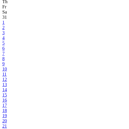
Th
Fr
Sa
31
1
2
3
4
5
6
7
8
9
10
11
12
13
14
15
16
17
18
19
20
21