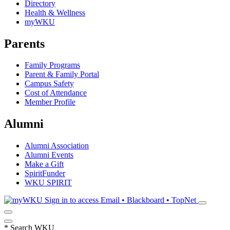
Directory
Health & Wellness
myWKU
Parents
Family Programs
Parent & Family Portal
Campus Safety
Cost of Attendance
Member Profile
Alumni
Alumni Association
Alumni Events
Make a Gift
SpiritFunder
WKU SPIRIT
Sign in to access
Email • Blackboard • TopNet
*
Search WKU