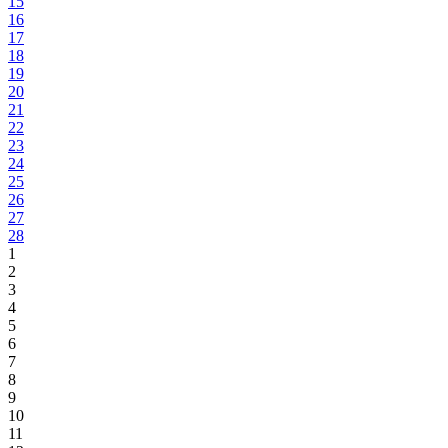
15
16
17
18
19
20
21
22
23
24
25
26
27
28
1
2
3
4
5
6
7
8
9
10
11