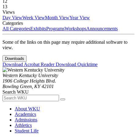
12
13
Views
Day View
Week View
Month View
Year View
Categories
All Categories
Exhibits
Programs
Workshops
Announcements
Some of the links on this page may require additional software to
view.
Downloads
Download Acrobat Reader
Download Quicktime
Western Kentucky University
1906 College Heights Blvd.
Bowling Green, KY 42101
Search WKU
About WKU
Academics
Admissions
Athletics
Student Life