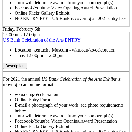
Juror will determine awards from your photograph(s)
Facebook/Youtube Video Opening Award Presentation
Online Flickr Gallery Exhibit
NO ENTRY FEE - US Bank is covering all 2021 entry fees
Friday, February 5th
12:00pm - 12:00pm
US Bank Celebration of the Arts ENTRY
Location:
kentucky Museum - wku.edu/go/celebration
Time:
12:00pm - 12:00pm
Description
For 2021 the annual
US Bank Celebration of the Arts Exhibit
is
moving to an online format.
wku.edu/go/celebration
Online Entry Form
E-mail a photograph of your work, see photo requirements
below
Juror will determine awards from your photograph(s)
Facebook/Youtube Video Opening Award Presentation
Online Flickr Gallery Exhibit
NO ENTRY FEE - US Bank is covering all 2021 entry fees