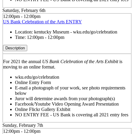
Saturday, February 6th
12:00pm - 12:00pm
US Bank Celebration of the Arts ENTRY
Location:
kentucky Museum - wku.edu/go/celebration
Time:
12:00pm - 12:00pm
Description
For 2021 the annual
US Bank Celebration of the Arts Exhibit
is
moving to an online format.
wku.edu/go/celebration
Online Entry Form
E-mail a photograph of your work, see photo requirements
below
Juror will determine awards from your photograph(s)
Facebook/Youtube Video Opening Award Presentation
Online Flickr Gallery Exhibit
NO ENTRY FEE - US Bank is covering all 2021 entry fees
Sunday, February 7th
12:00pm - 12:00pm