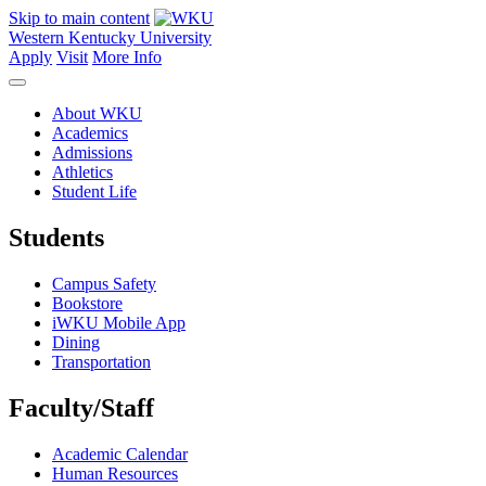
Skip to main content
Western Kentucky University
Apply
Visit
More Info
About WKU
Academics
Admissions
Athletics
Student Life
Students
Campus Safety
Bookstore
iWKU Mobile App
Dining
Transportation
Faculty/Staff
Academic Calendar
Human Resources