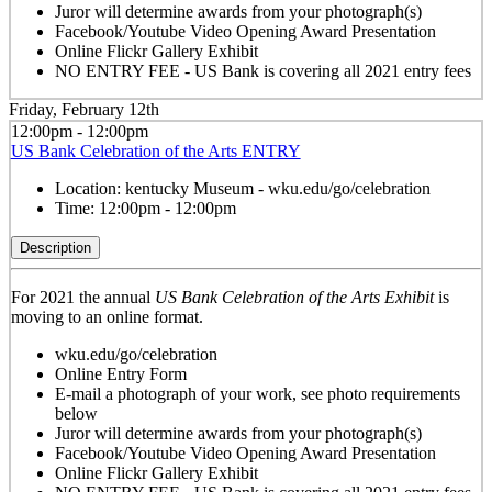
Juror will determine awards from your photograph(s)
Facebook/Youtube Video Opening Award Presentation
Online Flickr Gallery Exhibit
NO ENTRY FEE - US Bank is covering all 2021 entry fees
Friday, February 12th
12:00pm - 12:00pm
US Bank Celebration of the Arts ENTRY
Location:
kentucky Museum - wku.edu/go/celebration
Time:
12:00pm - 12:00pm
Description
For 2021 the annual
US Bank Celebration of the Arts Exhibit
is
moving to an online format.
wku.edu/go/celebration
Online Entry Form
E-mail a photograph of your work, see photo requirements
below
Juror will determine awards from your photograph(s)
Facebook/Youtube Video Opening Award Presentation
Online Flickr Gallery Exhibit