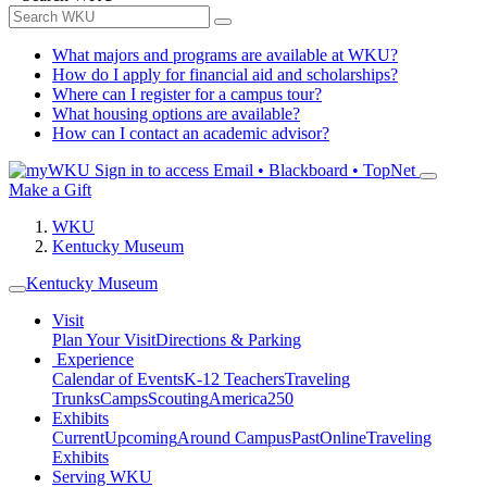
What majors and programs are available at WKU?
How do I apply for financial aid and scholarships?
Where can I register for a campus tour?
What housing options are available?
How can I contact an academic advisor?
Sign in to access
Email • Blackboard • TopNet
Make a Gift
WKU
Kentucky Museum
Kentucky Museum
Visit
Plan Your Visit
Directions & Parking
Experience
Calendar of Events
K-12 Teachers
Traveling
Trunks
Camps
Scouting
America250
Exhibits
Current
Upcoming
Around Campus
Past
Online
Traveling
Exhibits
Serving WKU