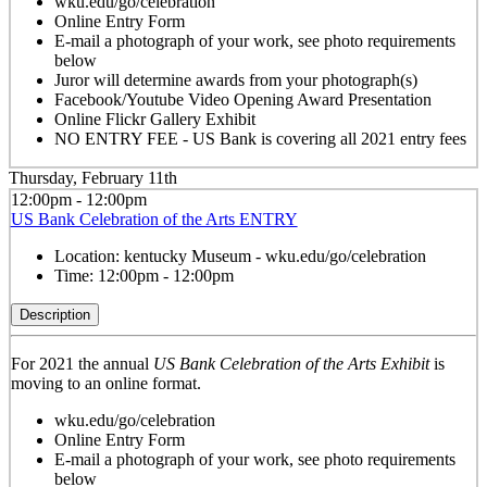
wku.edu/go/celebration
Online Entry Form
E-mail a photograph of your work, see photo requirements
below
Juror will determine awards from your photograph(s)
Facebook/Youtube Video Opening Award Presentation
Online Flickr Gallery Exhibit
NO ENTRY FEE - US Bank is covering all 2021 entry fees
Thursday, February 11th
12:00pm - 12:00pm
US Bank Celebration of the Arts ENTRY
Location:
kentucky Museum - wku.edu/go/celebration
Time:
12:00pm - 12:00pm
Description
For 2021 the annual
US Bank Celebration of the Arts Exhibit
is
moving to an online format.
wku.edu/go/celebration
Online Entry Form
E-mail a photograph of your work, see photo requirements
below