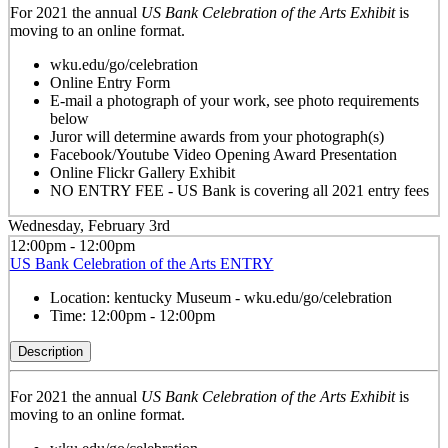
For 2021 the annual
US Bank Celebration of the Arts Exhibit
is
moving to an online format.
wku.edu/go/celebration
Online Entry Form
E-mail a photograph of your work, see photo requirements
below
Juror will determine awards from your photograph(s)
Facebook/Youtube Video Opening Award Presentation
Online Flickr Gallery Exhibit
NO ENTRY FEE - US Bank is covering all 2021 entry fees
Wednesday, February 3rd
12:00pm - 12:00pm
US Bank Celebration of the Arts ENTRY
Location:
kentucky Museum - wku.edu/go/celebration
Time:
12:00pm - 12:00pm
Description
For 2021 the annual
US Bank Celebration of the Arts Exhibit
is
moving to an online format.