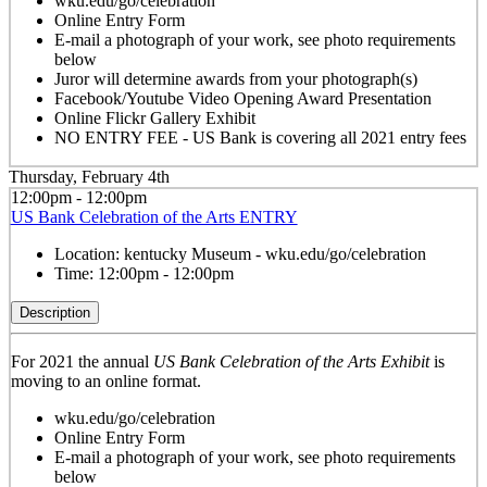
wku.edu/go/celebration
Online Entry Form
E-mail a photograph of your work, see photo requirements
below
Juror will determine awards from your photograph(s)
Facebook/Youtube Video Opening Award Presentation
Online Flickr Gallery Exhibit
NO ENTRY FEE - US Bank is covering all 2021 entry fees
Thursday, February 4th
12:00pm - 12:00pm
US Bank Celebration of the Arts ENTRY
Location:
kentucky Museum - wku.edu/go/celebration
Time:
12:00pm - 12:00pm
Description
For 2021 the annual
US Bank Celebration of the Arts Exhibit
is
moving to an online format.
wku.edu/go/celebration
Online Entry Form
E-mail a photograph of your work, see photo requirements
below