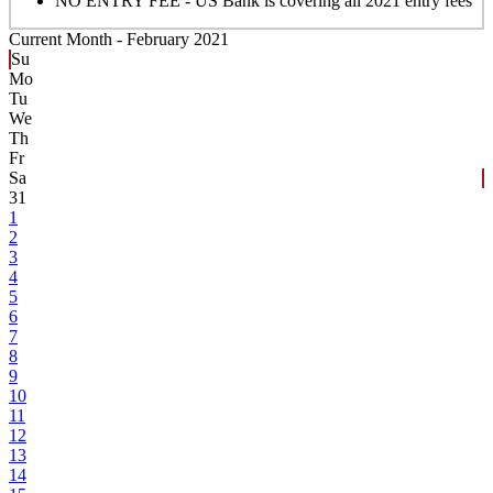
NO ENTRY FEE - US Bank is covering all 2021 entry fees
Current Month -
February 2021
Su
Mo
Tu
We
Th
Fr
Sa
31
1
2
3
4
5
6
7
8
9
10
11
12
13
14