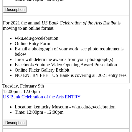
Description
For 2021 the annual
US Bank Celebration of the Arts Exhibit
is
moving to an online format.
wku.edu/go/celebration
Online Entry Form
E-mail a photograph of your work, see photo requirements
below
Juror will determine awards from your photograph(s)
Facebook/Youtube Video Opening Award Presentation
Online Flickr Gallery Exhibit
NO ENTRY FEE - US Bank is covering all 2021 entry fees
Tuesday, February 9th
12:00pm - 12:00pm
US Bank Celebration of the Arts ENTRY
Location:
kentucky Museum - wku.edu/go/celebration
Time:
12:00pm - 12:00pm
Description