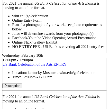
For 2021 the annual
US Bank Celebration of the Arts Exhibit
is
moving to an online format.
wku.edu/go/celebration
Online Entry Form
E-mail a photograph of your work, see photo requirements
below
Juror will determine awards from your photograph(s)
Facebook/Youtube Video Opening Award Presentation
Online Flickr Gallery Exhibit
NO ENTRY FEE - US Bank is covering all 2021 entry fees
Wednesday, February 10th
12:00pm - 12:00pm
US Bank Celebration of the Arts ENTRY
Location:
kentucky Museum - wku.edu/go/celebration
Time:
12:00pm - 12:00pm
Description
For 2021 the annual
US Bank Celebration of the Arts Exhibit
is
moving to an online format.