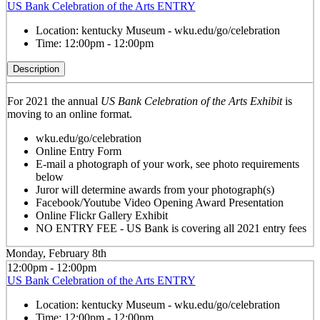
US Bank Celebration of the Arts ENTRY
Location:
kentucky Museum - wku.edu/go/celebration
Time:
12:00pm - 12:00pm
Description
For 2021 the annual
US Bank Celebration of the Arts Exhibit
is
moving to an online format.
wku.edu/go/celebration
Online Entry Form
E-mail a photograph of your work, see photo requirements
below
Juror will determine awards from your photograph(s)
Facebook/Youtube Video Opening Award Presentation
Online Flickr Gallery Exhibit
NO ENTRY FEE - US Bank is covering all 2021 entry fees
Monday, February 8th
12:00pm - 12:00pm
US Bank Celebration of the Arts ENTRY
Location:
kentucky Museum - wku.edu/go/celebration
Time:
12:00pm - 12:00pm