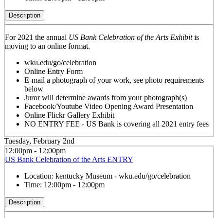
Description
For 2021 the annual
US Bank Celebration of the Arts Exhibit
is
moving to an online format.
wku.edu/go/celebration
Online Entry Form
E-mail a photograph of your work, see photo requirements
below
Juror will determine awards from your photograph(s)
Facebook/Youtube Video Opening Award Presentation
Online Flickr Gallery Exhibit
NO ENTRY FEE - US Bank is covering all 2021 entry fees
Tuesday, February 2nd
12:00pm - 12:00pm
US Bank Celebration of the Arts ENTRY
Location:
kentucky Museum - wku.edu/go/celebration
Time:
12:00pm - 12:00pm
Description