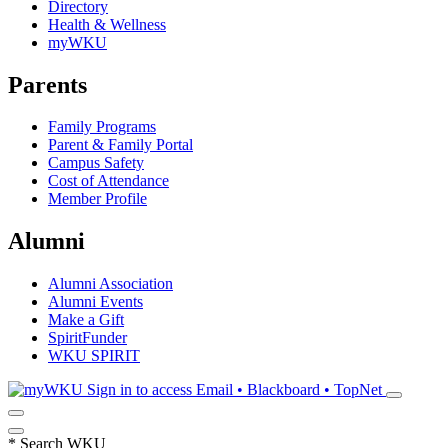
Directory
Health & Wellness
myWKU
Parents
Family Programs
Parent & Family Portal
Campus Safety
Cost of Attendance
Member Profile
Alumni
Alumni Association
Alumni Events
Make a Gift
SpiritFunder
WKU SPIRIT
Sign in to access
Email • Blackboard • TopNet
*
Search WKU