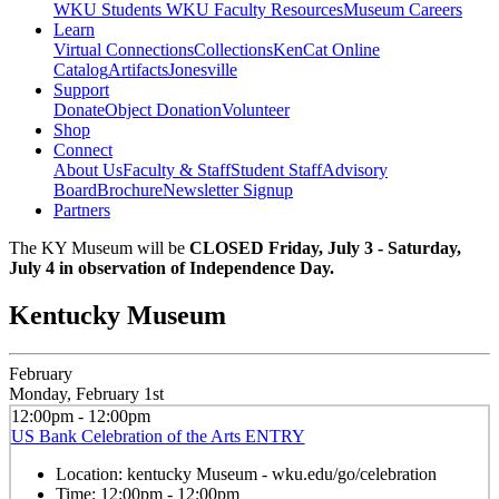
WKU Students
WKU Faculty Resources
Museum Careers
Learn
Virtual Connections
Collections
KenCat Online
Catalog
Artifacts
Jonesville
Support
Donate
Object Donation
Volunteer
Shop
Connect
About Us
Faculty & Staff
Student Staff
Advisory
Board
Brochure
Newsletter Signup
Partners
The KY Museum will be
CLOSED Friday, July 3 - Saturday,
July 4 in observation of Independence Day.
Kentucky Museum
February
Monday, February 1st
12:00pm - 12:00pm
US Bank Celebration of the Arts ENTRY
Location:
kentucky Museum - wku.edu/go/celebration
Time:
12:00pm - 12:00pm