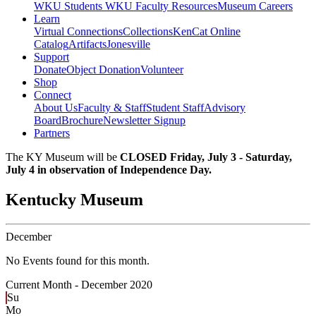
WKU Students
WKU Faculty Resources
Museum Careers
Learn
Virtual Connections
Collections
KenCat Online
Catalog
Artifacts
Jonesville
Support
Donate
Object Donation
Volunteer
Shop
Connect
About Us
Faculty & Staff
Student Staff
Advisory
Board
Brochure
Newsletter Signup
Partners
The KY Museum will be
CLOSED Friday, July 3 - Saturday,
July 4 in observation of Independence Day.
Kentucky Museum
December
No Events found for this month.
Current Month -
December 2020
Su
Mo