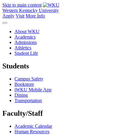
Skip to main content
Western Kentucky University
Apply
Visit
More Info
About WKU
Academics
Admissions
Athletics
Student Life
Students
Campus Safety
Bookstore
iWKU Mobile App
Dining
Transportation
Faculty/Staff
Academic Calendar
Human Resources