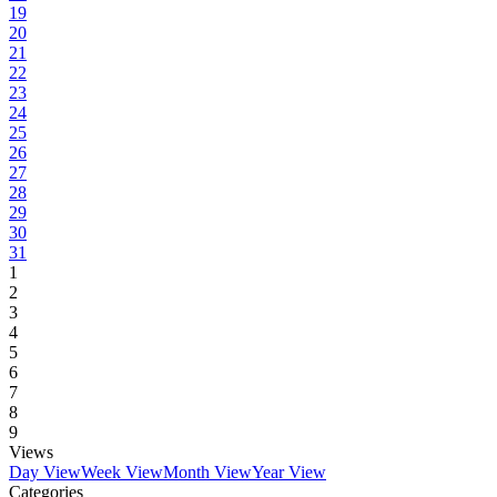
19
20
21
22
23
24
25
26
27
28
29
30
31
1
2
3
4
5
6
7
8
9
Views
Day View
Week View
Month View
Year View
Categories