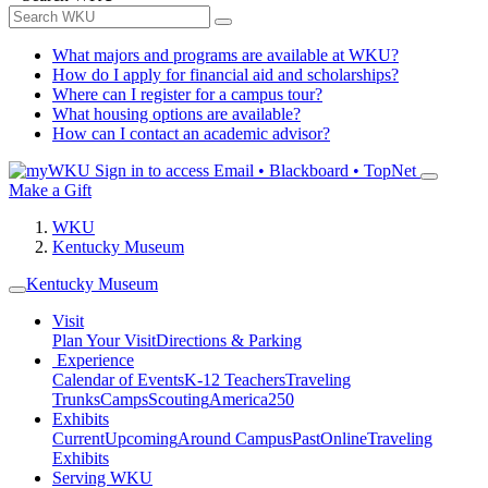
What majors and programs are available at WKU?
How do I apply for financial aid and scholarships?
Where can I register for a campus tour?
What housing options are available?
How can I contact an academic advisor?
Sign in to access
Email • Blackboard • TopNet
Make a Gift
WKU
Kentucky Museum
Kentucky Museum
Visit
Plan Your Visit
Directions & Parking
Experience
Calendar of Events
K-12 Teachers
Traveling
Trunks
Camps
Scouting
America250
Exhibits
Current
Upcoming
Around Campus
Past
Online
Traveling
Exhibits
Serving WKU