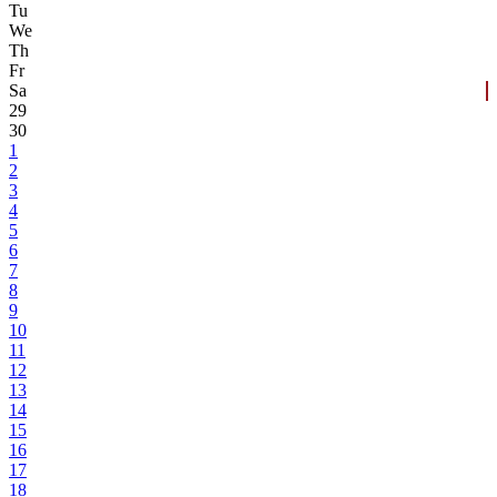
Tu
We
Th
Fr
Sa
29
30
1
2
3
4
5
6
7
8
9
10
11
12
13
14
15
16
17
18