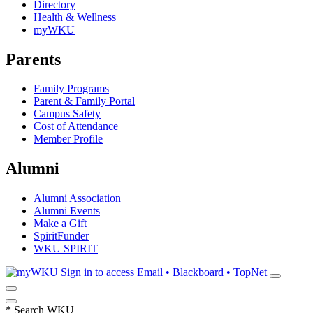
Directory
Health & Wellness
myWKU
Parents
Family Programs
Parent & Family Portal
Campus Safety
Cost of Attendance
Member Profile
Alumni
Alumni Association
Alumni Events
Make a Gift
SpiritFunder
WKU SPIRIT
Sign in to access
Email • Blackboard • TopNet
*
Search WKU