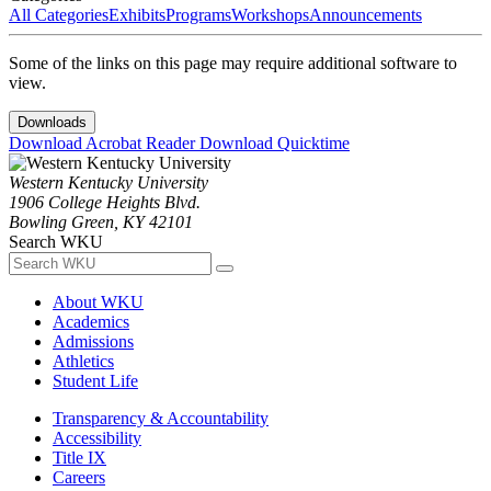
All Categories
Exhibits
Programs
Workshops
Announcements
Some of the links on this page may require additional software to
view.
Downloads
Download Acrobat Reader
Download Quicktime
Western Kentucky University
1906 College Heights Blvd.
Bowling Green, KY 42101
Search WKU
About WKU
Academics
Admissions
Athletics
Student Life
Transparency & Accountability
Accessibility
Title IX
Careers