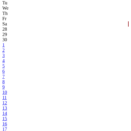
Tu
We
Th
Fr
Sa
28
29
30
1
2
3
4
5
6
7
8
9
10
11
12
13
14
15
16
17