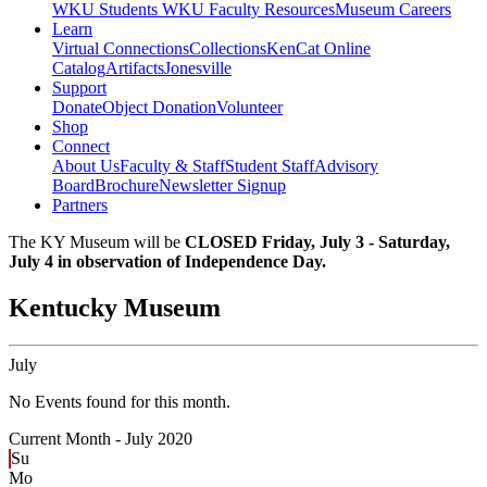
WKU Students
WKU Faculty Resources
Museum Careers
Learn
Virtual Connections
Collections
KenCat Online
Catalog
Artifacts
Jonesville
Support
Donate
Object Donation
Volunteer
Shop
Connect
About Us
Faculty & Staff
Student Staff
Advisory
Board
Brochure
Newsletter Signup
Partners
The KY Museum will be
CLOSED Friday, July 3 - Saturday,
July 4 in observation of Independence Day.
Kentucky Museum
July
No Events found for this month.
Current Month -
July 2020
Su
Mo