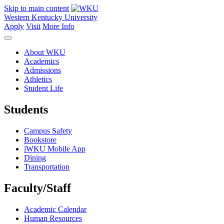
Skip to main content
Western Kentucky University
Apply
Visit
More Info
About WKU
Academics
Admissions
Athletics
Student Life
Students
Campus Safety
Bookstore
iWKU Mobile App
Dining
Transportation
Faculty/Staff
Academic Calendar
Human Resources