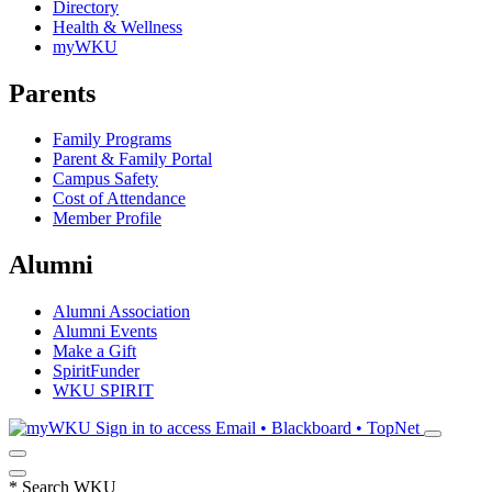
Directory
Health & Wellness
myWKU
Parents
Family Programs
Parent & Family Portal
Campus Safety
Cost of Attendance
Member Profile
Alumni
Alumni Association
Alumni Events
Make a Gift
SpiritFunder
WKU SPIRIT
Sign in to access
Email • Blackboard • TopNet
*
Search WKU