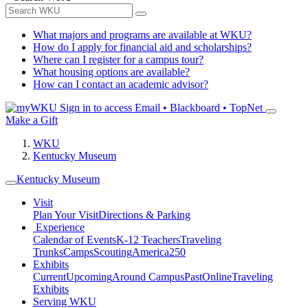
What majors and programs are available at WKU?
How do I apply for financial aid and scholarships?
Where can I register for a campus tour?
What housing options are available?
How can I contact an academic advisor?
Sign in to access
Email • Blackboard • TopNet
Make a Gift
WKU
Kentucky Museum
Kentucky Museum
Visit
Plan Your Visit
Directions & Parking
Experience
Calendar of Events
K-12 Teachers
Traveling
Trunks
Camps
Scouting
America250
Exhibits
Current
Upcoming
Around Campus
Past
Online
Traveling
Exhibits
Serving WKU