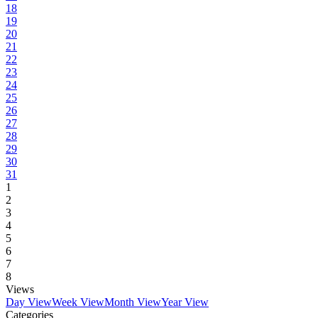
18
19
20
21
22
23
24
25
26
27
28
29
30
31
1
2
3
4
5
6
7
8
Views
Day View
Week View
Month View
Year View
Categories