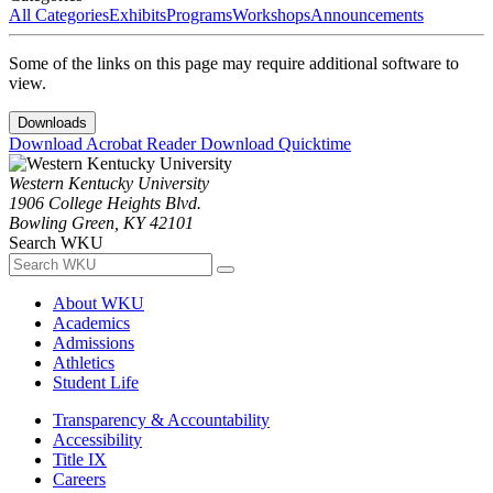
All Categories
Exhibits
Programs
Workshops
Announcements
Some of the links on this page may require additional software to
view.
Downloads
Download Acrobat Reader
Download Quicktime
Western Kentucky University
1906 College Heights Blvd.
Bowling Green, KY 42101
Search WKU
About WKU
Academics
Admissions
Athletics
Student Life
Transparency & Accountability
Accessibility
Title IX
Careers